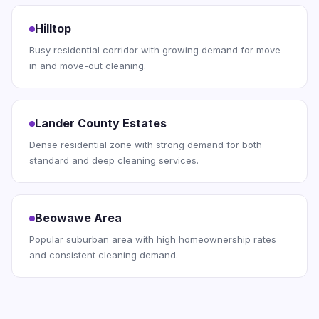
Hilltop
Busy residential corridor with growing demand for move-
in and move-out cleaning.
Lander County Estates
Dense residential zone with strong demand for both
standard and deep cleaning services.
Beowawe Area
Popular suburban area with high homeownership rates
and consistent cleaning demand.