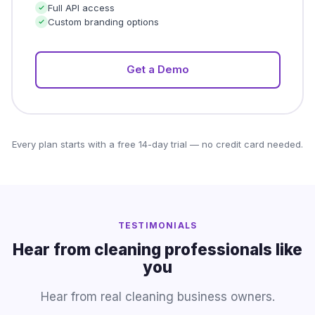
Full API access
Custom branding options
Get a Demo
Every plan starts with a free 14-day trial — no credit card needed.
TESTIMONIALS
Hear from cleaning professionals like
you
Hear from real cleaning business owners.