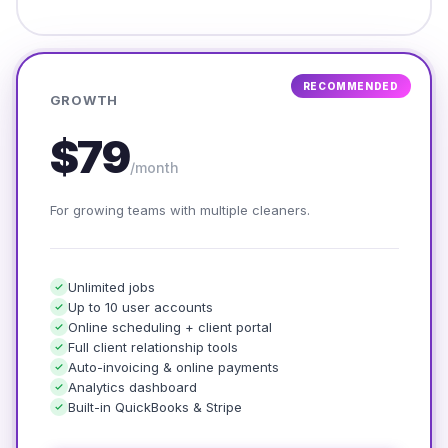
RECOMMENDED
GROWTH
$79
/month
For growing teams with multiple cleaners.
Unlimited jobs
Up to 10 user accounts
Online scheduling + client portal
Full client relationship tools
Auto-invoicing & online payments
Analytics dashboard
Built-in QuickBooks & Stripe