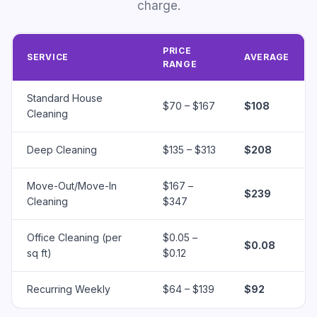
charge.
PRICE
SERVICE
AVERAGE
RANGE
Standard House
$70 – $167
$108
Cleaning
Deep Cleaning
$135 – $313
$208
Move-Out/Move-In
$167 –
$239
Cleaning
$347
Office Cleaning (per
$0.05 –
$0.08
sq ft)
$0.12
Recurring Weekly
$64 – $139
$92