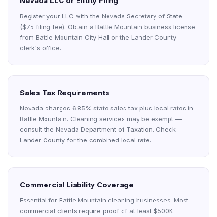
Nevada LLC or Entity Filing
Register your LLC with the Nevada Secretary of State
($75 filing fee). Obtain a Battle Mountain business license
from Battle Mountain City Hall or the Lander County
clerk's office.
Sales Tax Requirements
Nevada charges 6.85% state sales tax plus local rates in
Battle Mountain. Cleaning services may be exempt —
consult the Nevada Department of Taxation. Check
Lander County for the combined local rate.
Commercial Liability Coverage
Essential for Battle Mountain cleaning businesses. Most
commercial clients require proof of at least $500K