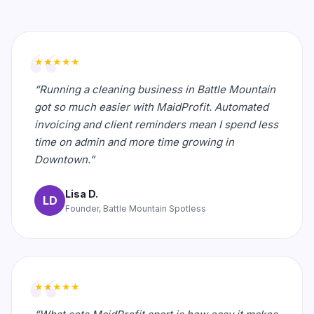
★★★★★
“Running a cleaning business in Battle Mountain
got so much easier with MaidProfit. Automated
invoicing and client reminders mean I spend less
time on admin and more time growing in
Downtown.”
Lisa D.
LD
Founder, Battle Mountain Spotless
★★★★★