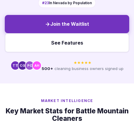
#23
In Nevada by Population
Join the Waitlist
See Features
★★★★★
TT
CG
PC
AH
500+
cleaning business owners signed up
MARKET INTELLIGENCE
Key Market Stats for Battle Mountain
Cleaners