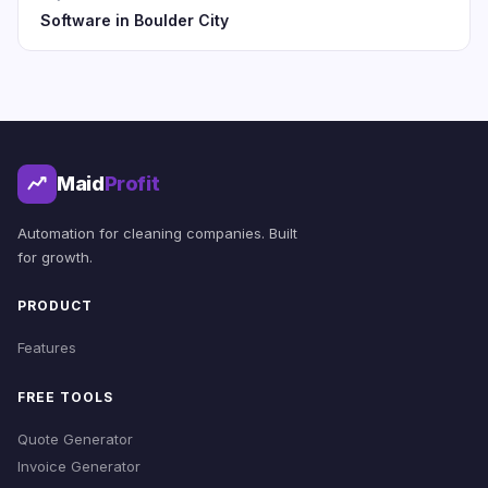
Software in Boulder City
Maid
Profit
Automation for cleaning companies. Built
for growth.
PRODUCT
Features
FREE TOOLS
Quote Generator
Invoice Generator