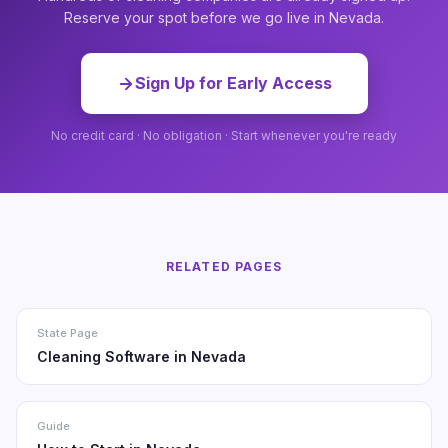
Reserve your spot before we go live in Nevada.
Sign Up for Early Access
No credit card · No obligation · Start whenever you're ready
RELATED PAGES
State Page
Cleaning Software in Nevada
Guide