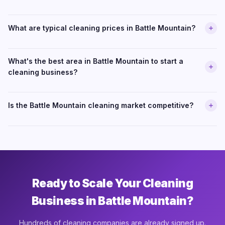
What are typical cleaning prices in Battle Mountain?
What's the best area in Battle Mountain to start a
cleaning business?
Is the Battle Mountain cleaning market competitive?
Ready to Scale Your Cleaning
Business in Battle Mountain?
Hundreds of cleaning companies are already signed up.