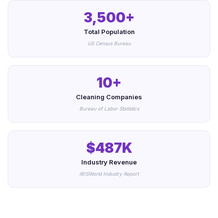
3,500+
Total Population
US Census Bureau
10+
Cleaning Companies
Bureau of Labor Statistics
$487K
Industry Revenue
IBISWorld Industry Report