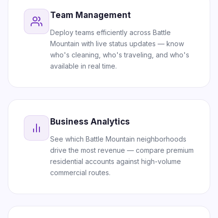
Team Management
Deploy teams efficiently across Battle
Mountain with live status updates — know
who's cleaning, who's traveling, and who's
available in real time.
Business Analytics
See which Battle Mountain neighborhoods
drive the most revenue — compare premium
residential accounts against high-volume
commercial routes.