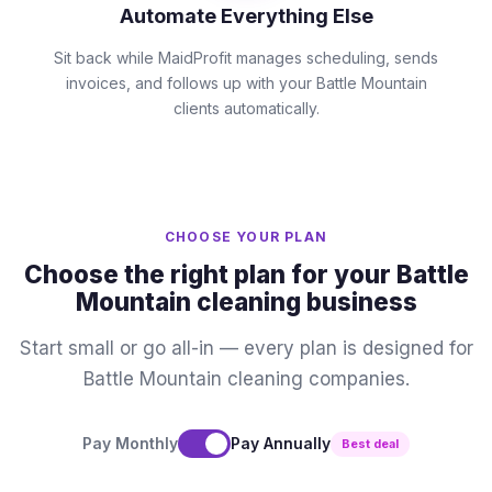
Automate Everything Else
Sit back while MaidProfit manages scheduling, sends
invoices, and follows up with your Battle Mountain
clients automatically.
CHOOSE YOUR PLAN
Choose the right plan for your Battle
Mountain cleaning business
Start small or go all-in — every plan is designed for
Battle Mountain cleaning companies.
Pay Monthly
Pay Annually
Best deal