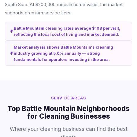
South Side. At $200,000 median home value, the market
supports premium service tiers.
Battle Mountain cleaning rates average $108 per visit,
reflecting the local cost of living and market demand.
Market analysis shows Battle Mountain's cleaning
industry growing at 5.0% annually — strong
fundamentals for operators investing in the area.
SERVICE AREAS
Top Battle Mountain Neighborhoods
for Cleaning Businesses
Where your cleaning business can find the best