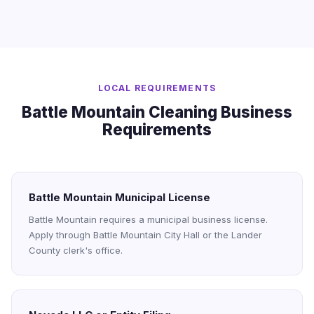
LOCAL REQUIREMENTS
Battle Mountain Cleaning Business
Requirements
Battle Mountain Municipal License
Battle Mountain requires a municipal business license.
Apply through Battle Mountain City Hall or the Lander
County clerk's office.