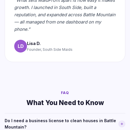
“What sets MaidProfit apart is how easy it makes
growth. I launched in South Side, built a
reputation, and expanded across Battle Mountain
— all managed from one dashboard on my
phone.”
Lisa D.
LD
Founder, South Side Maids
FAQ
What You Need to Know
Do I need a business license to clean houses in Battle
Mountain?