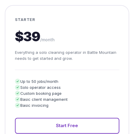
STARTER
$39
/month
Everything a solo cleaning operator in Battle Mountain
needs to get started and grow.
Up to 50 jobs/month
Solo operator access
Custom booking page
Basic client management
Basic invoicing
Start Free