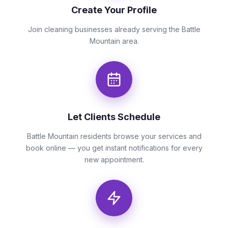
Create Your Profile
Join cleaning businesses already serving the Battle
Mountain area.
Let Clients Schedule
Battle Mountain residents browse your services and
book online — you get instant notifications for every
new appointment.