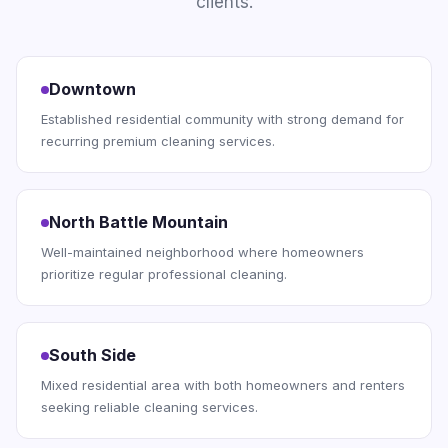
clients.
Downtown
Established residential community with strong demand for
recurring premium cleaning services.
North Battle Mountain
Well-maintained neighborhood where homeowners
prioritize regular professional cleaning.
South Side
Mixed residential area with both homeowners and renters
seeking reliable cleaning services.