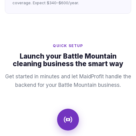
coverage. Expect $340–$600/year.
QUICK SETUP
Launch your Battle Mountain
cleaning business the smart way
Get started in minutes and let MaidProfit handle the
backend for your Battle Mountain business.