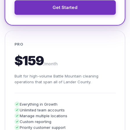
Get Started
PRO
$159
/month
Built for high-volume Battle Mountain cleaning
operations that span all of Lander County.
Everything in Growth
Unlimited team accounts
Manage multiple locations
Custom reporting
Priority customer support