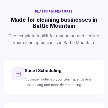
PLATFORM FEATURES
Made for cleaning businesses in
Battle Mountain
The complete toolkit for managing and scaling
your cleaning business in Battle Mountain.
Smart Scheduling
Optimize routes so your team spends less
time driving and more time cleaning.