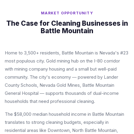
MARKET OPPORTUNITY
The Case for Cleaning Businesses in
Battle Mountain
Home to 3,500+ residents, Battle Mountain is Nevada's #23
most populous city. Gold mining hub on the I-80 corridor
with mining company housing and a small but well-paid
community. The city's economy — powered by Lander
County Schools, Nevada Gold Mines, Battle Mountain
General Hospital — supports thousands of dual-income
households that need professional cleaning.
The $58,000 median household income in Battle Mountain
translates to strong cleaning budgets, especially in
residential areas like Downtown, North Battle Mountain,