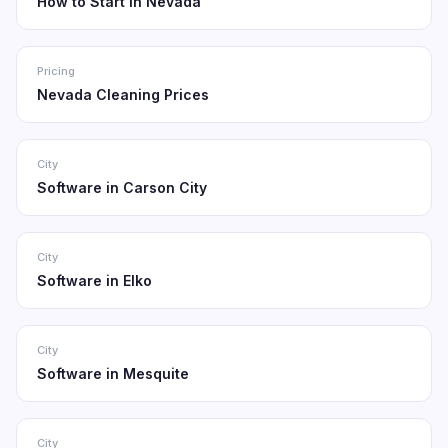
How to Start in Nevada
Pricing
Nevada Cleaning Prices
City
Software in Carson City
City
Software in Elko
City
Software in Mesquite
City