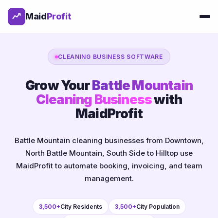
Maid
Profit
CLEANING BUSINESS SOFTWARE
Grow Your
Battle Mountain
Cleaning Business
with
MaidProfit
Battle Mountain cleaning businesses from Downtown,
North Battle Mountain, South Side to Hilltop use
MaidProfit to automate booking, invoicing, and team
management.
3,500+
City Residents
3,500+
City Population