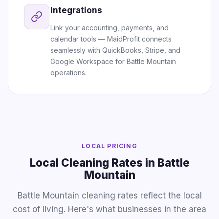
Integrations
Link your accounting, payments, and
calendar tools — MaidProfit connects
seamlessly with QuickBooks, Stripe, and
Google Workspace for Battle Mountain
operations.
LOCAL PRICING
Local Cleaning Rates in Battle
Mountain
Battle Mountain cleaning rates reflect the local
cost of living. Here's what businesses in the area