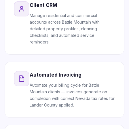
Client CRM
Manage residential and commercial
accounts across Battle Mountain with
detailed property profiles, cleaning
checklists, and automated service
reminders.
Automated Invoicing
Automate your billing cycle for Battle
Mountain clients — invoices generate on
completion with correct Nevada tax rates for
Lander County applied.