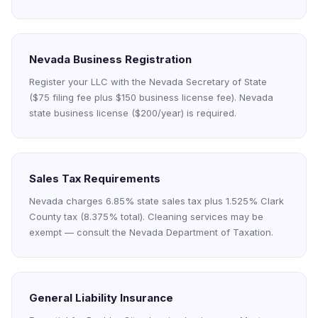
Nevada Business Registration
Register your LLC with the Nevada Secretary of State
($75 filing fee plus $150 business license fee). Nevada
state business license ($200/year) is required.
Sales Tax Requirements
Nevada charges 6.85% state sales tax plus 1.525% Clark
County tax (8.375% total). Cleaning services may be
exempt — consult the Nevada Department of Taxation.
General Liability Insurance