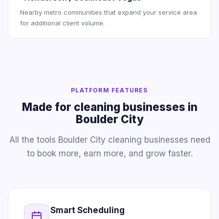
Nearby metro communities that expand your service area
for additional client volume.
PLATFORM FEATURES
Made for cleaning businesses in
Boulder City
All the tools Boulder City cleaning businesses need
to book more, earn more, and grow faster.
Smart Scheduling