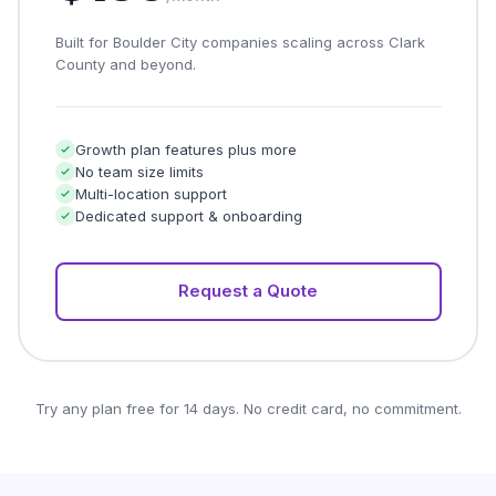
Built for Boulder City companies scaling across Clark
County and beyond.
Growth plan features plus more
No team size limits
Multi-location support
Dedicated support & onboarding
Request a Quote
Try any plan free for 14 days. No credit card, no commitment.