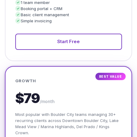
1 team member
Booking portal + CRM
Basic client management
Simple invoicing
Start Free
BEST VALUE
GROWTH
$79
/month
Most popular with Boulder City teams managing 30+
recurring clients across Downtown Boulder City, Lake
Mead View / Marina Highlands, Del Prado / Kings
Crown.