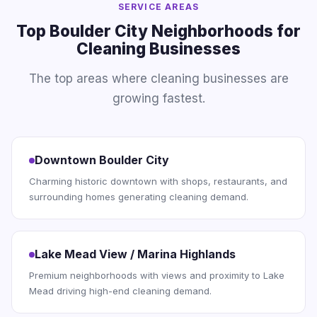
SERVICE AREAS
Top Boulder City Neighborhoods for
Cleaning Businesses
The top areas where cleaning businesses are
growing fastest.
Downtown Boulder City
Charming historic downtown with shops, restaurants, and
surrounding homes generating cleaning demand.
Lake Mead View / Marina Highlands
Premium neighborhoods with views and proximity to Lake
Mead driving high-end cleaning demand.