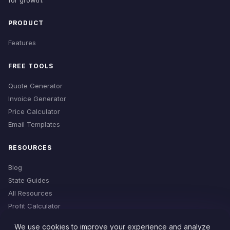
for growth.
PRODUCT
Features
FREE TOOLS
Quote Generator
Invoice Generator
Price Calculator
Email Templates
RESOURCES
Blog
State Guides
All Resources
Profit Calculator
Time Estimator
We use cookies to improve your experience and analyze