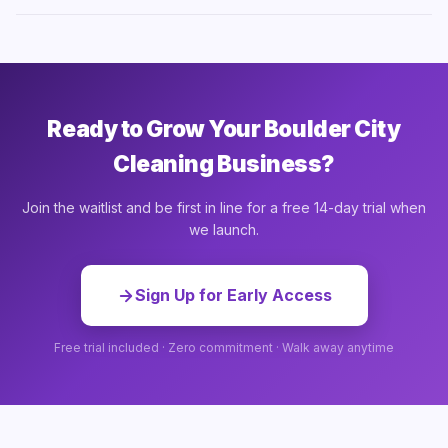
Ready to Grow Your Boulder City
Cleaning Business?
Join the waitlist and be first in line for a free 14-day trial when
we launch.
Sign Up for Early Access
Free trial included · Zero commitment · Walk away anytime