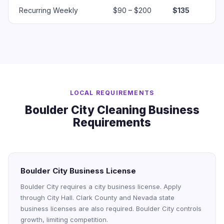
Recurring Weekly
$90 – $200
$135
LOCAL REQUIREMENTS
Boulder City Cleaning Business
Requirements
Boulder City Business License
Boulder City requires a city business license. Apply
through City Hall. Clark County and Nevada state
business licenses are also required. Boulder City controls
growth, limiting competition.