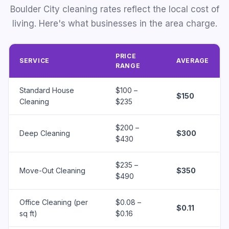
Boulder City cleaning rates reflect the local cost of
living. Here's what businesses in the area charge.
PRICE
SERVICE
AVERAGE
RANGE
Standard House
$100 –
$150
Cleaning
$235
$200 –
Deep Cleaning
$300
$430
$235 –
Move-Out Cleaning
$350
$490
Office Cleaning (per
$0.08 –
$0.11
sq ft)
$0.16