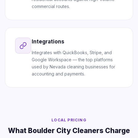
commercial routes.
Integrations
Integrates with QuickBooks, Stripe, and
Google Workspace — the top platforms
used by Nevada cleaning businesses for
accounting and payments.
LOCAL PRICING
What Boulder City Cleaners Charge