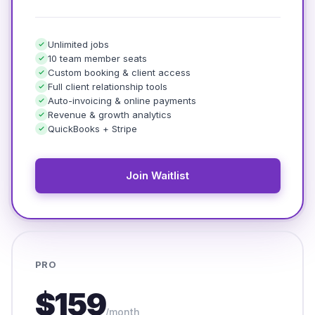
Unlimited jobs
10 team member seats
Custom booking & client access
Full client relationship tools
Auto-invoicing & online payments
Revenue & growth analytics
QuickBooks + Stripe
Join Waitlist
PRO
$159
/month