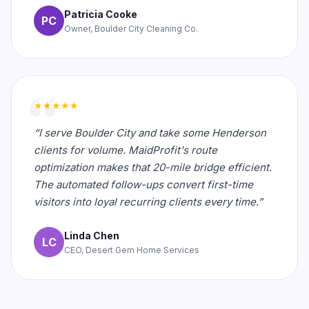
Patricia Cooke
PC
Owner, Boulder City Cleaning Co.
★★★★★
“I serve Boulder City and take some Henderson
clients for volume. MaidProfit's route
optimization makes that 20-mile bridge efficient.
The automated follow-ups convert first-time
visitors into loyal recurring clients every time.”
Linda Chen
LC
CEO, Desert Gem Home Services