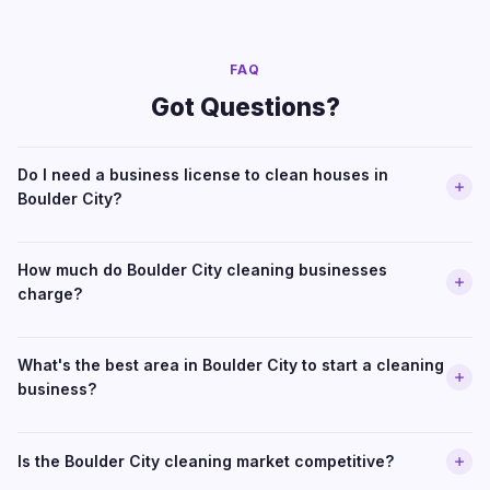
FAQ
Got Questions?
Do I need a business license to clean houses in
Boulder City?
How much do Boulder City cleaning businesses
charge?
What's the best area in Boulder City to start a cleaning
business?
Is the Boulder City cleaning market competitive?