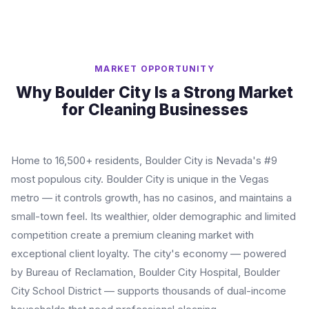
MARKET OPPORTUNITY
Why Boulder City Is a Strong Market
for Cleaning Businesses
Home to 16,500+ residents, Boulder City is Nevada's #9
most populous city. Boulder City is unique in the Vegas
metro — it controls growth, has no casinos, and maintains a
small-town feel. Its wealthier, older demographic and limited
competition create a premium cleaning market with
exceptional client loyalty. The city's economy — powered
by Bureau of Reclamation, Boulder City Hospital, Boulder
City School District — supports thousands of dual-income