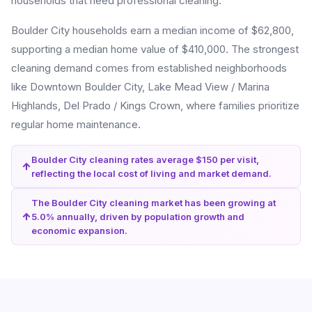
households that need professional cleaning.
Boulder City households earn a median income of $62,800,
supporting a median home value of $410,000. The strongest
cleaning demand comes from established neighborhoods
like Downtown Boulder City, Lake Mead View / Marina
Highlands, Del Prado / Kings Crown, where families prioritize
regular home maintenance.
Boulder City cleaning rates average $150 per visit,
reflecting the local cost of living and market demand.
The Boulder City cleaning market has been growing at
5.0% annually, driven by population growth and
economic expansion.