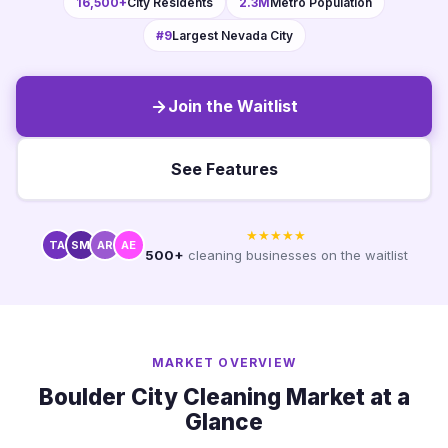
16,500+
City Residents
2.3M
Metro Population
#9
Largest Nevada City
Join the Waitlist
See Features
★★★★★
TA
SM
AR
AE
500+
cleaning businesses on the waitlist
MARKET OVERVIEW
Boulder City Cleaning Market at a
Glance