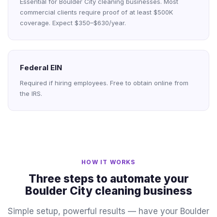
Essential for Boulder City cleaning businesses. Most
commercial clients require proof of at least $500K
coverage. Expect $350–$630/year.
Federal EIN
Required if hiring employees. Free to obtain online from
the IRS.
HOW IT WORKS
Three steps to automate your
Boulder City cleaning business
Simple setup, powerful results — have your Boulder