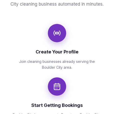
City cleaning business automated in minutes.
Create Your Profile
Join cleaning businesses already serving the
Boulder City area.
Start Getting Bookings