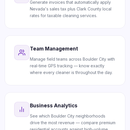
Generate invoices that automatically apply
Nevada's sales tax plus Clark County local
rates for taxable cleaning services.
Team Management
Manage field teams across Boulder City with
real-time GPS tracking — know exactly
where every cleaner is throughout the day.
Business Analytics
See which Boulder City neighborhoods
drive the most revenue — compare premium
residential accounts against high-volume