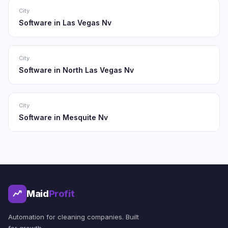
City
Software in Las Vegas Nv
City
Software in North Las Vegas Nv
City
Software in Mesquite Nv
Maid
Profit
Automation for cleaning companies. Built