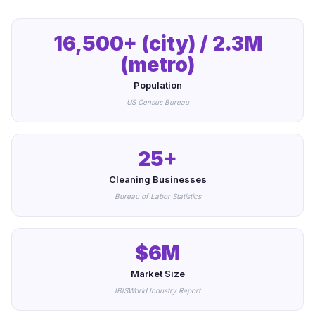
16,500+ (city) / 2.3M
(metro)
Population
US Census Bureau
25+
Cleaning Businesses
Bureau of Labor Statistics
$6M
Market Size
IBISWorld Industry Report