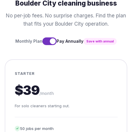
Boulder City cleaning business
No per-job fees. No surprise charges. Find the plan
that fits your Boulder City operation.
Monthly Plan
Pay Annually
Save with annual
STARTER
$39
/month
For solo cleaners starting out.
50 jobs per month