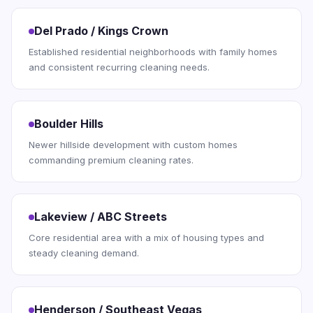
Del Prado / Kings Crown
Established residential neighborhoods with family homes
and consistent recurring cleaning needs.
Boulder Hills
Newer hillside development with custom homes
commanding premium cleaning rates.
Lakeview / ABC Streets
Core residential area with a mix of housing types and
steady cleaning demand.
Henderson / Southeast Vegas