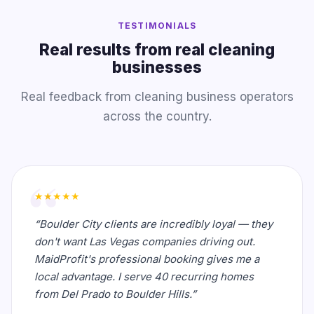
TESTIMONIALS
Real results from real cleaning
businesses
Real feedback from cleaning business operators
across the country.
★★★★★
“Boulder City clients are incredibly loyal — they
don't want Las Vegas companies driving out.
MaidProfit's professional booking gives me a
local advantage. I serve 40 recurring homes
from Del Prado to Boulder Hills.”