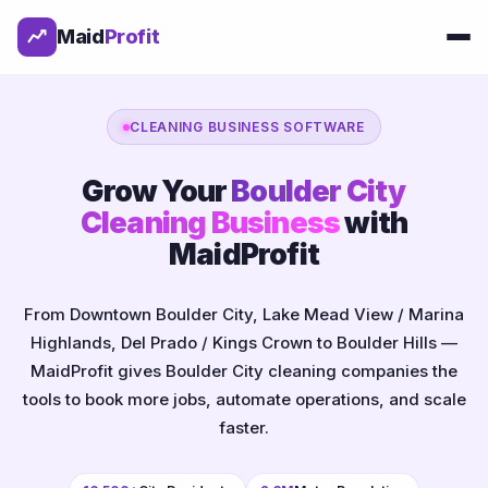
Maid
Profit
CLEANING BUSINESS SOFTWARE
Grow Your
Boulder City
Cleaning Business
with
MaidProfit
From Downtown Boulder City, Lake Mead View / Marina
Highlands, Del Prado / Kings Crown to Boulder Hills —
MaidProfit gives Boulder City cleaning companies the
tools to book more jobs, automate operations, and scale
faster.