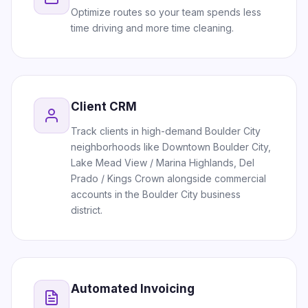
Optimize routes so your team spends less
time driving and more time cleaning.
Client CRM
Track clients in high-demand Boulder City
neighborhoods like Downtown Boulder City,
Lake Mead View / Marina Highlands, Del
Prado / Kings Crown alongside commercial
accounts in the Boulder City business
district.
Automated Invoicing