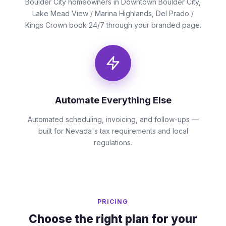
Boulder City homeowners in Downtown Boulder City,
Lake Mead View / Marina Highlands, Del Prado /
Kings Crown book 24/7 through your branded page.
Automate Everything Else
Automated scheduling, invoicing, and follow-ups —
built for Nevada's tax requirements and local
regulations.
PRICING
Choose the right plan for your