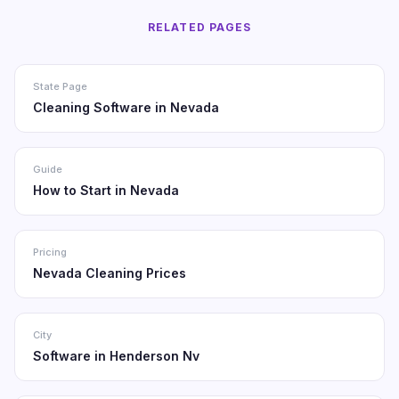
RELATED PAGES
State Page
Cleaning Software in Nevada
Guide
How to Start in Nevada
Pricing
Nevada Cleaning Prices
City
Software in Henderson Nv