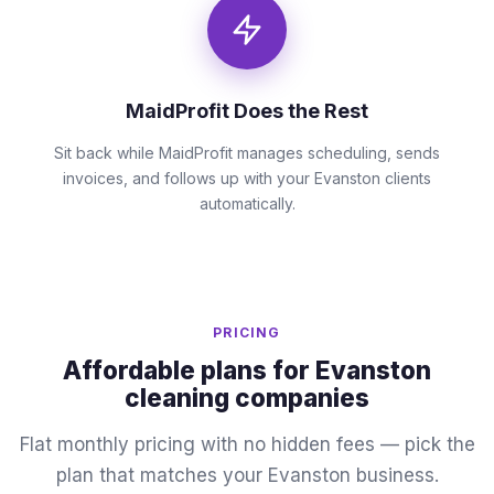
MaidProfit Does the Rest
Sit back while MaidProfit manages scheduling, sends
invoices, and follows up with your Evanston clients
automatically.
PRICING
Affordable plans for Evanston
cleaning companies
Flat monthly pricing with no hidden fees — pick the
plan that matches your Evanston business.