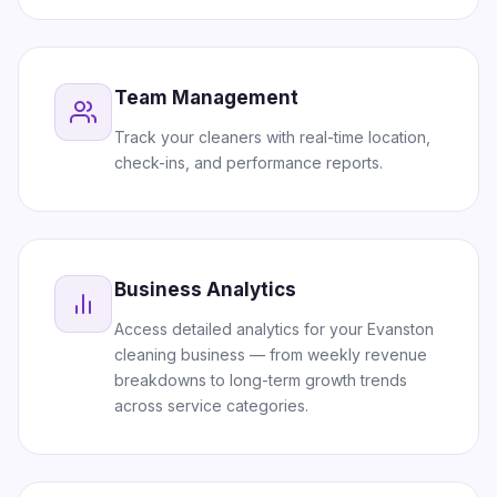
Team Management
Track your cleaners with real-time location,
check-ins, and performance reports.
Business Analytics
Access detailed analytics for your Evanston
cleaning business — from weekly revenue
breakdowns to long-term growth trends
across service categories.