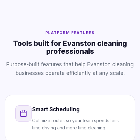
PLATFORM FEATURES
Tools built for Evanston cleaning
professionals
Purpose-built features that help Evanston cleaning
businesses operate efficiently at any scale.
Smart Scheduling
Optimize routes so your team spends less
time driving and more time cleaning.