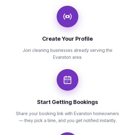
Create Your Profile
Join cleaning businesses already serving the
Evanston area.
Start Getting Bookings
Share your booking link with Evanston homeowners
— they pick a time, and you get notified instantly.