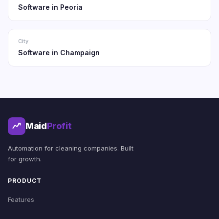
Software in Peoria
City
Software in Champaign
Maid
Profit
Automation for cleaning companies. Built
for growth.
PRODUCT
Features