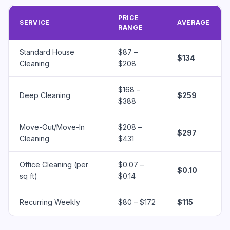
PRICE
SERVICE
AVERAGE
RANGE
Standard House
$87 –
$134
Cleaning
$208
$168 –
Deep Cleaning
$259
$388
Move-Out/Move-In
$208 –
$297
Cleaning
$431
Office Cleaning (per
$0.07 –
$0.10
sq ft)
$0.14
Recurring Weekly
$80 – $172
$115