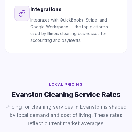
Integrations
Integrates with QuickBooks, Stripe, and
Google Workspace — the top platforms
used by Illinois cleaning businesses for
accounting and payments.
LOCAL PRICING
Evanston Cleaning Service Rates
Pricing for cleaning services in Evanston is shaped
by local demand and cost of living. These rates
reflect current market averages.