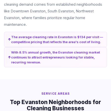
cleaning demand comes from established neighborhoods
like Downtown Evanston, South Evanston, Northwest
Evanston, where families prioritize regular home
maintenance.
The average cleaning rate in Evanston is $134 per visit —
competitive pricing that reflects the area's cost of living.
With 8.5% annual growth, the Evanston cleaning market
continues to attract entrepreneurs looking for stable,
recurring revenue.
SERVICE AREAS
Top Evanston Neighborhoods for
Cleaning Businesses