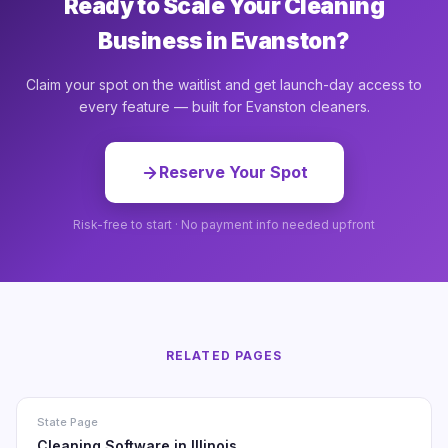
Ready to Scale Your Cleaning
Business in Evanston?
Claim your spot on the waitlist and get launch-day access to
every feature — built for Evanston cleaners.
Reserve Your Spot
Risk-free to start · No payment info needed upfront
RELATED PAGES
State Page
Cleaning Software in Illinois