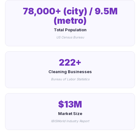
78,000+ (city) / 9.5M
(metro)
Total Population
US Census Bureau
222+
Cleaning Businesses
Bureau of Labor Statistics
$13M
Market Size
IBISWorld Industry Report