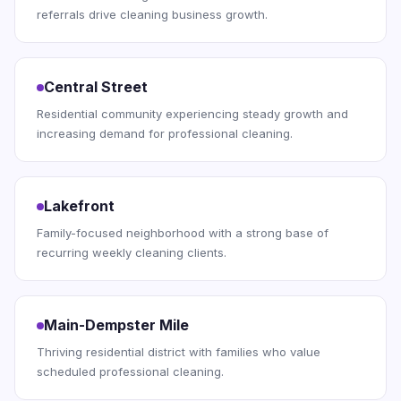
referrals drive cleaning business growth.
Central Street
Residential community experiencing steady growth and
increasing demand for professional cleaning.
Lakefront
Family-focused neighborhood with a strong base of
recurring weekly cleaning clients.
Main-Dempster Mile
Thriving residential district with families who value
scheduled professional cleaning.