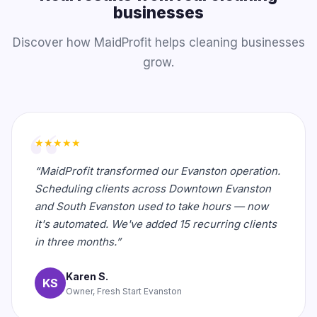
businesses
Discover how MaidProfit helps cleaning businesses
grow.
★★★★★
“MaidProfit transformed our Evanston operation.
Scheduling clients across Downtown Evanston
and South Evanston used to take hours — now
it's automated. We've added 15 recurring clients
in three months.”
Karen S.
KS
Owner, Fresh Start Evanston