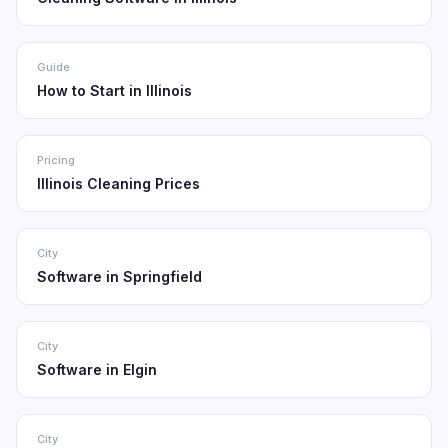
Guide
How to Start in Illinois
Pricing
Illinois Cleaning Prices
City
Software in Springfield
City
Software in Elgin
City