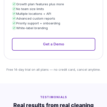
Growth plan features plus more
No team size limits
Multiple locations + API
Advanced custom reports
Priority support + onboarding
White-label branding
Get a Demo
Free 14-day trial on all plans — no credit card, cancel anytime.
TESTIMONIALS
Real results from real cleaning