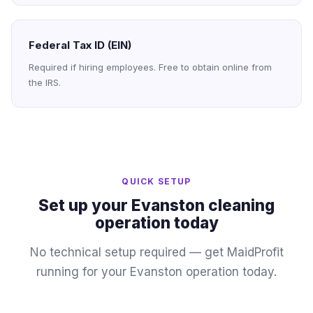
Federal Tax ID (EIN)
Required if hiring employees. Free to obtain online from
the IRS.
QUICK SETUP
Set up your Evanston cleaning
operation today
No technical setup required — get MaidProfit
running for your Evanston operation today.