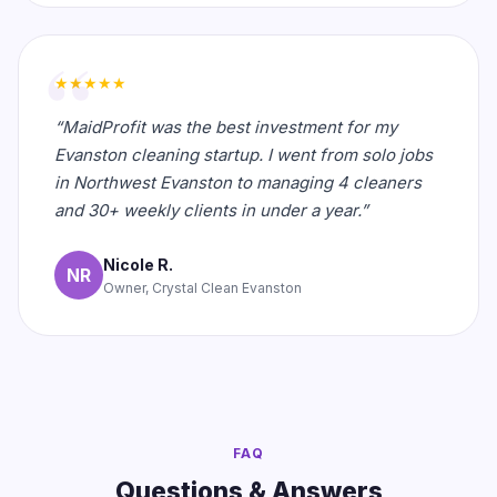
★★★★★
“MaidProfit was the best investment for my
Evanston cleaning startup. I went from solo jobs
in Northwest Evanston to managing 4 cleaners
and 30+ weekly clients in under a year.”
Nicole R.
NR
Owner, Crystal Clean Evanston
FAQ
Questions & Answers