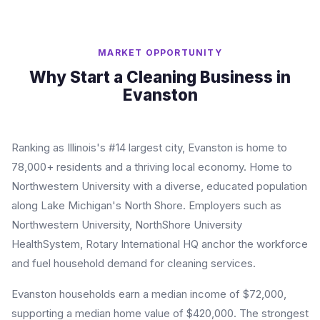
MARKET OPPORTUNITY
Why Start a Cleaning Business in
Evanston
Ranking as Illinois's #14 largest city, Evanston is home to
78,000+ residents and a thriving local economy. Home to
Northwestern University with a diverse, educated population
along Lake Michigan's North Shore. Employers such as
Northwestern University, NorthShore University
HealthSystem, Rotary International HQ anchor the workforce
and fuel household demand for cleaning services.
Evanston households earn a median income of $72,000,
supporting a median home value of $420,000. The strongest