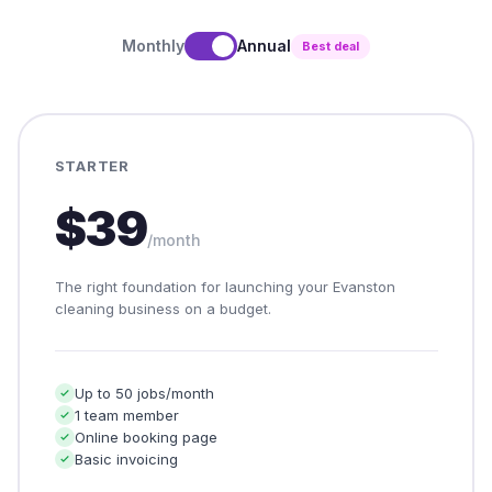
Monthly
Annual
Best deal
STARTER
$39
/month
The right foundation for launching your Evanston
cleaning business on a budget.
Up to 50 jobs/month
1 team member
Online booking page
Basic invoicing