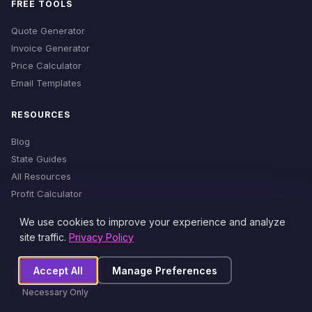
FREE TOOLS
Quote Generator
Invoice Generator
Price Calculator
Email Templates
RESOURCES
Blog
State Guides
All Resources
Profit Calculator
Time Estimator
We use cookies to improve your experience and analyze
Cleaning Checklist
site traffic.
Privacy Policy
Accept All
Manage Preferences
© 2026 MaidProfit. All rights reserved.
Necessary Only
Privacy Policy
Terms of Service
Cookie Settings