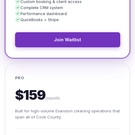
Custom booking & client access
Complete CRM system
Performance dashboard
QuickBooks + Stripe
Join Waitlist
PRO
$159
/month
Built for high-volume Evanston cleaning operations that
span all of Cook County.