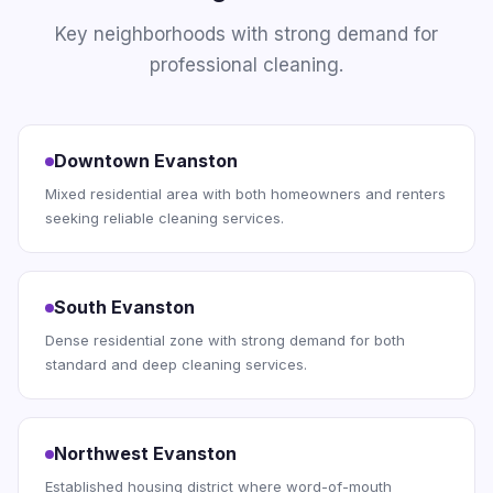
Key neighborhoods with strong demand for
professional cleaning.
Downtown Evanston
Mixed residential area with both homeowners and renters
seeking reliable cleaning services.
South Evanston
Dense residential zone with strong demand for both
standard and deep cleaning services.
Northwest Evanston
Established housing district where word-of-mouth