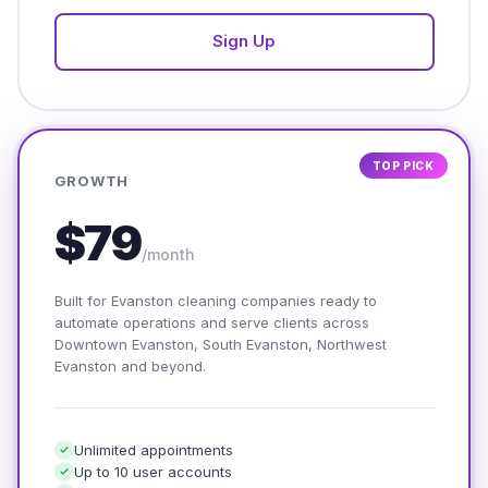
Sign Up
TOP PICK
GROWTH
$79
/month
Built for Evanston cleaning companies ready to
automate operations and serve clients across
Downtown Evanston, South Evanston, Northwest
Evanston and beyond.
Unlimited appointments
Up to 10 user accounts