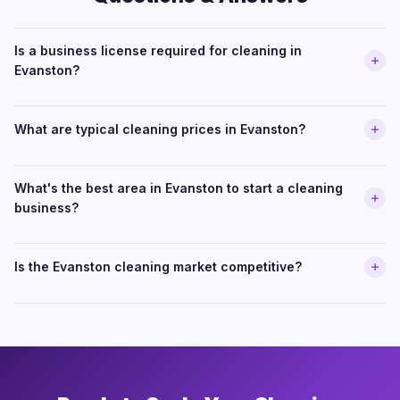
Is a business license required for cleaning in
Evanston?
What are typical cleaning prices in Evanston?
What's the best area in Evanston to start a cleaning
business?
Is the Evanston cleaning market competitive?