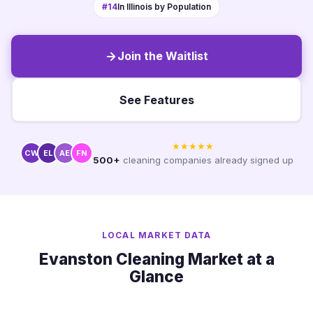
#14
In Illinois by Population
Join the Waitlist
See Features
★★★★★
CW
EL
AE
FN
500+
cleaning companies already signed up
LOCAL MARKET DATA
Evanston Cleaning Market at a
Glance