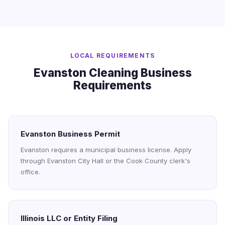
LOCAL REQUIREMENTS
Evanston Cleaning Business
Requirements
Evanston Business Permit
Evanston requires a municipal business license. Apply
through Evanston City Hall or the Cook County clerk's
office.
Illinois LLC or Entity Filing