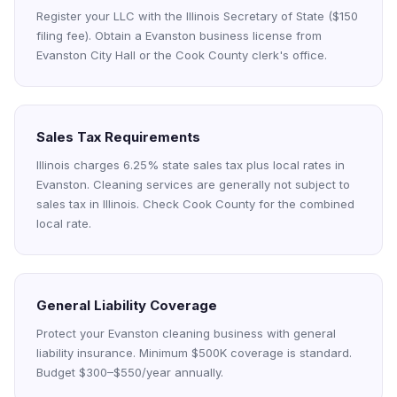
Register your LLC with the Illinois Secretary of State ($150
filing fee). Obtain a Evanston business license from
Evanston City Hall or the Cook County clerk's office.
Sales Tax Requirements
Illinois charges 6.25% state sales tax plus local rates in
Evanston. Cleaning services are generally not subject to
sales tax in Illinois. Check Cook County for the combined
local rate.
General Liability Coverage
Protect your Evanston cleaning business with general
liability insurance. Minimum $500K coverage is standard.
Budget $300–$550/year annually.