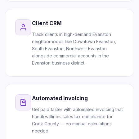
Client CRM
Track clients in high-demand Evanston
neighborhoods like Downtown Evanston,
South Evanston, Northwest Evanston
alongside commercial accounts in the
Evanston business district.
Automated Invoicing
Get paid faster with automated invoicing that
handles Illinois sales tax compliance for
Cook County — no manual calculations
needed.