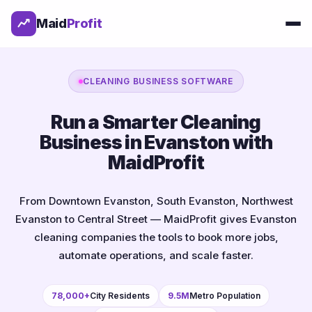
Maid
Profit
CLEANING BUSINESS SOFTWARE
Run a Smarter Cleaning
Business in Evanston with
MaidProfit
From Downtown Evanston, South Evanston, Northwest
Evanston to Central Street — MaidProfit gives Evanston
cleaning companies the tools to book more jobs,
automate operations, and scale faster.
78,000+
City Residents
9.5M
Metro Population