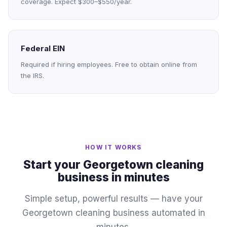
coverage. Expect $300–$550/year.
Federal EIN
Required if hiring employees. Free to obtain online from
the IRS.
HOW IT WORKS
Start your Georgetown cleaning
business in minutes
Simple setup, powerful results — have your
Georgetown cleaning business automated in