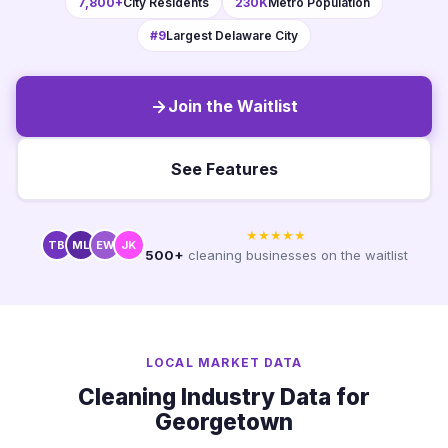
7,800+
City Residents
230K
Metro Population
#9
Largest Delaware City
Join the Waitlist
See Features
★★★★★
TB
ML
EW
JK
500+
cleaning businesses on the waitlist
LOCAL MARKET DATA
Cleaning Industry Data for
Georgetown