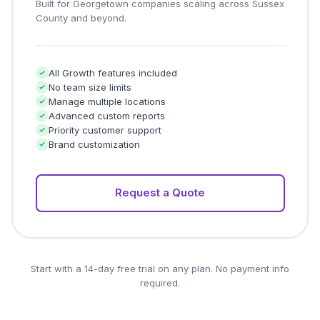
Built for Georgetown companies scaling across Sussex
County and beyond.
All Growth features included
No team size limits
Manage multiple locations
Advanced custom reports
Priority customer support
Brand customization
Request a Quote
Start with a 14-day free trial on any plan. No payment info
required.