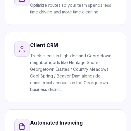
Optimize routes so your team spends less
time driving and more time cleaning.
Client CRM
Track clients in high-demand Georgetown
neighborhoods like Heritage Shores,
Georgetown Estates / Country Meadows,
Cool Spring / Beaver Dam alongside
commercial accounts in the Georgetown
business district.
Automated Invoicing