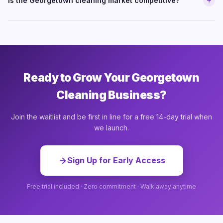
Is the Georgetown cleaning market competitive?
Ready to Grow Your Georgetown
Cleaning Business?
Join the waitlist and be first in line for a free 14-day trial when
we launch.
Sign Up for Early Access
Free trial included · Zero commitment · Walk away anytime