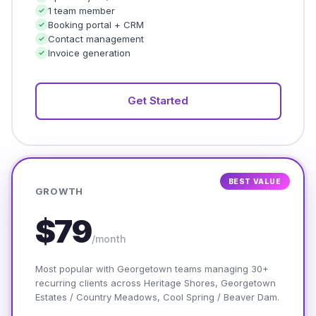
1 team member
Booking portal + CRM
Contact management
Invoice generation
Get Started
BEST VALUE
GROWTH
$79
/month
Most popular with Georgetown teams managing 30+
recurring clients across Heritage Shores, Georgetown
Estates / Country Meadows, Cool Spring / Beaver Dam.