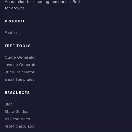
Automation for cleaning companies. Built
for growth.
PRODUCT
Features
FREE TOOLS
Quote Generator
Invoice Generator
Price Calculator
Email Templates
RESOURCES
Blog
State Guides
All Resources
Profit Calculator