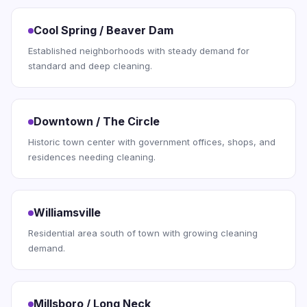
Cool Spring / Beaver Dam
Established neighborhoods with steady demand for
standard and deep cleaning.
Downtown / The Circle
Historic town center with government offices, shops, and
residences needing cleaning.
Williamsville
Residential area south of town with growing cleaning
demand.
Millsboro / Long Neck