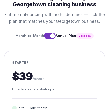
Georgetown cleaning business
Flat monthly pricing with no hidden fees — pick the
plan that matches your Georgetown business.
Month-to-Month
Annual Plan
Best deal
STARTER
$39
/month
For solo cleaners starting out.
Up to 50 jobs/month