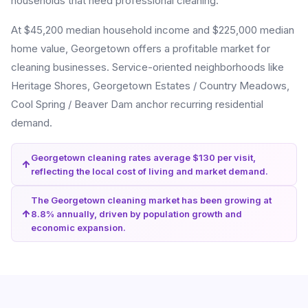
households that need professional cleaning.
At $45,200 median household income and $225,000 median
home value, Georgetown offers a profitable market for
cleaning businesses. Service-oriented neighborhoods like
Heritage Shores, Georgetown Estates / Country Meadows,
Cool Spring / Beaver Dam anchor recurring residential
demand.
Georgetown cleaning rates average $130 per visit,
reflecting the local cost of living and market demand.
The Georgetown cleaning market has been growing at
8.8% annually, driven by population growth and
economic expansion.