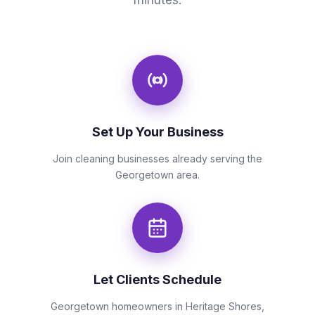
minutes.
Set Up Your Business
Join cleaning businesses already serving the
Georgetown area.
Let Clients Schedule
Georgetown homeowners in Heritage Shores,