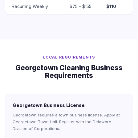
Recurring Weekly
$75 – $155
$110
LOCAL REQUIREMENTS
Georgetown Cleaning Business
Requirements
Georgetown Business License
Georgetown requires a town business license. Apply at
Georgetown Town Hall. Register with the Delaware
Division of Corporations.