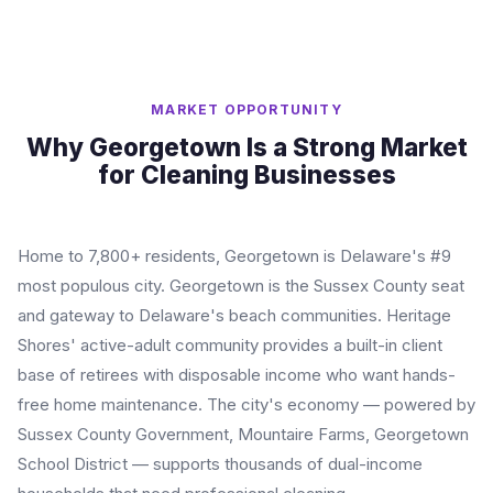
MARKET OPPORTUNITY
Why Georgetown Is a Strong Market
for Cleaning Businesses
Home to 7,800+ residents, Georgetown is Delaware's #9
most populous city. Georgetown is the Sussex County seat
and gateway to Delaware's beach communities. Heritage
Shores' active-adult community provides a built-in client
base of retirees with disposable income who want hands-
free home maintenance. The city's economy — powered by
Sussex County Government, Mountaire Farms, Georgetown
School District — supports thousands of dual-income