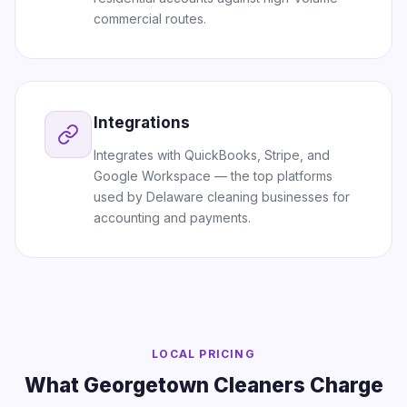
commercial routes.
Integrations
Integrates with QuickBooks, Stripe, and
Google Workspace — the top platforms
used by Delaware cleaning businesses for
accounting and payments.
LOCAL PRICING
What Georgetown Cleaners Charge