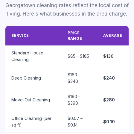
Georgetown cleaning rates reflect the local cost of
living. Here's what businesses in the area charge.
PRICE
SERVICE
AVERAGE
RANGE
Standard House
$85 – $185
$130
Cleaning
$160 –
Deep Cleaning
$240
$340
$190 –
Move-Out Cleaning
$280
$390
Office Cleaning (per
$0.07 –
$0.10
sq ft)
$0.14