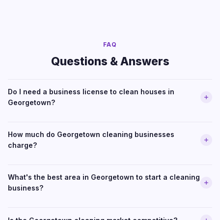
FAQ
Questions & Answers
Do I need a business license to clean houses in
Georgetown?
How much do Georgetown cleaning businesses
charge?
What's the best area in Georgetown to start a cleaning
business?