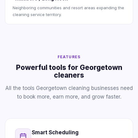
Neighboring communities and resort areas expanding the
cleaning service territory.
FEATURES
Powerful tools for Georgetown
cleaners
All the tools Georgetown cleaning businesses need
to book more, earn more, and grow faster.
Smart Scheduling