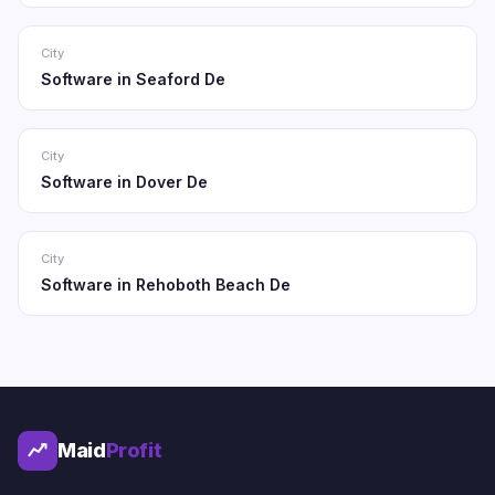
City
Software in Seaford De
City
Software in Dover De
City
Software in Rehoboth Beach De
Maid
Profit