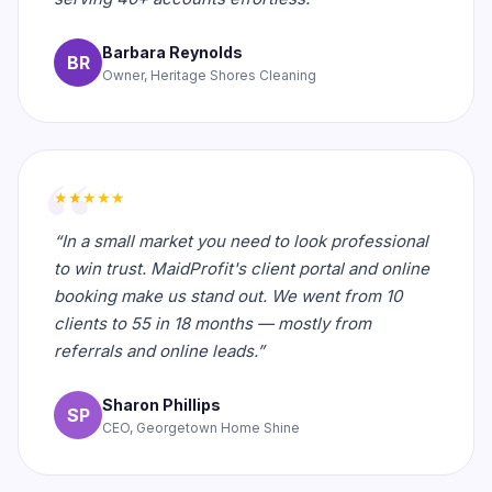
Barbara Reynolds
BR
Owner, Heritage Shores Cleaning
★★★★★
“In a small market you need to look professional
to win trust. MaidProfit's client portal and online
booking make us stand out. We went from 10
clients to 55 in 18 months — mostly from
referrals and online leads.”
Sharon Phillips
SP
CEO, Georgetown Home Shine