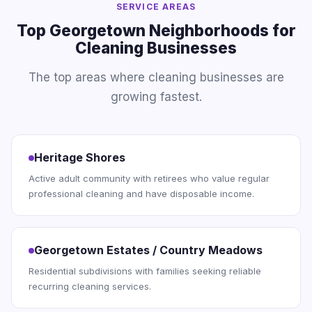
SERVICE AREAS
Top Georgetown Neighborhoods for
Cleaning Businesses
The top areas where cleaning businesses are
growing fastest.
Heritage Shores
Active adult community with retirees who value regular
professional cleaning and have disposable income.
Georgetown Estates / Country Meadows
Residential subdivisions with families seeking reliable
recurring cleaning services.