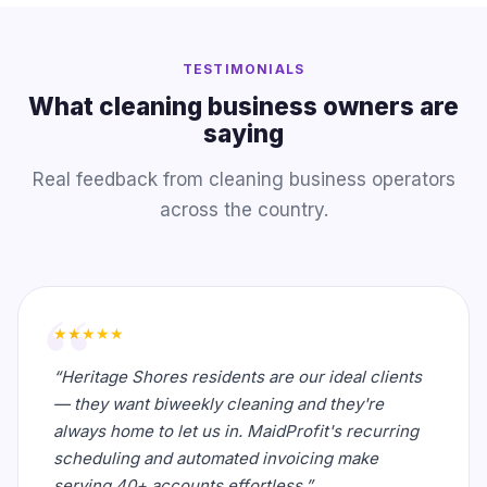
TESTIMONIALS
What cleaning business owners are
saying
Real feedback from cleaning business operators
across the country.
★★★★★
“Heritage Shores residents are our ideal clients
— they want biweekly cleaning and they're
always home to let us in. MaidProfit's recurring
scheduling and automated invoicing make
serving 40+ accounts effortless.”