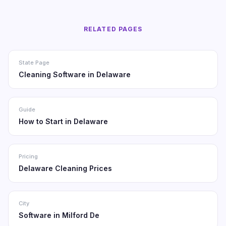
RELATED PAGES
State Page
Cleaning Software in Delaware
Guide
How to Start in Delaware
Pricing
Delaware Cleaning Prices
City
Software in Milford De