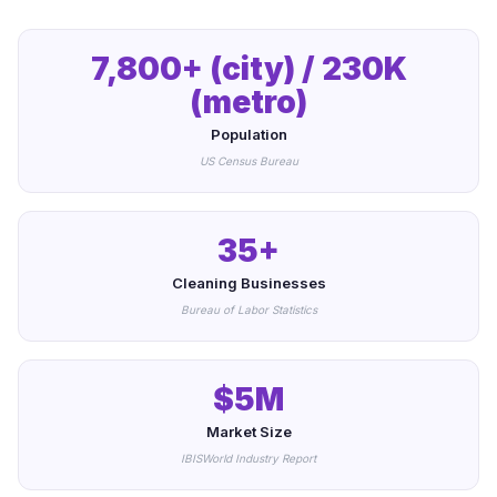
7,800+ (city) / 230K
(metro)
Population
US Census Bureau
35+
Cleaning Businesses
Bureau of Labor Statistics
$5M
Market Size
IBISWorld Industry Report