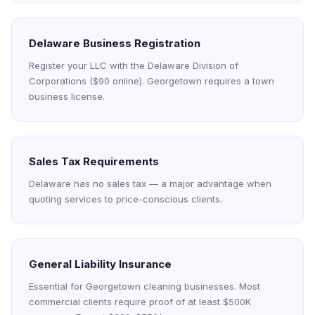
Delaware Business Registration
Register your LLC with the Delaware Division of
Corporations ($90 online). Georgetown requires a town
business license.
Sales Tax Requirements
Delaware has no sales tax — a major advantage when
quoting services to price-conscious clients.
General Liability Insurance
Essential for Georgetown cleaning businesses. Most
commercial clients require proof of at least $500K