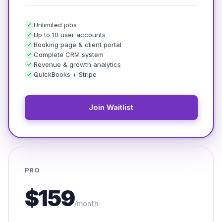
Unlimited jobs
Up to 10 user accounts
Booking page & client portal
Complete CRM system
Revenue & growth analytics
QuickBooks + Stripe
Join Waitlist
PRO
$159
/month