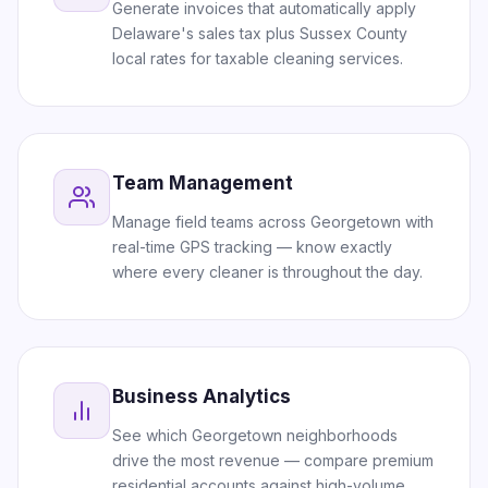
Generate invoices that automatically apply
Delaware's sales tax plus Sussex County
local rates for taxable cleaning services.
Team Management
Manage field teams across Georgetown with
real-time GPS tracking — know exactly
where every cleaner is throughout the day.
Business Analytics
See which Georgetown neighborhoods
drive the most revenue — compare premium
residential accounts against high-volume