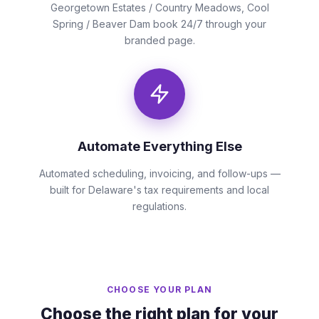
Georgetown Estates / Country Meadows, Cool
Spring / Beaver Dam book 24/7 through your
branded page.
Automate Everything Else
Automated scheduling, invoicing, and follow-ups —
built for Delaware's tax requirements and local
regulations.
CHOOSE YOUR PLAN
Choose the right plan for your