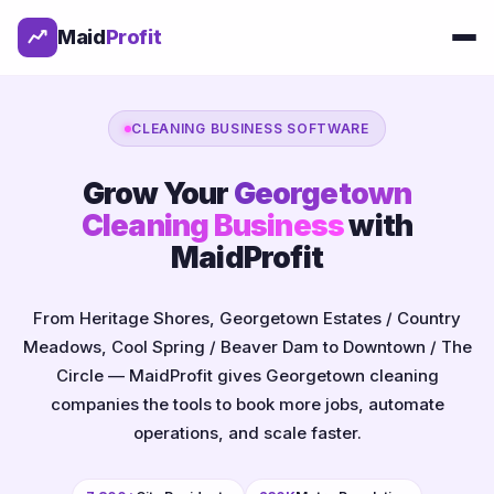
Maid
Profit
CLEANING BUSINESS SOFTWARE
Grow Your
Georgetown
Cleaning Business
with
MaidProfit
From Heritage Shores, Georgetown Estates / Country
Meadows, Cool Spring / Beaver Dam to Downtown / The
Circle — MaidProfit gives Georgetown cleaning
companies the tools to book more jobs, automate
operations, and scale faster.