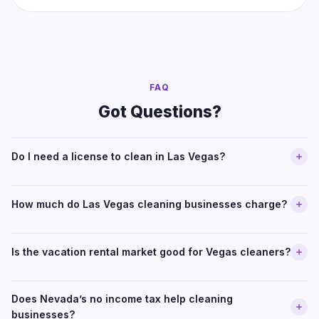
FAQ
Got Questions?
Do I need a license to clean in Las Vegas?
How much do Las Vegas cleaning businesses charge?
Is the vacation rental market good for Vegas cleaners?
Does Nevada’s no income tax help cleaning
businesses?