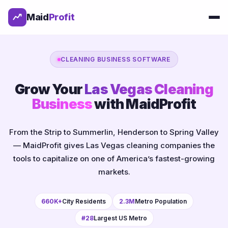
Maid
Profit
CLEANING BUSINESS SOFTWARE
Grow Your
Las Vegas Cleaning
Business
with MaidProfit
From the Strip to Summerlin, Henderson to Spring Valley
— MaidProfit gives Las Vegas cleaning companies the
tools to capitalize on one of America’s fastest-growing
markets.
660K+
City Residents
2.3M
Metro Population
#28
Largest US Metro