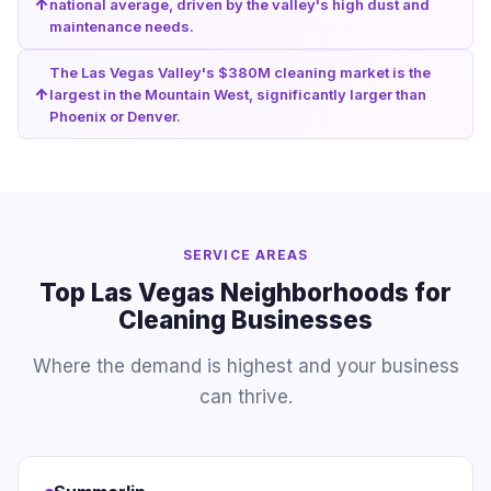
national average, driven by the valley's high dust and
maintenance needs.
The Las Vegas Valley's $380M cleaning market is the
largest in the Mountain West, significantly larger than
Phoenix or Denver.
SERVICE AREAS
Top Las Vegas Neighborhoods for
Cleaning Businesses
Where the demand is highest and your business
can thrive.