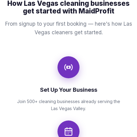
How Las Vegas cleaning businesses
get started with MaidProfit
From signup to your first booking — here's how Las
Vegas cleaners get started.
Set Up Your Business
Join 500+ cleaning businesses already serving the
Las Vegas Valley.