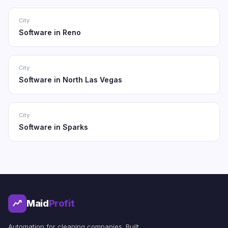
City
Software in Reno
City
Software in North Las Vegas
City
Software in Sparks
Maid
Profit
Automation for cleaning companies. Built