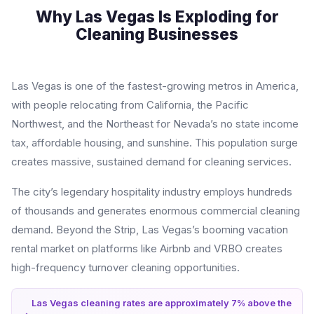
Why Las Vegas Is Exploding for
Cleaning Businesses
Las Vegas is one of the fastest-growing metros in America,
with people relocating from California, the Pacific
Northwest, and the Northeast for Nevada’s no state income
tax, affordable housing, and sunshine. This population surge
creates massive, sustained demand for cleaning services.
The city’s legendary hospitality industry employs hundreds
of thousands and generates enormous commercial cleaning
demand. Beyond the Strip, Las Vegas’s booming vacation
rental market on platforms like Airbnb and VRBO creates
high-frequency turnover cleaning opportunities.
Las Vegas cleaning rates are approximately 7% above the