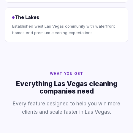
The Lakes
Established west Las Vegas community with waterfront
homes and premium cleaning expectations.
WHAT YOU GET
Everything Las Vegas cleaning
companies need
Every feature designed to help you win more
clients and scale faster in Las Vegas.