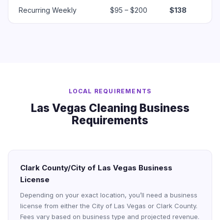
Recurring Weekly
$95 – $200
$138
LOCAL REQUIREMENTS
Las Vegas Cleaning Business
Requirements
Clark County/City of Las Vegas Business
License
Depending on your exact location, you’ll need a business
license from either the City of Las Vegas or Clark County.
Fees vary based on business type and projected revenue.