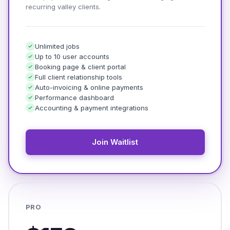
recurring valley clients.
Unlimited jobs
Up to 10 user accounts
Booking page & client portal
Full client relationship tools
Auto-invoicing & online payments
Performance dashboard
Accounting & payment integrations
Join Waitlist
PRO