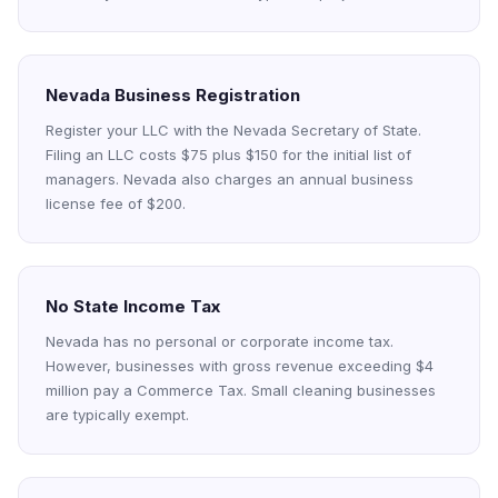
Nevada Business Registration
Register your LLC with the Nevada Secretary of State.
Filing an LLC costs $75 plus $150 for the initial list of
managers. Nevada also charges an annual business
license fee of $200.
No State Income Tax
Nevada has no personal or corporate income tax.
However, businesses with gross revenue exceeding $4
million pay a Commerce Tax. Small cleaning businesses
are typically exempt.