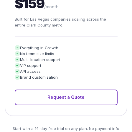
$159
/month
Built for Las Vegas companies scaling across the
entire Clark County metro.
Everything in Growth
No team size limits
Multi-location support
VIP support
API access
Brand customization
Request a Quote
Start with a 14-day free trial on any plan. No payment info