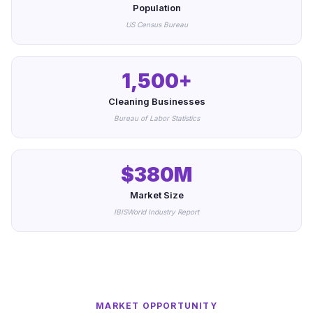
Population
US Census Bureau
1,500+
Cleaning Businesses
Bureau of Labor Statistics
$380M
Market Size
IBISWorld Industry Report
MARKET OPPORTUNITY