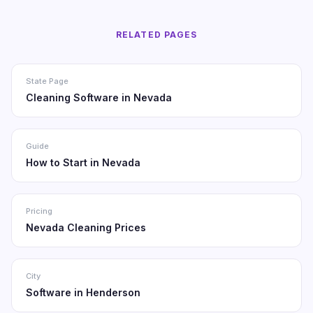
RELATED PAGES
State Page
Cleaning Software in Nevada
Guide
How to Start in Nevada
Pricing
Nevada Cleaning Prices
City
Software in Henderson