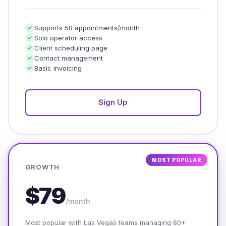
Supports 50 appointments/month
Solo operator access
Client scheduling page
Contact management
Basic invoicing
Sign Up
MOST POPULAR
GROWTH
$79
/month
Most popular with Las Vegas teams managing 80+