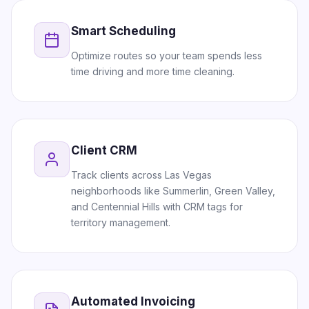
Smart Scheduling
Optimize routes so your team spends less
time driving and more time cleaning.
Client CRM
Track clients across Las Vegas
neighborhoods like Summerlin, Green Valley,
and Centennial Hills with CRM tags for
territory management.
Automated Invoicing