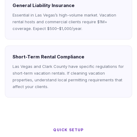
General Liability Insurance
Essential in Las Vegas’s high-volume market. Vacation
rental hosts and commercial clients require $1M+
coverage. Expect $500–$1,000/year.
Short-Term Rental Compliance
Las Vegas and Clark County have specific regulations for
short-term vacation rentals. If cleaning vacation
properties, understand local permitting requirements that
affect your clients.
QUICK SETUP