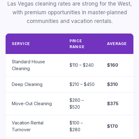
Las Vegas cleaning rates are strong for the West,
with premium opportunities in master-planned
communities and vacation rentals.
PRICE
SERVICE
AVERAGE
RANGE
Standard House
$110 – $240
$160
Cleaning
Deep Cleaning
$210 – $450
$310
$260 –
Move-Out Cleaning
$375
$520
Vacation Rental
$100 –
$170
Turnover
$280