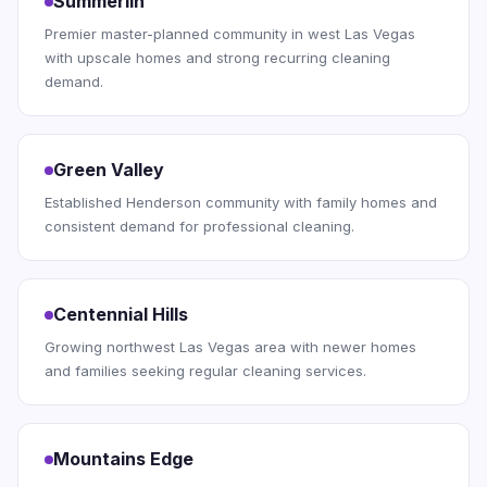
Summerlin
Premier master-planned community in west Las Vegas
with upscale homes and strong recurring cleaning
demand.
Green Valley
Established Henderson community with family homes and
consistent demand for professional cleaning.
Centennial Hills
Growing northwest Las Vegas area with newer homes
and families seeking regular cleaning services.
Mountains Edge