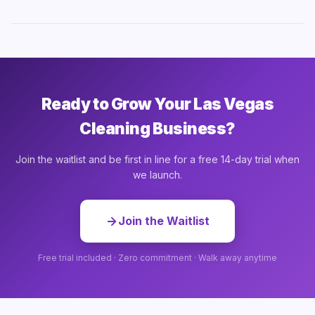
Ready to Grow Your Las Vegas
Cleaning Business?
Join the waitlist and be first in line for a free 14-day trial when
we launch.
Join the Waitlist
Free trial included · Zero commitment · Walk away anytime