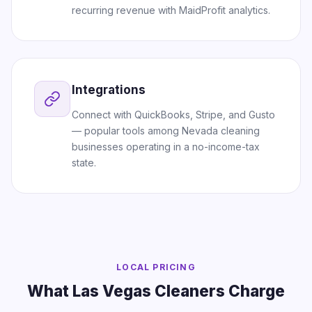
recurring revenue with MaidProfit analytics.
Integrations
Connect with QuickBooks, Stripe, and Gusto
— popular tools among Nevada cleaning
businesses operating in a no-income-tax
state.
LOCAL PRICING
What Las Vegas Cleaners Charge