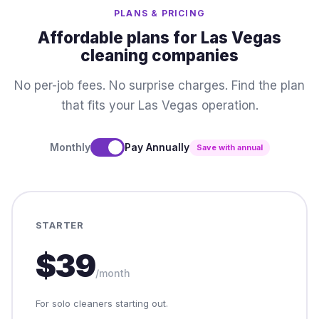
PLANS & PRICING
Affordable plans for Las Vegas
cleaning companies
No per-job fees. No surprise charges. Find the plan
that fits your Las Vegas operation.
Monthly
Pay Annually
Save with annual
STARTER
$39
/month
For solo cleaners starting out.