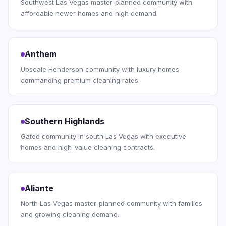
Southwest Las Vegas master-planned community with
affordable newer homes and high demand.
Anthem
Upscale Henderson community with luxury homes
commanding premium cleaning rates.
Southern Highlands
Gated community in south Las Vegas with executive
homes and high-value cleaning contracts.
Aliante
North Las Vegas master-planned community with families
and growing cleaning demand.