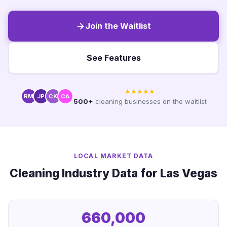
Join the Waitlist
See Features
★★★★★
RM
JP
CK
CA
500+
cleaning businesses on the waitlist
LOCAL MARKET DATA
Cleaning Industry Data for Las Vegas
660,000