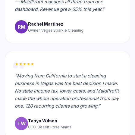
— MaidProfit manages all three from one
dashboard. Revenue grew 65% this year.”
Rachel Martinez
RM
Owner, Vegas Sparkle Cleaning
★★★★★
“Moving from California to start a cleaning
business in Vegas was the best decision I made.
No state income tax, lower costs, and MaidProfit
made the whole operation professional from day
one. 120 recurring clients and growing.”
Tanya Wilson
TW
CEO, Desert Rose Maids