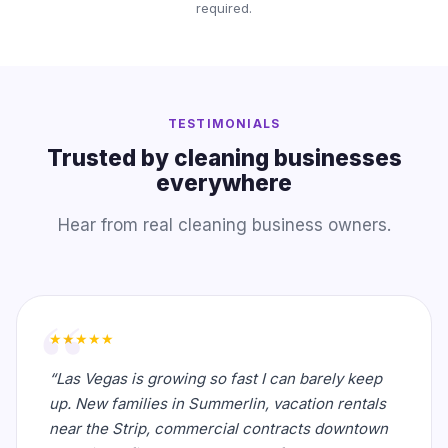
required.
TESTIMONIALS
Trusted by cleaning businesses
everywhere
Hear from real cleaning business owners.
★★★★★
“Las Vegas is growing so fast I can barely keep
up. New families in Summerlin, vacation rentals
near the Strip, commercial contracts downtown