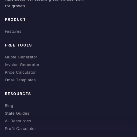
for growth.
PRODUCT
Features
FREE TOOLS
Quote Generator
Invoice Generator
Price Calculator
Email Templates
RESOURCES
Blog
State Guides
All Resources
Profit Calculator
Time Estimator