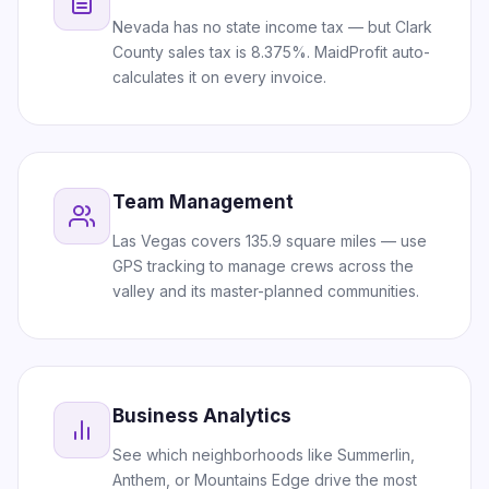
Nevada has no state income tax — but Clark
County sales tax is 8.375%. MaidProfit auto-
calculates it on every invoice.
Team Management
Las Vegas covers 135.9 square miles — use
GPS tracking to manage crews across the
valley and its master-planned communities.
Business Analytics
See which neighborhoods like Summerlin,
Anthem, or Mountains Edge drive the most