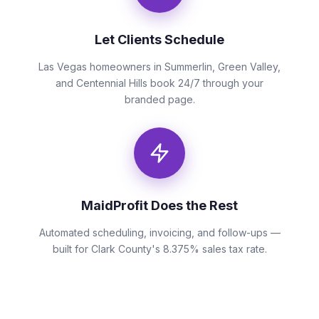
Let Clients Schedule
Las Vegas homeowners in Summerlin, Green Valley,
and Centennial Hills book 24/7 through your
branded page.
MaidProfit Does the Rest
Automated scheduling, invoicing, and follow-ups —
built for Clark County's 8.375% sales tax rate.