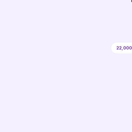
22,00