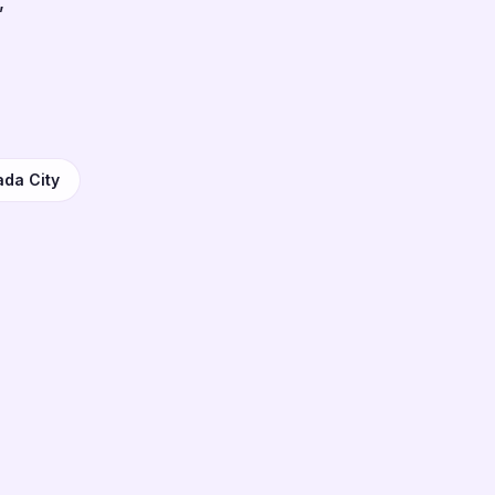
,
ada City