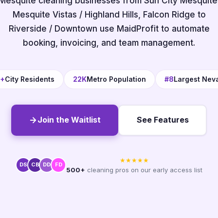
Mesquite cleaning businesses from Sun City Mesquite
Mesquite Vistas / Highland Hills, Falcon Ridge to
Riverside / Downtown use MaidProfit to automate
booking, invoicing, and team management.
0+
City Residents
22K
Metro Population
#8
Largest Nev
Join the Waitlist
See Features
★★★★★
DS
CB
DD
FD
500+
cleaning pros on our early access list