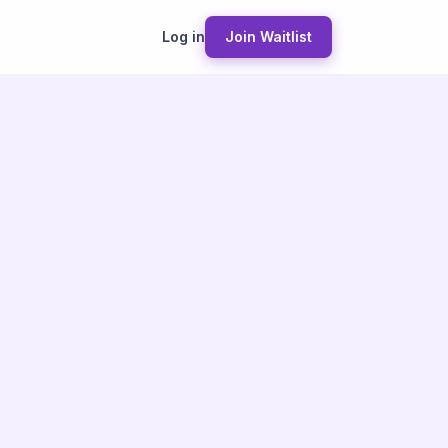
Log in
Join Waitlist