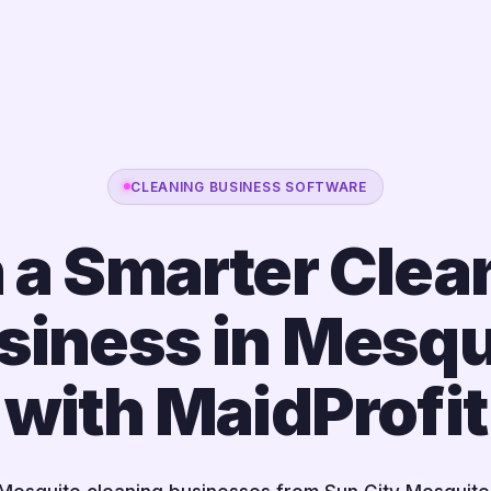
CLEANING BUSINESS SOFTWARE
 a Smarter Clea
siness in Mesqu
with MaidProfit