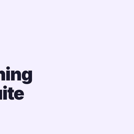
ning
ite