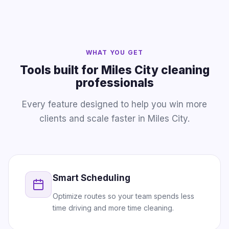
WHAT YOU GET
Tools built for Miles City cleaning
professionals
Every feature designed to help you win more
clients and scale faster in Miles City.
Smart Scheduling
Optimize routes so your team spends less
time driving and more time cleaning.