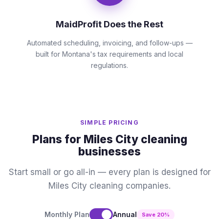
MaidProfit Does the Rest
Automated scheduling, invoicing, and follow-ups —
built for Montana's tax requirements and local
regulations.
SIMPLE PRICING
Plans for Miles City cleaning
businesses
Start small or go all-in — every plan is designed for
Miles City cleaning companies.
Monthly Plan
Annual
Save 20%