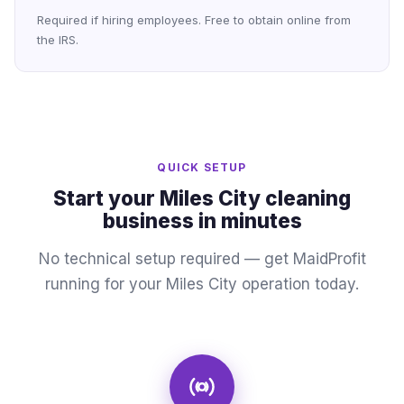
Required if hiring employees. Free to obtain online from
the IRS.
QUICK SETUP
Start your Miles City cleaning
business in minutes
No technical setup required — get MaidProfit
running for your Miles City operation today.