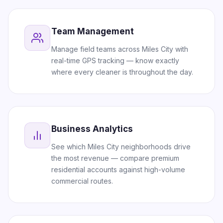
Team Management
Manage field teams across Miles City with
real-time GPS tracking — know exactly
where every cleaner is throughout the day.
Business Analytics
See which Miles City neighborhoods drive
the most revenue — compare premium
residential accounts against high-volume
commercial routes.