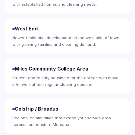
with established homes and cleaning needs.
West End
Newer residential development on the west side of town
with growing families and cleaning demand.
Miles Community College Area
Student and faculty housing near the college with move-
in/move-out and regular cleaning demand.
Colstrip / Broadus
Regional communities that extend your service area
across southeastern Montana.