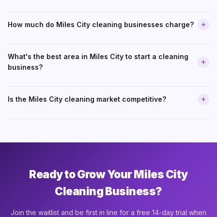
How much do Miles City cleaning businesses charge?
What's the best area in Miles City to start a cleaning
business?
Is the Miles City cleaning market competitive?
Ready to Grow Your Miles City
Cleaning Business?
Join the waitlist and be first in line for a free 14-day trial when