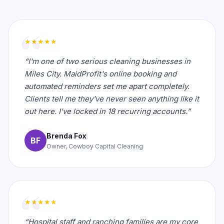
★★★★★
“I'm one of two serious cleaning businesses in
Miles City. MaidProfit's online booking and
automated reminders set me apart completely.
Clients tell me they've never seen anything like it
out here. I've locked in 18 recurring accounts.”
Brenda Fox
BF
Owner, Cowboy Capital Cleaning
★★★★★
“Hospital staff and ranching families are my core