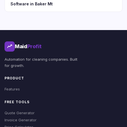
Software in Baker Mt
Maid
Profit
Automation for cleaning companies. Built
for growth.
PRODUCT
Features
FREE TOOLS
Quote Generator
Invoice Generator