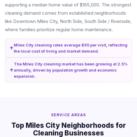
supporting a median home value of $165,000. The strongest
cleaning demand comes from established neighborhoods
like Downtown Miles City, North Side, South Side / Riverside,
where families prioritize regular home maintenance.
Miles City cleaning rates average $95 per visit, reflecting
the local cost of living and market demand.
The Miles City cleaning market has been growing at 2.5%
annually, driven by population growth and economic
expansion.
SERVICE AREAS
Top Miles City Neighborhoods for
Cleaning Businesses