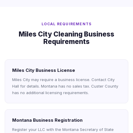
LOCAL REQUIREMENTS
Miles City Cleaning Business
Requirements
Miles City Business License
Miles City may require a business license. Contact City
Hall for details. Montana has no sales tax. Custer County
has no additional licensing requirements.
Montana Business Registration
Register your LLC with the Montana Secretary of State