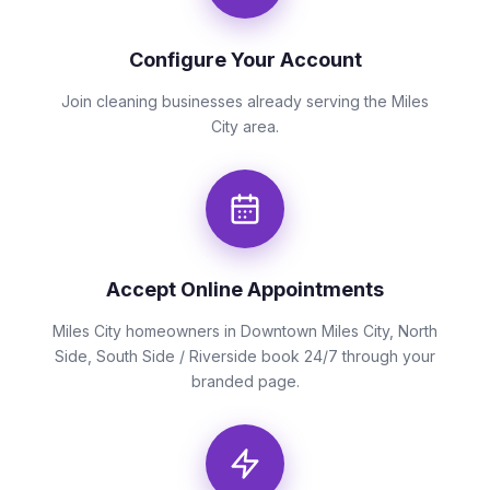
Configure Your Account
Join cleaning businesses already serving the Miles
City area.
Accept Online Appointments
Miles City homeowners in Downtown Miles City, North
Side, South Side / Riverside book 24/7 through your
branded page.