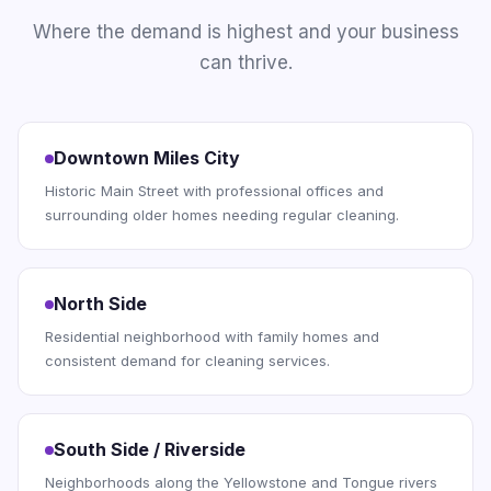
Where the demand is highest and your business
can thrive.
Downtown Miles City
Historic Main Street with professional offices and
surrounding older homes needing regular cleaning.
North Side
Residential neighborhood with family homes and
consistent demand for cleaning services.
South Side / Riverside
Neighborhoods along the Yellowstone and Tongue rivers