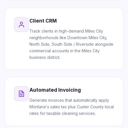
Client CRM
Track clients in high-demand Miles City
neighborhoods like Downtown Miles City,
North Side, South Side / Riverside alongside
commercial accounts in the Miles City
business district.
Automated Invoicing
Generate invoices that automatically apply
Montana's sales tax plus Custer County local
rates for taxable cleaning services.