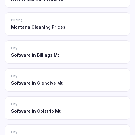
Pricing
Montana Cleaning Prices
City
Software in Billings Mt
City
Software in Glendive Mt
City
Software in Colstrip Mt
City