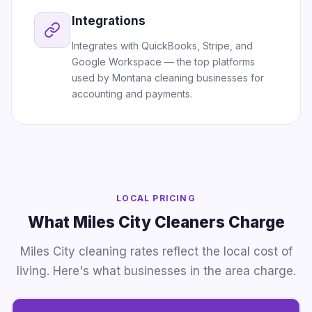
Integrations
Integrates with QuickBooks, Stripe, and
Google Workspace — the top platforms
used by Montana cleaning businesses for
accounting and payments.
LOCAL PRICING
What Miles City Cleaners Charge
Miles City cleaning rates reflect the local cost of
living. Here's what businesses in the area charge.