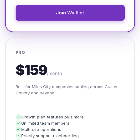
Join Waitlist
PRO
$159
/month
Built for Miles City companies scaling across Custer
County and beyond.
Growth plan features plus more
Unlimited team members
Multi-site operations
Priority support + onboarding