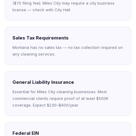
($70 filing fee). Miles City may require a city business
license — check with City Hall.
Sales Tax Requirements
Montana has no sales tax — no tax collection required on
any cleaning services.
General Liability Insurance
Essential for Miles City cleaning businesses. Most
commercial clients require proof of at least $500K
coverage. Expect $230–$400/year.
Federal EIN