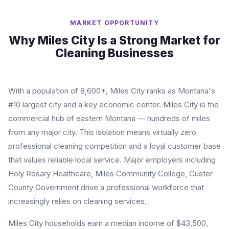
MARKET OPPORTUNITY
Why Miles City Is a Strong Market for
Cleaning Businesses
With a population of 8,600+, Miles City ranks as Montana's
#10 largest city and a key economic center. Miles City is the
commercial hub of eastern Montana — hundreds of miles
from any major city. This isolation means virtually zero
professional cleaning competition and a loyal customer base
that values reliable local service. Major employers including
Holy Rosary Healthcare, Miles Community College, Custer
County Government drive a professional workforce that
increasingly relies on cleaning services.
Miles City households earn a median income of $43,500,