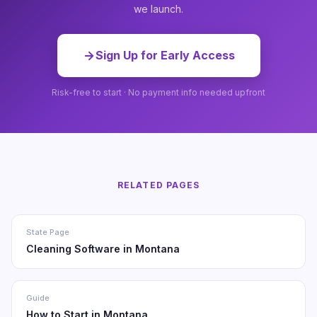
we launch.
Sign Up for Early Access
Risk-free to start · No payment info needed upfront
RELATED PAGES
State Page
Cleaning Software in Montana
Guide
How to Start in Montana