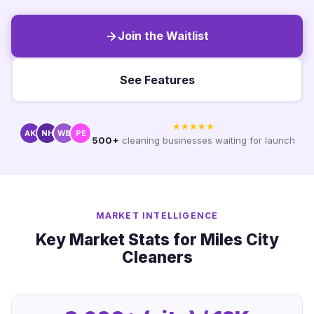
Join the Waitlist
See Features
★★★★★
AK
NH
WB
PE
500+
cleaning businesses waiting for launch
MARKET INTELLIGENCE
Key Market Stats for Miles City
Cleaners