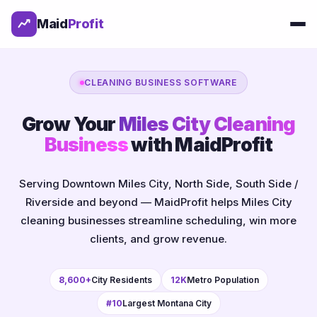
Maid
Profit
CLEANING BUSINESS SOFTWARE
Grow Your
Miles City Cleaning
Business
with MaidProfit
Serving Downtown Miles City, North Side, South Side /
Riverside and beyond — MaidProfit helps Miles City
cleaning businesses streamline scheduling, win more
clients, and grow revenue.
8,600+
City Residents
12K
Metro Population
#10
Largest Montana City