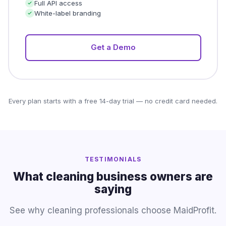
Full API access
White-label branding
Get a Demo
Every plan starts with a free 14-day trial — no credit card needed.
TESTIMONIALS
What cleaning business owners are
saying
See why cleaning professionals choose MaidProfit.