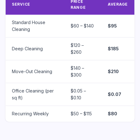
PRICE
SERVICE
AVERAGE
RANGE
Standard House
$60 – $140
$95
Cleaning
$120 –
Deep Cleaning
$185
$260
$140 –
Move-Out Cleaning
$210
$300
Office Cleaning (per
$0.05 –
$0.07
sq ft)
$0.10
Recurring Weekly
$50 – $115
$80