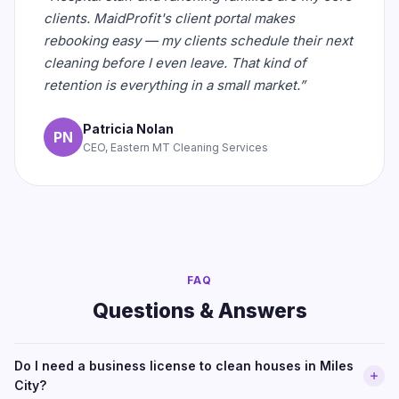
clients. MaidProfit's client portal makes
rebooking easy — my clients schedule their next
cleaning before I even leave. That kind of
retention is everything in a small market.”
Patricia Nolan
PN
CEO, Eastern MT Cleaning Services
FAQ
Questions & Answers
Do I need a business license to clean houses in Miles
City?