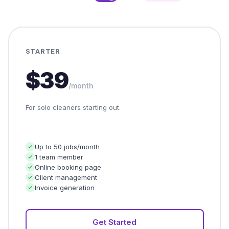
STARTER
$39
/month
For solo cleaners starting out.
Up to 50 jobs/month
1 team member
Online booking page
Client management
Invoice generation
Get Started