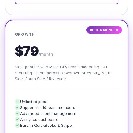
RECOMMENDED
GROWTH
$79
/month
Most popular with Miles City teams managing 30+
recurring clients across Downtown Miles City, North
Side, South Side / Riverside.
Unlimited jobs
Support for 10 team members
Advanced client management
Analytics dashboard
Built-in QuickBooks & Stripe