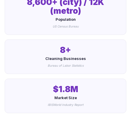
8,600+ (city) / 12K
(metro)
Population
US Census Bureau
8+
Cleaning Businesses
Bureau of Labor Statistics
$1.8M
Market Size
IBISWorld Industry Report