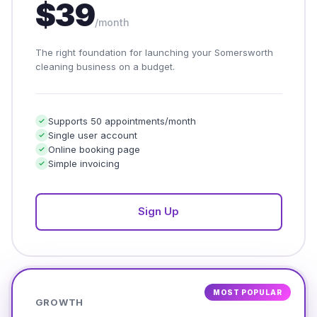
$39
/month
The right foundation for launching your Somersworth
cleaning business on a budget.
Supports 50 appointments/month
Single user account
Online booking page
Simple invoicing
Sign Up
MOST POPULAR
GROWTH