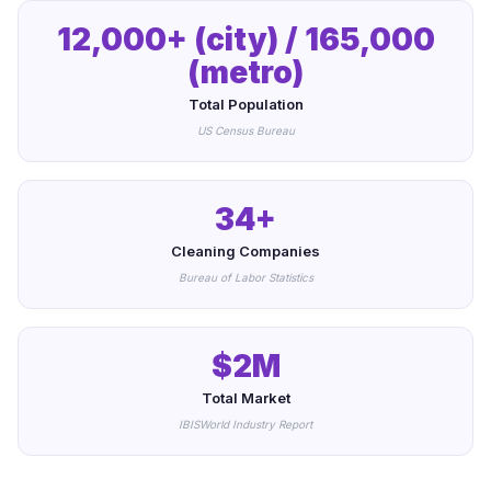
12,000+ (city) / 165,000
(metro)
Total Population
US Census Bureau
34+
Cleaning Companies
Bureau of Labor Statistics
$2M
Total Market
IBISWorld Industry Report