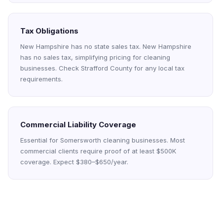
Tax Obligations
New Hampshire has no state sales tax. New Hampshire
has no sales tax, simplifying pricing for cleaning
businesses. Check Strafford County for any local tax
requirements.
Commercial Liability Coverage
Essential for Somersworth cleaning businesses. Most
commercial clients require proof of at least $500K
coverage. Expect $380–$650/year.