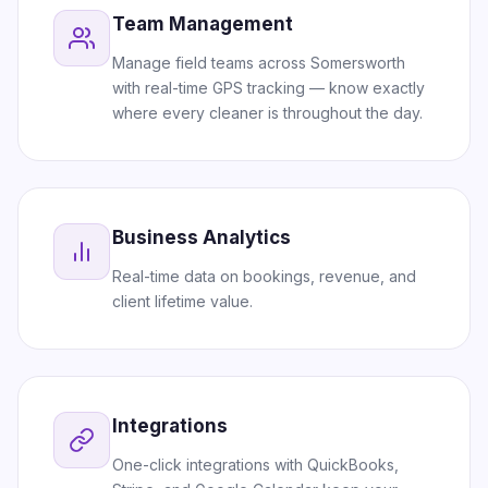
Team Management
Manage field teams across Somersworth
with real-time GPS tracking — know exactly
where every cleaner is throughout the day.
Business Analytics
Real-time data on bookings, revenue, and
client lifetime value.
Integrations
One-click integrations with QuickBooks,