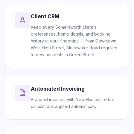
Client CRM
Keep every Somersworth client's
preferences, home details, and booking
history at your fingertips — from Downtown,
West High Street, Blackwater Road regulars
to new accounts in Green Street.
Automated Invoicing
Branded invoices with New Hampshire tax
calculations applied automatically.