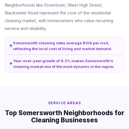
Neighborhoods like Downtown, West High Street,
Blackwater Road represent the core of the residential
cleaning market, with homeowners who value recurring
service and reliability.
Somersworth cleaning rates average $108 per visit,
reflecting the local cost of living and market demand.
Year-over-year growth of 8.3% makes Somersworth's
cleaning market one of the most dynamic in the region.
SERVICE AREAS
Top Somersworth Neighborhoods for
Cleaning Businesses