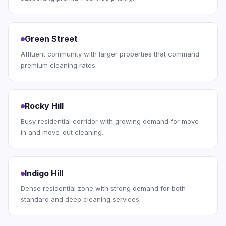
Green Street
Affluent community with larger properties that command
premium cleaning rates.
Rocky Hill
Busy residential corridor with growing demand for move-
in and move-out cleaning.
Indigo Hill
Dense residential zone with strong demand for both
standard and deep cleaning services.