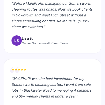
“Before MaidProfit, managing our Somersworth
cleaning routes was chaos. Now we book clients
in Downtown and West High Street without a
single scheduling conflict. Revenue is up 30%
since we switched.”
Lisa B.
LB
Owner, Somersworth Clean Team
★★★★★
“MaidProfit was the best investment for my
Somersworth cleaning startup. I went from solo
jobs in Blackwater Road to managing 4 cleaners
and 30+ weekly clients in under a year.”