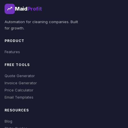
Maid
Profit
Automation for cleaning companies. Built
for growth.
PRODUCT
Features
FREE TOOLS
Quote Generator
Invoice Generator
Price Calculator
Email Templates
RESOURCES
Blog