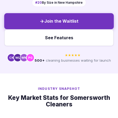
#20
By Size in New Hampshire
Join the Waitlist
See Features
★★★★★
CK
WL
WN
PG
500+
cleaning businesses waiting for launch
INDUSTRY SNAPSHOT
Key Market Stats for Somersworth
Cleaners