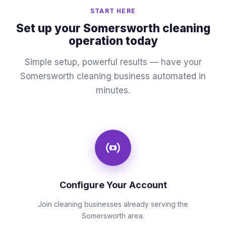
START HERE
Set up your Somersworth cleaning
operation today
Simple setup, powerful results — have your
Somersworth cleaning business automated in
minutes.
Configure Your Account
Join cleaning businesses already serving the
Somersworth area.