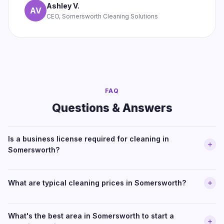
Ashley V.
AV
CEO, Somersworth Cleaning Solutions
FAQ
Questions & Answers
Is a business license required for cleaning in
Somersworth?
What are typical cleaning prices in Somersworth?
What's the best area in Somersworth to start a