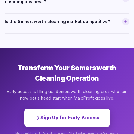
cleaning business?
Is the Somersworth cleaning market competitive?
Transform Your Somersworth
Cleaning Operation
Early access is filling up. Somersworth cleaning pros who join
now get a head start when MaidProfit goes live.
Sign Up for Early Access
No credit card · No obligation · Start whenever you're ready