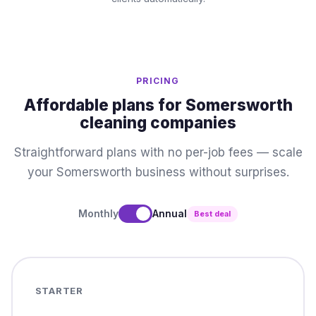
PRICING
Affordable plans for Somersworth
cleaning companies
Straightforward plans with no per-job fees — scale
your Somersworth business without surprises.
Monthly
Annual
Best deal
STARTER