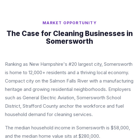
MARKET OPPORTUNITY
The Case for Cleaning Businesses in
Somersworth
Ranking as New Hampshire's #20 largest city, Somersworth
is home to 12,000+ residents and a thriving local economy.
Compact city on the Salmon Falls River with a manufacturing
heritage and growing residential neighborhoods. Employers
such as General Electric Aviation, Somersworth School
District, Strafford County anchor the workforce and fuel
household demand for cleaning services.
The median household income in Somersworth is $58,000,
and the median home value sits at $280,000.