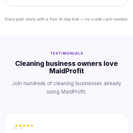
Every plan starts with a free 14-day trial — no credit card needed.
TESTIMONIALS
Cleaning business owners love
MaidProfit
Join hundreds of cleaning businesses already
using MaidProfit.
★★★★★