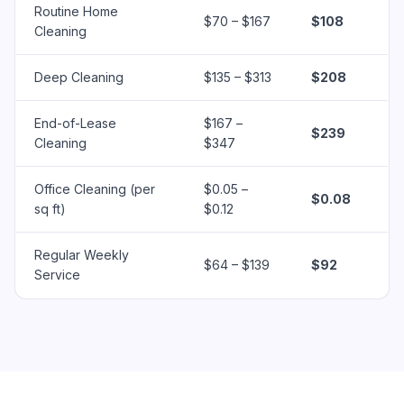
Routine Home
$70 – $167
$108
Cleaning
Deep Cleaning
$135 – $313
$208
End-of-Lease
$167 –
$239
Cleaning
$347
Office Cleaning (per
$0.05 –
$0.08
sq ft)
$0.12
Regular Weekly
$64 – $139
$92
Service