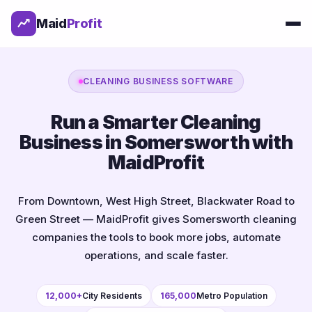
Maid
Profit
CLEANING BUSINESS SOFTWARE
Run a Smarter Cleaning
Business in Somersworth with
MaidProfit
From Downtown, West High Street, Blackwater Road to
Green Street — MaidProfit gives Somersworth cleaning
companies the tools to book more jobs, automate
operations, and scale faster.
12,000+
City Residents
165,000
Metro Population