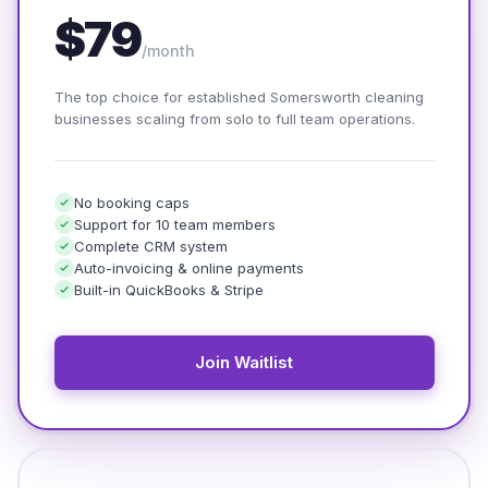
$79
/month
The top choice for established Somersworth cleaning
businesses scaling from solo to full team operations.
No booking caps
Support for 10 team members
Complete CRM system
Auto-invoicing & online payments
Built-in QuickBooks & Stripe
Join Waitlist