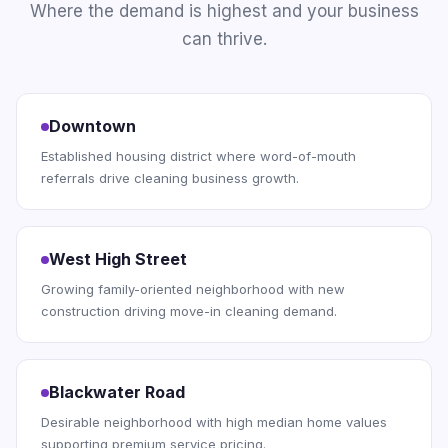
Where the demand is highest and your business
can thrive.
Downtown
Established housing district where word-of-mouth
referrals drive cleaning business growth.
West High Street
Growing family-oriented neighborhood with new
construction driving move-in cleaning demand.
Blackwater Road
Desirable neighborhood with high median home values
supporting premium service pricing.