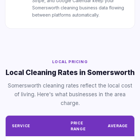
Stripe, and Google Calendar keep your
Somersworth cleaning business data flowing
between platforms automatically.
LOCAL PRICING
Local Cleaning Rates in Somersworth
Somersworth cleaning rates reflect the local cost
of living. Here's what businesses in the area
charge.
PRICE
SERVICE
AVERAGE
RANGE