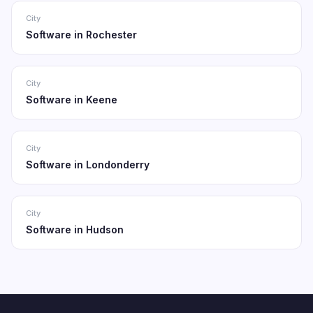
City
Software in Rochester
City
Software in Keene
City
Software in Londonderry
City
Software in Hudson