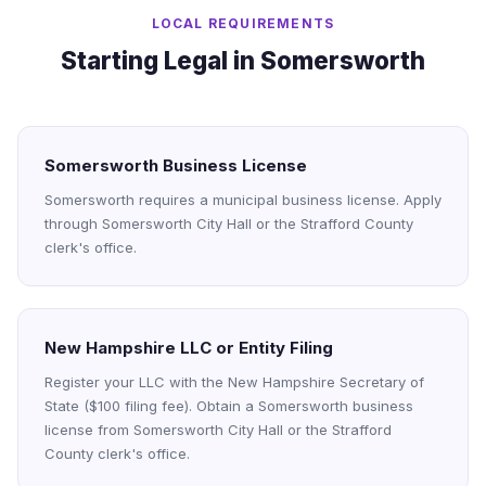
LOCAL REQUIREMENTS
Starting Legal in Somersworth
Somersworth Business License
Somersworth requires a municipal business license. Apply
through Somersworth City Hall or the Strafford County
clerk's office.
New Hampshire LLC or Entity Filing
Register your LLC with the New Hampshire Secretary of
State ($100 filing fee). Obtain a Somersworth business
license from Somersworth City Hall or the Strafford
County clerk's office.