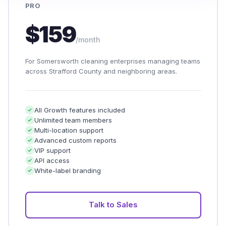
PRO
$159
/month
For Somersworth cleaning enterprises managing teams
across Strafford County and neighboring areas.
All Growth features included
Unlimited team members
Multi-location support
Advanced custom reports
VIP support
API access
White-label branding
Talk to Sales