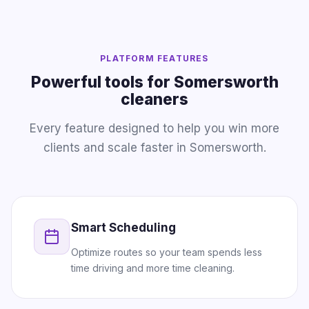
PLATFORM FEATURES
Powerful tools for Somersworth
cleaners
Every feature designed to help you win more
clients and scale faster in Somersworth.
Smart Scheduling
Optimize routes so your team spends less
time driving and more time cleaning.