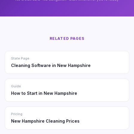
RELATED PAGES
State Page
Cleaning Software in New Hampshire
Guide
How to Start in New Hampshire
Pricing
New Hampshire Cleaning Prices