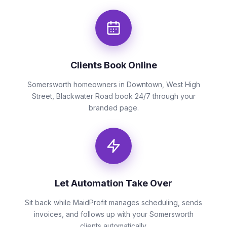
Clients Book Online
Somersworth homeowners in Downtown, West High
Street, Blackwater Road book 24/7 through your
branded page.
Let Automation Take Over
Sit back while MaidProfit manages scheduling, sends
invoices, and follows up with your Somersworth
clients automatically.