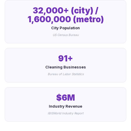
32,000+ (city) /
1,600,000 (metro)
City Population
US Census Bureau
91+
Cleaning Businesses
Bureau of Labor Statistics
$6M
Industry Revenue
IBISWorld Industry Report