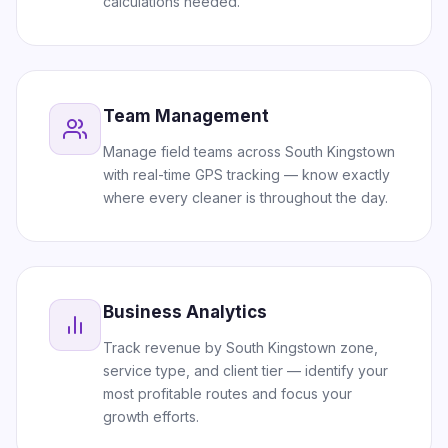
calculations needed.
Team Management
Manage field teams across South Kingstown
with real-time GPS tracking — know exactly
where every cleaner is throughout the day.
Business Analytics
Track revenue by South Kingstown zone,
service type, and client tier — identify your
most profitable routes and focus your
growth efforts.