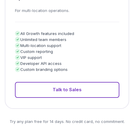
For multi-location operations.
All Growth features included
Unlimited team members
Multi-location support
Custom reporting
VIP support
Developer API access
Custom branding options
Talk to Sales
Try any plan free for 14 days. No credit card, no commitment.