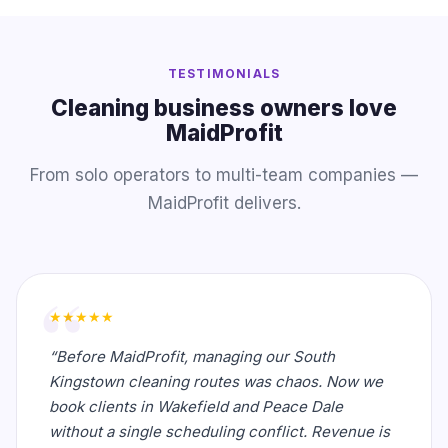
TESTIMONIALS
Cleaning business owners love
MaidProfit
From solo operators to multi-team companies —
MaidProfit delivers.
★★★★★
“Before MaidProfit, managing our South
Kingstown cleaning routes was chaos. Now we
book clients in Wakefield and Peace Dale
without a single scheduling conflict. Revenue is