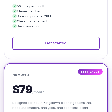
50 jobs per month
1 team member
Booking portal + CRM
Client management
Basic invoicing
Get Started
BEST VALUE
GROWTH
$79
/month
Designed for South Kingstown cleaning teams that
need automation, analytics, and seamless client