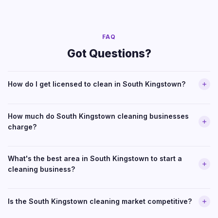
FAQ
Got Questions?
How do I get licensed to clean in South Kingstown?
How much do South Kingstown cleaning businesses
charge?
What's the best area in South Kingstown to start a
cleaning business?
Is the South Kingstown cleaning market competitive?