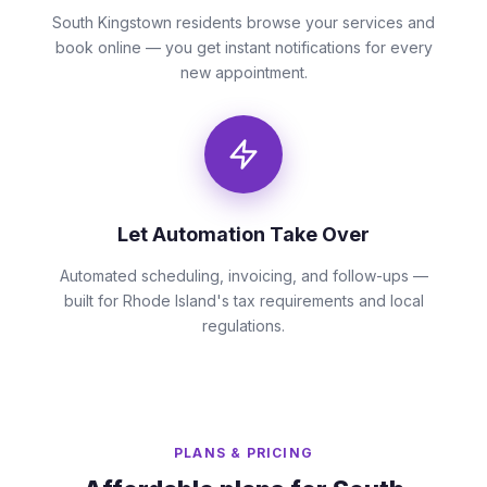
South Kingstown residents browse your services and
book online — you get instant notifications for every
new appointment.
Let Automation Take Over
Automated scheduling, invoicing, and follow-ups —
built for Rhode Island's tax requirements and local
regulations.
PLANS & PRICING