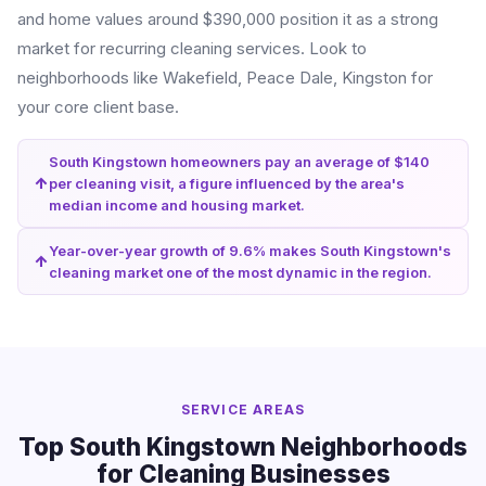
and home values around $390,000 position it as a strong
market for recurring cleaning services. Look to
neighborhoods like Wakefield, Peace Dale, Kingston for
your core client base.
South Kingstown homeowners pay an average of $140
per cleaning visit, a figure influenced by the area's
median income and housing market.
Year-over-year growth of 9.6% makes South Kingstown's
cleaning market one of the most dynamic in the region.
SERVICE AREAS
Top South Kingstown Neighborhoods
for Cleaning Businesses