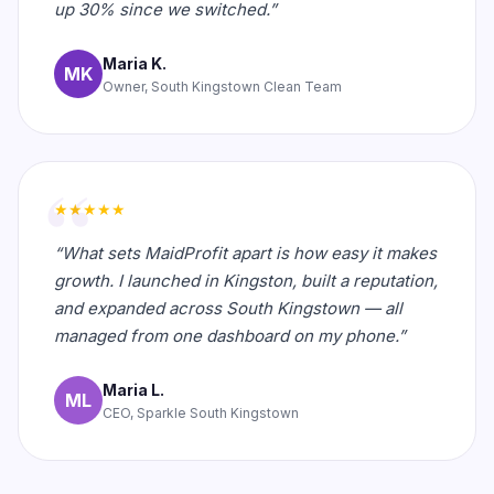
up 30% since we switched.”
Maria K.
MK
Owner, South Kingstown Clean Team
★★★★★
“What sets MaidProfit apart is how easy it makes
growth. I launched in Kingston, built a reputation,
and expanded across South Kingstown — all
managed from one dashboard on my phone.”
Maria L.
ML
CEO, Sparkle South Kingstown