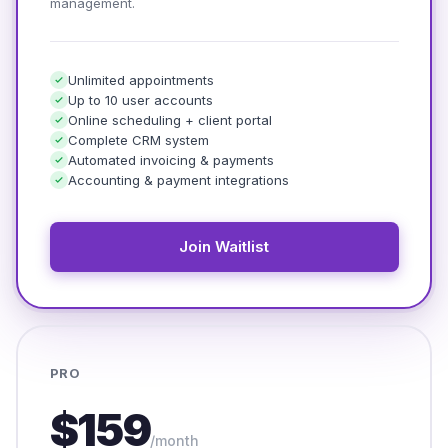
management.
Unlimited appointments
Up to 10 user accounts
Online scheduling + client portal
Complete CRM system
Automated invoicing & payments
Accounting & payment integrations
Join Waitlist
PRO
$159
/month