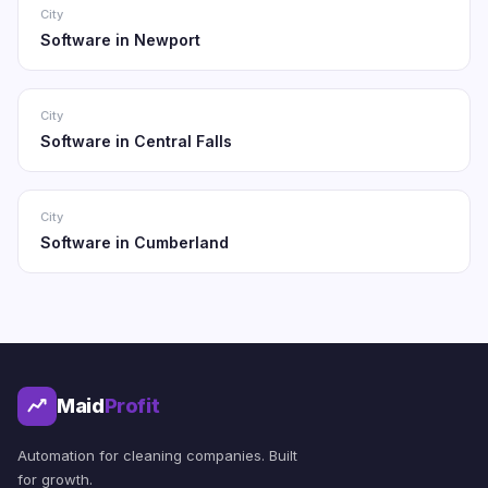
City
Software in Newport
City
Software in Central Falls
City
Software in Cumberland
Maid
Profit
Automation for cleaning companies. Built
for growth.