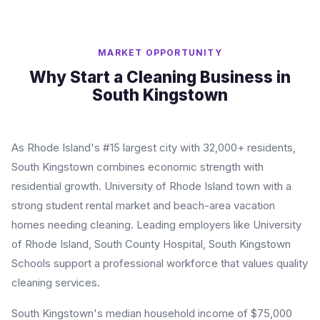
MARKET OPPORTUNITY
Why Start a Cleaning Business in
South Kingstown
As Rhode Island's #15 largest city with 32,000+ residents,
South Kingstown combines economic strength with
residential growth. University of Rhode Island town with a
strong student rental market and beach-area vacation
homes needing cleaning. Leading employers like University
of Rhode Island, South County Hospital, South Kingstown
Schools support a professional workforce that values quality
cleaning services.
South Kingstown's median household income of $75,000