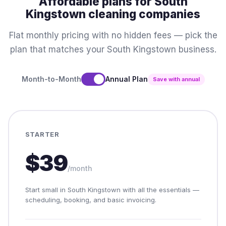
Affordable plans for South
Kingstown cleaning companies
Flat monthly pricing with no hidden fees — pick the
plan that matches your South Kingstown business.
Month-to-Month
Annual Plan
Save with annual
STARTER
$39
/month
Start small in South Kingstown with all the essentials —
scheduling, booking, and basic invoicing.