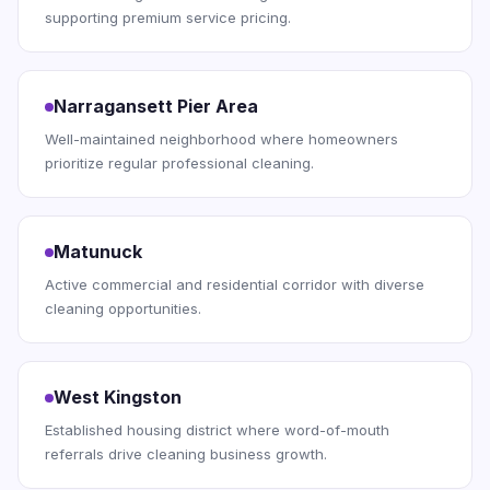
supporting premium service pricing.
Narragansett Pier Area
Well-maintained neighborhood where homeowners
prioritize regular professional cleaning.
Matunuck
Active commercial and residential corridor with diverse
cleaning opportunities.
West Kingston
Established housing district where word-of-mouth
referrals drive cleaning business growth.