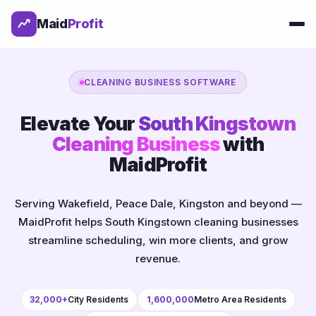
Maid
Profit
CLEANING BUSINESS SOFTWARE
Elevate Your
South Kingstown
Cleaning Business
with
MaidProfit
Serving Wakefield, Peace Dale, Kingston and beyond —
MaidProfit helps South Kingstown cleaning businesses
streamline scheduling, win more clients, and grow
revenue.
32,000+
City Residents
1,600,000
Metro Area Residents