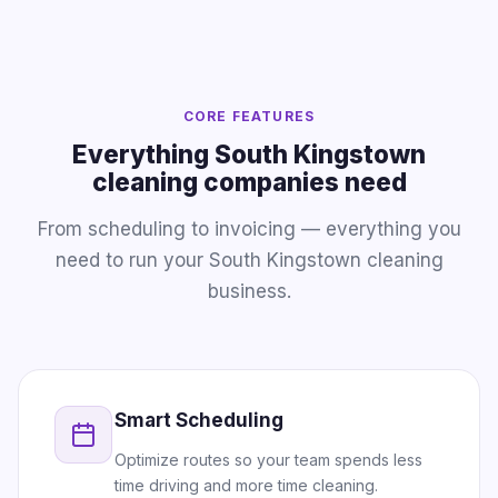
CORE FEATURES
Everything South Kingstown
cleaning companies need
From scheduling to invoicing — everything you
need to run your South Kingstown cleaning
business.
Smart Scheduling
Optimize routes so your team spends less
time driving and more time cleaning.