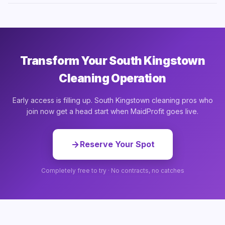
Transform Your South Kingstown
Cleaning Operation
Early access is filling up. South Kingstown cleaning pros who
join now get a head start when MaidProfit goes live.
Reserve Your Spot
Completely free to try · No contracts, no catches