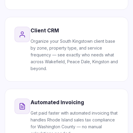
Client CRM
Organize your South Kingstown client base
by zone, property type, and service
frequency — see exactly who needs what
across Wakefield, Peace Dale, Kingston and
beyond.
Automated Invoicing
Get paid faster with automated invoicing that
handles Rhode Island sales tax compliance
for Washington County — no manual