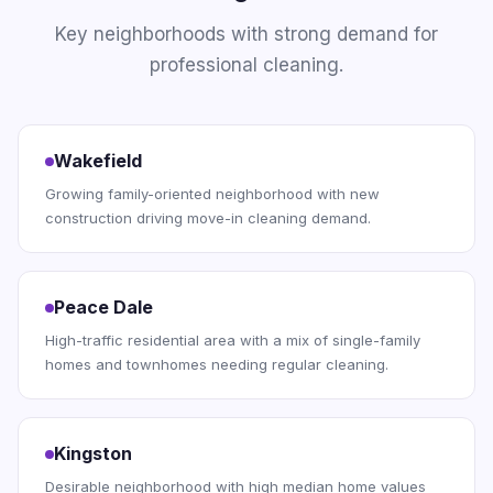
Key neighborhoods with strong demand for
professional cleaning.
Wakefield
Growing family-oriented neighborhood with new
construction driving move-in cleaning demand.
Peace Dale
High-traffic residential area with a mix of single-family
homes and townhomes needing regular cleaning.
Kingston
Desirable neighborhood with high median home values