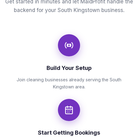
Get started in minutes and let MaidProfit handle the
backend for your South Kingstown business.
Build Your Setup
Join cleaning businesses already serving the South
Kingstown area.
Start Getting Bookings