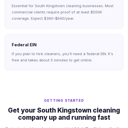
Essential for South Kingstown cleaning businesses. Most
commercial clients require proof of at least $500K
coverage. Expect $360–$640/year.
Federal EIN
If you plan to hire cleaners, you'll need a federal EIN. It's
free and takes about 5 minutes to get online.
GETTING STARTED
Get your South Kingstown cleaning
company up and running fast