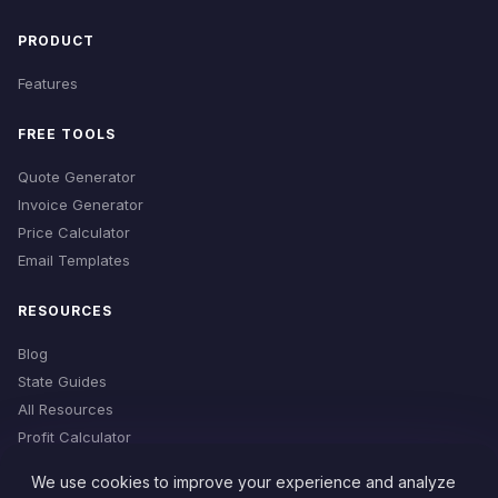
PRODUCT
Features
FREE TOOLS
Quote Generator
Invoice Generator
Price Calculator
Email Templates
RESOURCES
Blog
State Guides
All Resources
Profit Calculator
Time Estimator
We use cookies to improve your experience and analyze
Cleaning Checklist