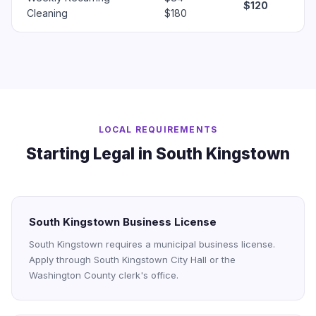
$120
Cleaning
$180
LOCAL REQUIREMENTS
Starting Legal in South Kingstown
South Kingstown Business License
South Kingstown requires a municipal business license.
Apply through South Kingstown City Hall or the
Washington County clerk's office.