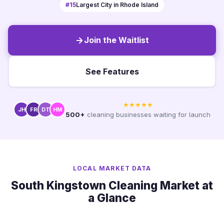
#15
Largest City in Rhode Island
Join the Waitlist
See Features
★★★★★
JH
FR
DT
HM
500+
cleaning businesses waiting for launch
LOCAL MARKET DATA
South Kingstown Cleaning Market at
a Glance