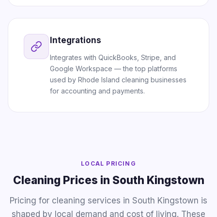
Integrations
Integrates with QuickBooks, Stripe, and
Google Workspace — the top platforms
used by Rhode Island cleaning businesses
for accounting and payments.
LOCAL PRICING
Cleaning Prices in South Kingstown
Pricing for cleaning services in South Kingstown is
shaped by local demand and cost of living. These