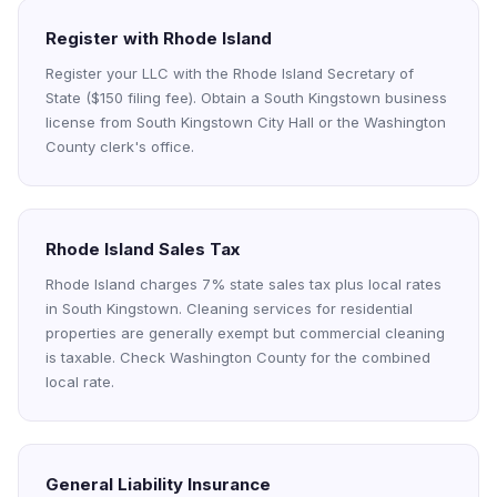
Register with Rhode Island
Register your LLC with the Rhode Island Secretary of
State ($150 filing fee). Obtain a South Kingstown business
license from South Kingstown City Hall or the Washington
County clerk's office.
Rhode Island Sales Tax
Rhode Island charges 7% state sales tax plus local rates
in South Kingstown. Cleaning services for residential
properties are generally exempt but commercial cleaning
is taxable. Check Washington County for the combined
local rate.
General Liability Insurance