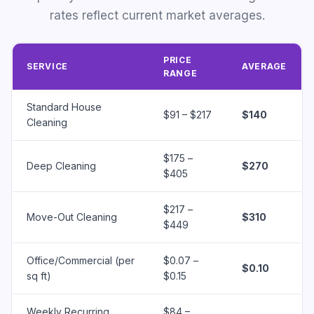
rates reflect current market averages.
PRICE
SERVICE
AVERAGE
RANGE
Standard House
$91 – $217
$140
Cleaning
$175 –
Deep Cleaning
$270
$405
$217 –
Move-Out Cleaning
$310
$449
Office/Commercial (per
$0.07 –
$0.10
sq ft)
$0.15
Weekly Recurring
$84 –