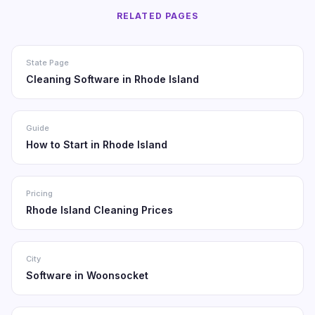
RELATED PAGES
State Page
Cleaning Software in Rhode Island
Guide
How to Start in Rhode Island
Pricing
Rhode Island Cleaning Prices
City
Software in Woonsocket