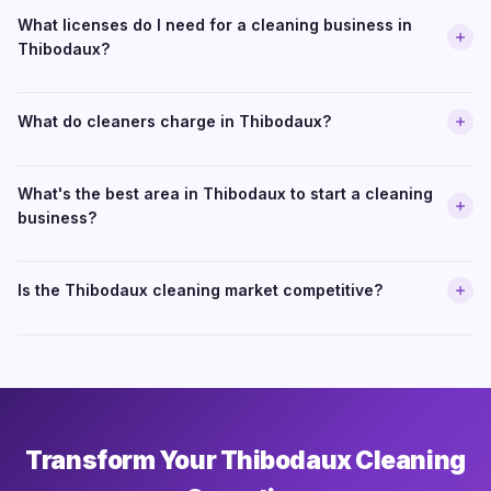
What licenses do I need for a cleaning business in
Thibodaux?
What do cleaners charge in Thibodaux?
What's the best area in Thibodaux to start a cleaning
business?
Is the Thibodaux cleaning market competitive?
Transform Your Thibodaux Cleaning