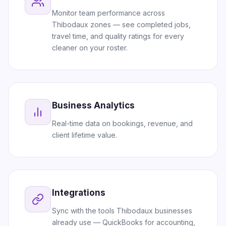
Monitor team performance across
Thibodaux zones — see completed jobs,
travel time, and quality ratings for every
cleaner on your roster.
Business Analytics
Real-time data on bookings, revenue, and
client lifetime value.
Integrations
Sync with the tools Thibodaux businesses
already use — QuickBooks for accounting,