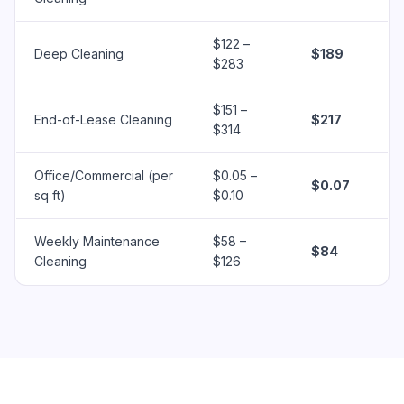
$122 –
Deep Cleaning
$189
$283
$151 –
End-of-Lease Cleaning
$217
$314
Office/Commercial (per
$0.05 –
$0.07
sq ft)
$0.10
Weekly Maintenance
$58 –
$84
Cleaning
$126