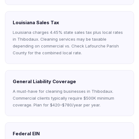
Louisiana Sales Tax
Louisiana charges 4.45% state sales tax plus local rates
in Thibodaux. Cleaning services may be taxable
depending on commercial vs. Check Lafourche Parish
County for the combined local rate.
General Liability Coverage
A must-have for cleaning businesses in Thibodaux.
Commercial clients typically require $500K minimum
coverage. Plan for $420–$780/year per year.
Federal EIN