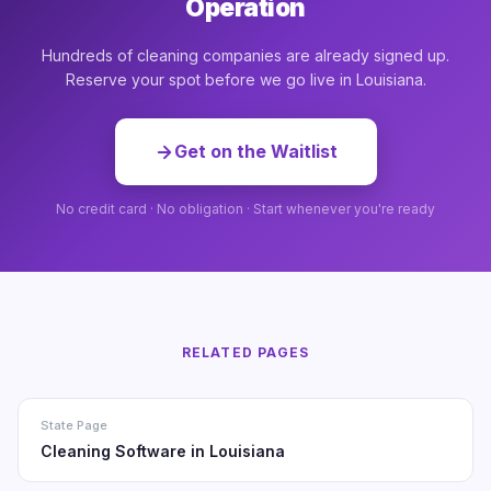
Operation
Hundreds of cleaning companies are already signed up.
Reserve your spot before we go live in Louisiana.
Get on the Waitlist
No credit card · No obligation · Start whenever you're ready
RELATED PAGES
State Page
Cleaning Software in Louisiana