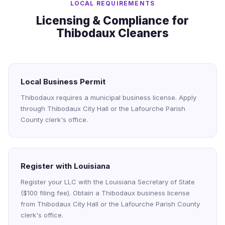
LOCAL REQUIREMENTS
Licensing & Compliance for
Thibodaux Cleaners
Local Business Permit
Thibodaux requires a municipal business license. Apply
through Thibodaux City Hall or the Lafourche Parish
County clerk's office.
Register with Louisiana
Register your LLC with the Louisiana Secretary of State
($100 filing fee). Obtain a Thibodaux business license
from Thibodaux City Hall or the Lafourche Parish County
clerk's office.