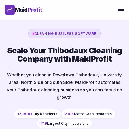
Maid
Profit
CLEANING BUSINESS SOFTWARE
Scale Your Thibodaux Cleaning
Company with MaidProfit
Whether you clean in Downtown Thibodaux, University
area, North Side or South Side, MaidProfit automates
your Thibodaux cleaning business so you can focus on
growth.
15,000+
City Residents
210K
Metro Area Residents
#19
Largest City in Louisiana