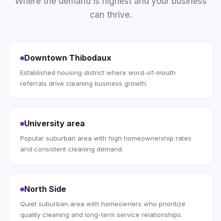
Where the demand is highest and your business
can thrive.
Downtown Thibodaux
Established housing district where word-of-mouth
referrals drive cleaning business growth.
University area
Popular suburban area with high homeownership rates
and consistent cleaning demand.
North Side
Quiet suburban area with homeowners who prioritize
quality cleaning and long-term service relationships.