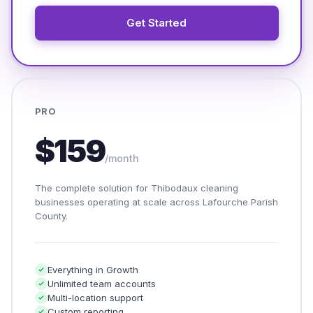
Get Started
PRO
$159
/month
The complete solution for Thibodaux cleaning
businesses operating at scale across Lafourche Parish
County.
Everything in Growth
Unlimited team accounts
Multi-location support
Custom reporting