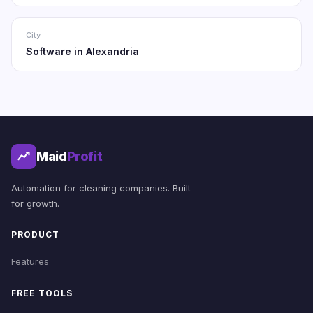
City
Software in Alexandria
Maid
Profit
Automation for cleaning companies. Built
for growth.
PRODUCT
Features
FREE TOOLS