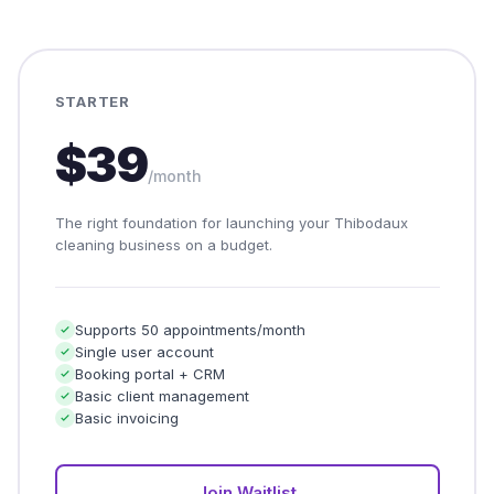
STARTER
$39
/month
The right foundation for launching your Thibodaux
cleaning business on a budget.
Supports 50 appointments/month
Single user account
Booking portal + CRM
Basic client management
Basic invoicing
Join Waitlist