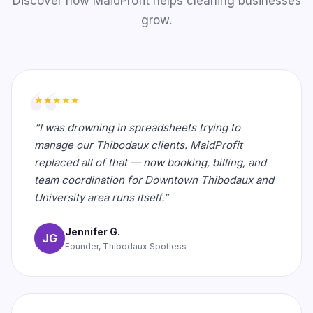
Discover how MaidProfit helps cleaning businesses
grow.
★★★★★
“I was drowning in spreadsheets trying to
manage our Thibodaux clients. MaidProfit
replaced all of that — now booking, billing, and
team coordination for Downtown Thibodaux and
University area runs itself.”
Jennifer G.
JG
Founder, Thibodaux Spotless