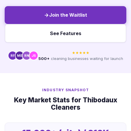
Join the Waitlist
See Features
★★★★★
RF
ME
RN
JS
500+
cleaning businesses waiting for launch
INDUSTRY SNAPSHOT
Key Market Stats for Thibodaux
Cleaners