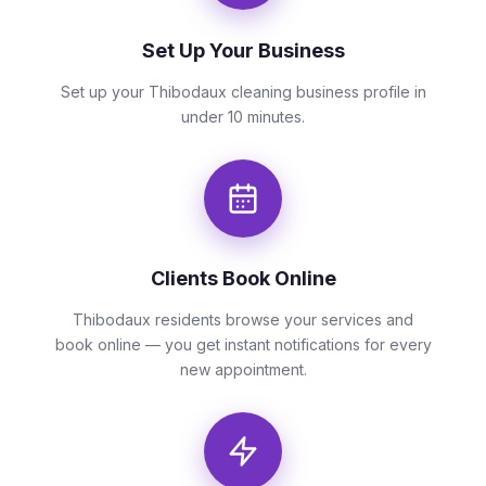
Set Up Your Business
Set up your Thibodaux cleaning business profile in
under 10 minutes.
Clients Book Online
Thibodaux residents browse your services and
book online — you get instant notifications for every
new appointment.