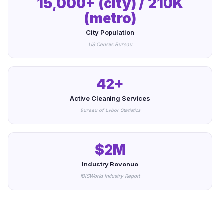
15,000+ (city) / 210K
(metro)
City Population
US Census Bureau
42+
Active Cleaning Services
Bureau of Labor Statistics
$2M
Industry Revenue
IBISWorld Industry Report