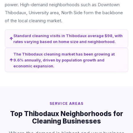
power. High-demand neighborhoods such as Downtown
Thibodaux, University area, North Side form the backbone
of the local cleaning market.
Standard cleaning visits in Thibodaux average $98, with
rates varying based on home size and neighborhood.
The Thibodaux cleaning market has been growing at
9.6% annually, driven by population growth and
economic expansion.
SERVICE AREAS
Top Thibodaux Neighborhoods for
Cleaning Businesses