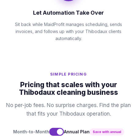
Let Automation Take Over
Sit back while MaidProfit manages scheduling, sends
invoices, and follows up with your Thibodaux clients
automatically.
SIMPLE PRICING
Pricing that scales with your
Thibodaux cleaning business
No per-job fees. No surprise charges. Find the plan
that fits your Thibodaux operation.
Month-to-Month
Annual Plan
Save with annual