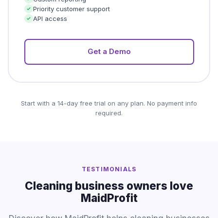
Priority customer support
API access
Get a Demo
Start with a 14-day free trial on any plan. No payment info
required.
TESTIMONIALS
Cleaning business owners love
MaidProfit