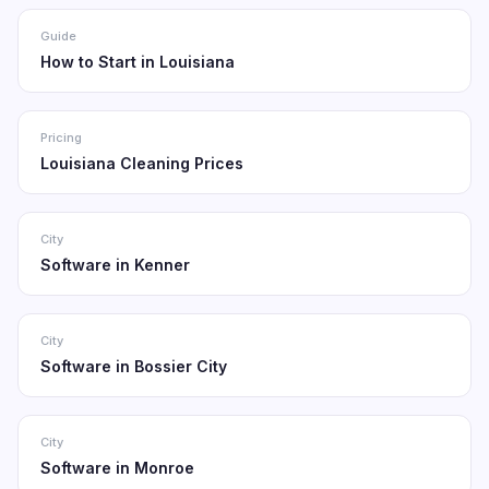
Guide
How to Start in Louisiana
Pricing
Louisiana Cleaning Prices
City
Software in Kenner
City
Software in Bossier City
City
Software in Monroe