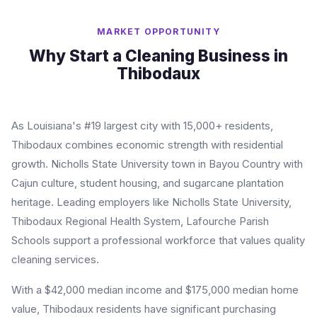
MARKET OPPORTUNITY
Why Start a Cleaning Business in
Thibodaux
As Louisiana's #19 largest city with 15,000+ residents,
Thibodaux combines economic strength with residential
growth. Nicholls State University town in Bayou Country with
Cajun culture, student housing, and sugarcane plantation
heritage. Leading employers like Nicholls State University,
Thibodaux Regional Health System, Lafourche Parish
Schools support a professional workforce that values quality
cleaning services.
With a $42,000 median income and $175,000 median home
value, Thibodaux residents have significant purchasing