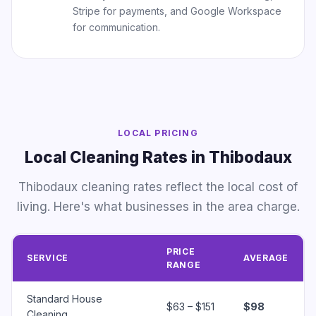
Stripe for payments, and Google Workspace
for communication.
LOCAL PRICING
Local Cleaning Rates in Thibodaux
Thibodaux cleaning rates reflect the local cost of
living. Here's what businesses in the area charge.
PRICE
SERVICE
AVERAGE
RANGE
Standard House
$63 – $151
$98
Cleaning