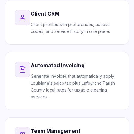
Client CRM
Client profiles with preferences, access
codes, and service history in one place.
Automated Invoicing
Generate invoices that automatically apply
Louisiana's sales tax plus Lafourche Parish
County local rates for taxable cleaning
services.
Team Management