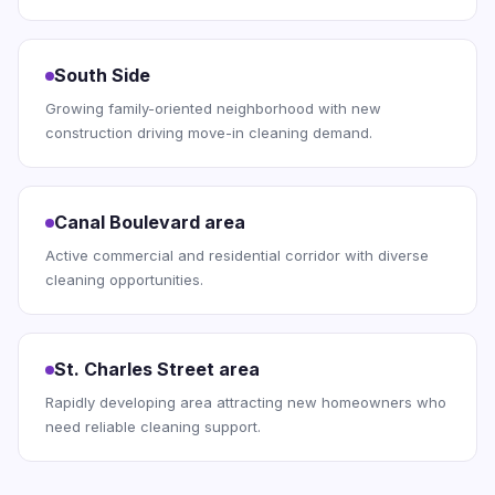
South Side
Growing family-oriented neighborhood with new
construction driving move-in cleaning demand.
Canal Boulevard area
Active commercial and residential corridor with diverse
cleaning opportunities.
St. Charles Street area
Rapidly developing area attracting new homeowners who
need reliable cleaning support.