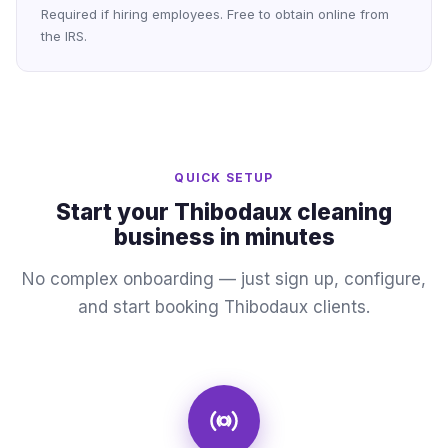
Required if hiring employees. Free to obtain online from
the IRS.
QUICK SETUP
Start your Thibodaux cleaning
business in minutes
No complex onboarding — just sign up, configure,
and start booking Thibodaux clients.