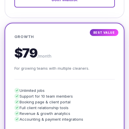
BEST VALUE
GROWTH
$79
/month
For growing teams with multiple cleaners.
Unlimited jobs
Support for 10 team members
Booking page & client portal
Full client relationship tools
Revenue & growth analytics
Accounting & payment integrations