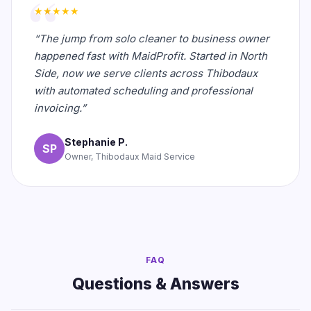
★★★★★
“The jump from solo cleaner to business owner
happened fast with MaidProfit. Started in North
Side, now we serve clients across Thibodaux
with automated scheduling and professional
invoicing.”
Stephanie P.
SP
Owner, Thibodaux Maid Service
FAQ
Questions & Answers