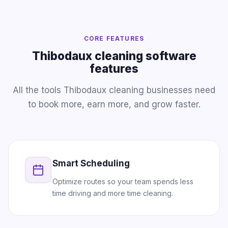
CORE FEATURES
Thibodaux cleaning software
features
All the tools Thibodaux cleaning businesses need
to book more, earn more, and grow faster.
Smart Scheduling
Optimize routes so your team spends less
time driving and more time cleaning.