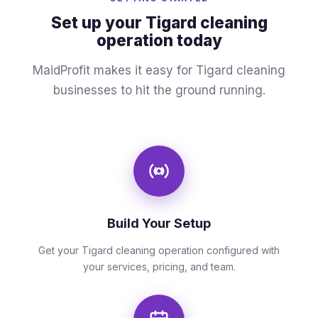
Set up your Tigard cleaning
operation today
MaidProfit makes it easy for Tigard cleaning
businesses to hit the ground running.
Build Your Setup
Get your Tigard cleaning operation configured with
your services, pricing, and team.