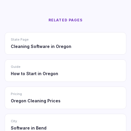
RELATED PAGES
State Page
Cleaning Software in Oregon
Guide
How to Start in Oregon
Pricing
Oregon Cleaning Prices
City
Software in Bend