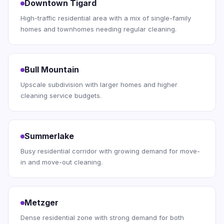
Downtown Tigard
High-traffic residential area with a mix of single-family
homes and townhomes needing regular cleaning.
Bull Mountain
Upscale subdivision with larger homes and higher
cleaning service budgets.
Summerlake
Busy residential corridor with growing demand for move-
in and move-out cleaning.
Metzger
Dense residential zone with strong demand for both