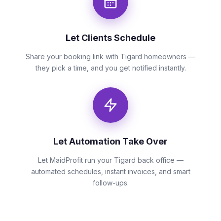
Let Clients Schedule
Share your booking link with Tigard homeowners —
they pick a time, and you get notified instantly.
Let Automation Take Over
Let MaidProfit run your Tigard back office —
automated schedules, instant invoices, and smart
follow-ups.