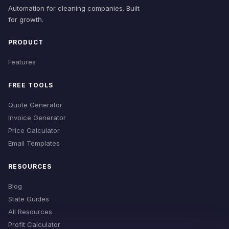
Automation for cleaning companies. Built
for growth.
PRODUCT
Features
FREE TOOLS
Quote Generator
Invoice Generator
Price Calculator
Email Templates
RESOURCES
Blog
State Guides
All Resources
Profit Calculator