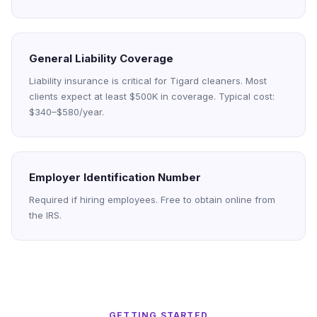
General Liability Coverage
Liability insurance is critical for Tigard cleaners. Most
clients expect at least $500K in coverage. Typical cost:
$340–$580/year.
Employer Identification Number
Required if hiring employees. Free to obtain online from
the IRS.
GETTING STARTED