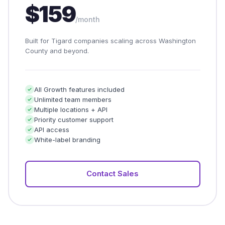
$159
/month
Built for Tigard companies scaling across Washington
County and beyond.
All Growth features included
Unlimited team members
Multiple locations + API
Priority customer support
API access
White-label branding
Contact Sales