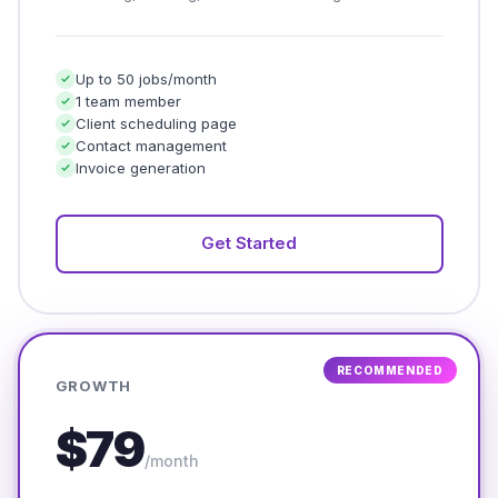
Up to 50 jobs/month
1 team member
Client scheduling page
Contact management
Invoice generation
Get Started
RECOMMENDED
GROWTH
$79
/month