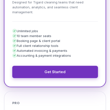
Designed for Tigard cleaning teams that need
automation, analytics, and seamless client
management.
Unlimited jobs
10 team member seats
Booking page & client portal
Full client relationship tools
Automated invoicing & payments
Accounting & payment integrations
Get Started
PRO