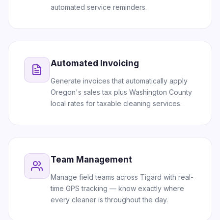
automated service reminders.
Automated Invoicing
Generate invoices that automatically apply
Oregon's sales tax plus Washington County
local rates for taxable cleaning services.
Team Management
Manage field teams across Tigard with real-
time GPS tracking — know exactly where
every cleaner is throughout the day.