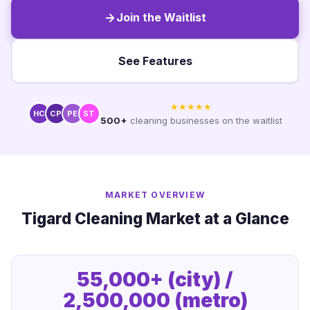
Join the Waitlist
See Features
★★★★★
HC
CP
PE
ST
500+
cleaning businesses on the waitlist
MARKET OVERVIEW
Tigard Cleaning Market at a Glance
55,000+ (city) /
2,500,000 (metro)