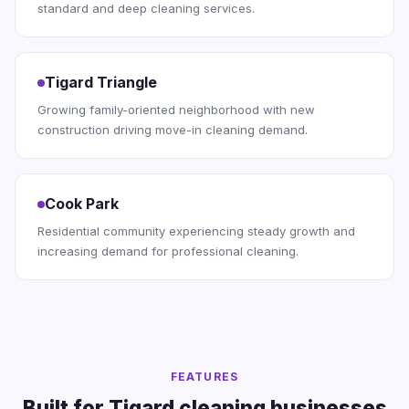
standard and deep cleaning services.
Tigard Triangle
Growing family-oriented neighborhood with new
construction driving move-in cleaning demand.
Cook Park
Residential community experiencing steady growth and
increasing demand for professional cleaning.
FEATURES
Built for Tigard cleaning businesses