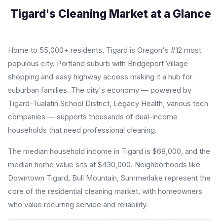
Tigard's Cleaning Market at a Glance
Home to 55,000+ residents, Tigard is Oregon's #12 most
populous city. Portland suburb with Bridgeport Village
shopping and easy highway access making it a hub for
suburban families. The city's economy — powered by
Tigard-Tualatin School District, Legacy Health, various tech
companies — supports thousands of dual-income
households that need professional cleaning.
The median household income in Tigard is $68,000, and the
median home value sits at $430,000. Neighborhoods like
Downtown Tigard, Bull Mountain, Summerlake represent the
core of the residential cleaning market, with homeowners
who value recurring service and reliability.