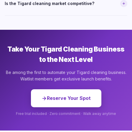
Is the Tigard cleaning market competitive?
Take Your Tigard Cleaning Business
to the Next Level
Be among the first to automate your Tigard cleaning business.
Waitlist members get exclusive launch benefits.
Reserve Your Spot
Free trial included · Zero commitment · Walk away anytime