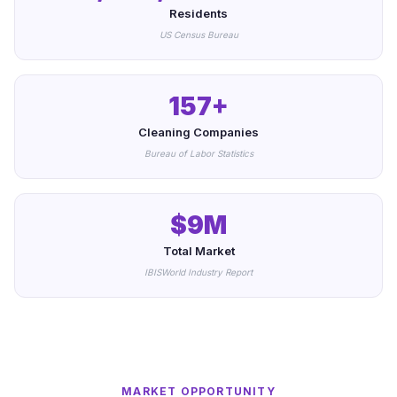
Residents
US Census Bureau
157+
Cleaning Companies
Bureau of Labor Statistics
$9M
Total Market
IBISWorld Industry Report
MARKET OPPORTUNITY