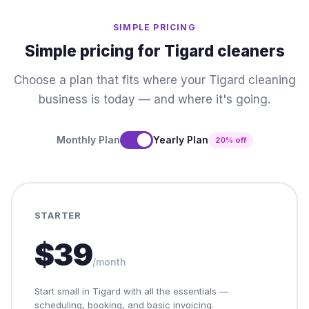
SIMPLE PRICING
Simple pricing for Tigard cleaners
Choose a plan that fits where your Tigard cleaning
business is today — and where it's going.
Monthly Plan
Yearly Plan
20% off
STARTER
$39
/month
Start small in Tigard with all the essentials —
scheduling, booking, and basic invoicing.