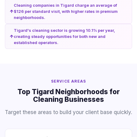
Cleaning companies in Tigard charge an average of
$126 per standard visit, with higher rates in premium
neighborhoods.
Tigard's cleaning sector is growing 10.1% per year,
creating steady opportunities for both new and
established operators.
SERVICE AREAS
Top Tigard Neighborhoods for
Cleaning Businesses
Target these areas to build your client base quickly.