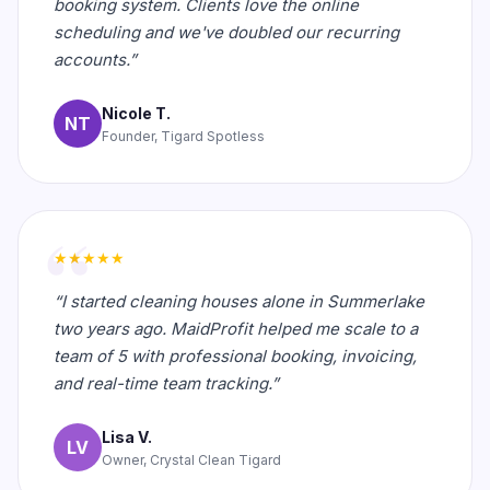
booking system. Clients love the online
scheduling and we've doubled our recurring
accounts.”
Nicole T.
NT
Founder, Tigard Spotless
★★★★★
“I started cleaning houses alone in Summerlake
two years ago. MaidProfit helped me scale to a
team of 5 with professional booking, invoicing,
and real-time team tracking.”
Lisa V.
LV
Owner, Crystal Clean Tigard