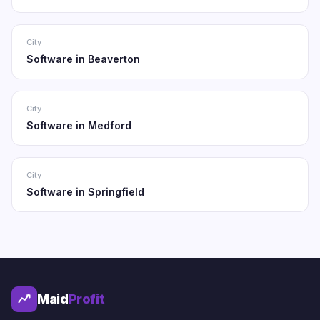
City
Software in Beaverton
City
Software in Medford
City
Software in Springfield
Maid
Profit