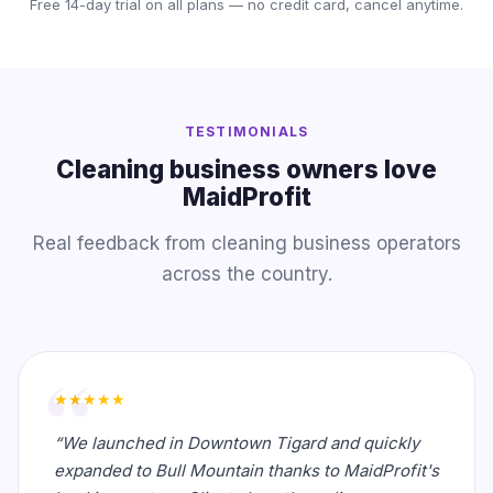
Free 14-day trial on all plans — no credit card, cancel anytime.
TESTIMONIALS
Cleaning business owners love
MaidProfit
Real feedback from cleaning business operators
across the country.
★★★★★
“We launched in Downtown Tigard and quickly
expanded to Bull Mountain thanks to MaidProfit's