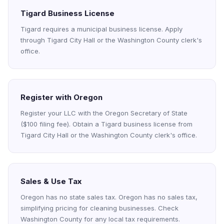
Tigard Business License
Tigard requires a municipal business license. Apply
through Tigard City Hall or the Washington County clerk's
office.
Register with Oregon
Register your LLC with the Oregon Secretary of State
($100 filing fee). Obtain a Tigard business license from
Tigard City Hall or the Washington County clerk's office.
Sales & Use Tax
Oregon has no state sales tax. Oregon has no sales tax,
simplifying pricing for cleaning businesses. Check
Washington County for any local tax requirements.