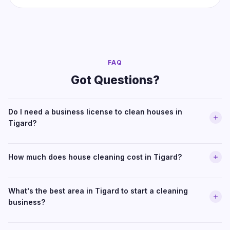
FAQ
Got Questions?
Do I need a business license to clean houses in
Tigard?
How much does house cleaning cost in Tigard?
What's the best area in Tigard to start a cleaning
business?