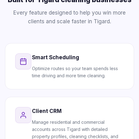
Every feature designed to help you win more
clients and scale faster in Tigard.
Smart Scheduling
Optimize routes so your team spends less
time driving and more time cleaning.
Client CRM
Manage residential and commercial
accounts across Tigard with detailed
property profiles, cleaning checklists, and