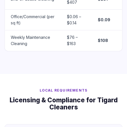
$407
Office/Commercial (per
$0.06 –
$0.09
sq ft)
$0.14
Weekly Maintenance
$76 –
$108
Cleaning
$163
LOCAL REQUIREMENTS
Licensing & Compliance for Tigard
Cleaners