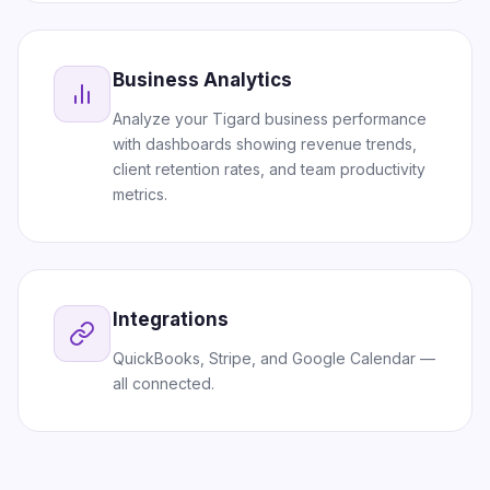
Business Analytics
Analyze your Tigard business performance
with dashboards showing revenue trends,
client retention rates, and team productivity
metrics.
Integrations
QuickBooks, Stripe, and Google Calendar —
all connected.