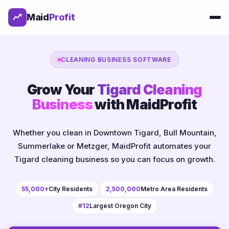
Maid
Profit
CLEANING BUSINESS SOFTWARE
Grow Your
Tigard Cleaning
Business
with MaidProfit
Whether you clean in Downtown Tigard, Bull Mountain,
Summerlake or Metzger, MaidProfit automates your
Tigard cleaning business so you can focus on growth.
55,000+
City Residents
2,500,000
Metro Area Residents
#12
Largest Oregon City