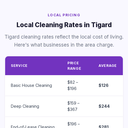
LOCAL PRICING
Local Cleaning Rates in Tigard
Tigard cleaning rates reflect the local cost of living.
Here's what businesses in the area charge.
PRICE
SERVICE
AVERAGE
RANGE
$82 –
Basic House Cleaning
$126
$196
$159 –
Deep Cleaning
$244
$367
$196 –
End-of-Lease Cleaning
$281