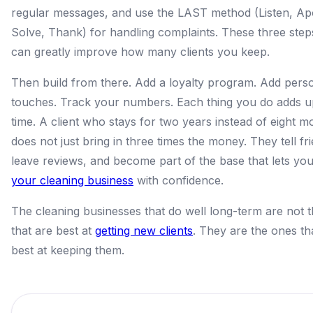
regular messages, and use the LAST method (Listen, Ap
Solve, Thank) for handling complaints. These three step
can greatly improve how many clients you keep.
Then build from there. Add a loyalty program. Add pers
touches. Track your numbers. Each thing you do adds u
time. A client who stays for two years instead of eight m
does not just bring in three times the money. They tell fr
leave reviews, and become part of the base that lets yo
your cleaning business
with confidence.
The cleaning businesses that do well long-term are not 
that are best at
getting new clients
. They are the ones th
best at keeping them.