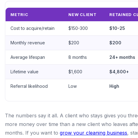
METRIC
NEW CLIENT
RETAINED C
Cost to acquire/retain
$150-300
$10-25
Monthly revenue
$200
$200
Average lifespan
8 months
24+ months
Lifetime value
$1,600
$4,800+
Referral likelihood
Low
High
The numbers say it all. A client who stays gives you thre
more money over time than a new client who leaves afte
months. If you want to
grow your cleaning business
, sta