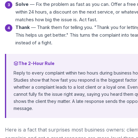
Solve
— Fix the problem as fast as you can. Offer a free 
within 24 hours, a discount on the next service, or whateve
matches how big the issue is. Act fast.
Thank
— Thank them for telling you. "Thank you for letti
This helps us get better." This turns the complaint into t
instead of a fight.
The 2-Hour Rule
Reply to every complaint within two hours during business ho
Studies show that how fast you respond is the biggest factor 
whether a complaint leads to a lost client or a loyal one. Even
cannot fully fix the issue right away, saying you heard them q
shows the client they matter. A late response sends the oppo
message.
Here is a fact that surprises most business owners: clie