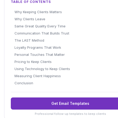
TABLE OF CONTENTS
Why Keeping Clients Matters
Why Clients Leave
Same Great Quality Every Time
Communication That Builds Trust
The LAST Method
Loyalty Programs That Work
Personal Touches That Matter
Pricing to Keep Clients
Using Technology to Keep Clients
Measuring Client Happiness
Conclusion
Get Email Templates
Professional follow-up templates to keep clients