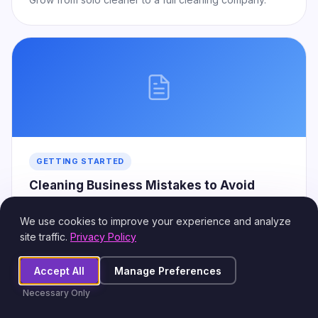
GETTING STARTED
Cleaning Business Mistakes to Avoid
Common errors that cost new owners time and money.
We use cookies to improve your experience and analyze
site traffic.
Privacy Policy
Accept All
Manage Preferences
Necessary Only