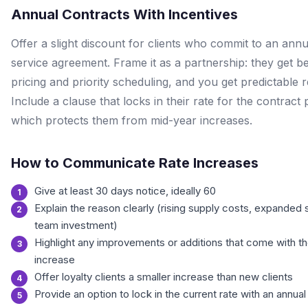
Annual Contracts With Incentives
Offer a slight discount for clients who commit to an annu
service agreement. Frame it as a partnership: they get be
pricing and priority scheduling, and you get predictable 
Include a clause that locks in their rate for the contract 
which protects them from mid-year increases.
How to Communicate Rate Increases
Give at least 30 days notice, ideally 60
Explain the reason clearly (rising supply costs, expanded 
team investment)
Highlight any improvements or additions that come with t
increase
Offer loyalty clients a smaller increase than new clients
Provide an option to lock in the current rate with an annual