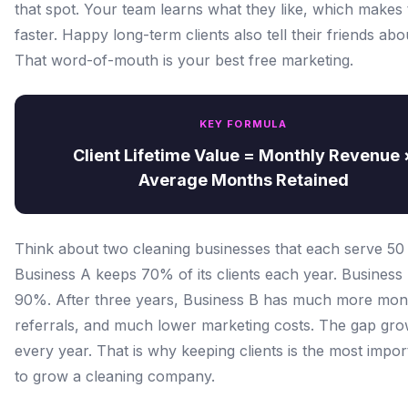
that spot. Your team learns what they like, which makes 
faster. Happy long-term clients also tell their friends abo
That word-of-mouth is your best free marketing.
KEY FORMULA
Client Lifetime Value = Monthly Revenue 
Average Months Retained
Think about two cleaning businesses that each serve 50 c
Business A keeps 70% of its clients each year. Business
90%. After three years, Business B has much more mo
referrals, and much lower marketing costs. The gap gro
every year. That is why keeping clients is the most impo
to grow a cleaning company.