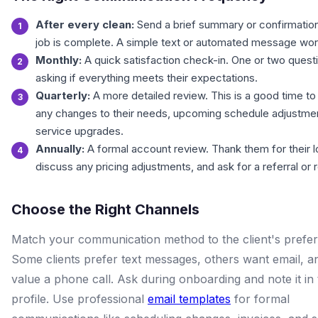
After every clean:
Send a brief summary or confirmation
job is complete. A simple text or automated message wor
Monthly:
A quick satisfaction check-in. One or two quest
asking if everything meets their expectations.
Quarterly:
A more detailed review. This is a good time to
any changes to their needs, upcoming schedule adjustmen
service upgrades.
Annually:
A formal account review. Thank them for their lo
discuss any pricing adjustments, and ask for a referral or 
Choose the Right Channels
Match your communication method to the client's prefe
Some clients prefer text messages, others want email, 
value a phone call. Ask during onboarding and note it in 
profile. Use professional
email templates
for formal