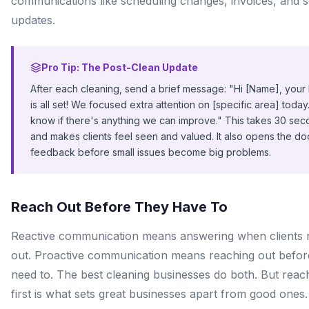
communications like scheduling changes, invoices, and s
updates.
Pro Tip: The Post-Clean Update
After each cleaning, send a brief message: "Hi [Name], you
is all set! We focused extra attention on [specific area] today.
know if there's anything we can improve." This takes 30 se
and makes clients feel seen and valued. It also opens the do
feedback before small issues become big problems.
Reach Out Before They Have To
Reactive communication means answering when clients 
out. Proactive communication means reaching out befor
need to. The best cleaning businesses do both. But reac
first is what sets great businesses apart from good ones.