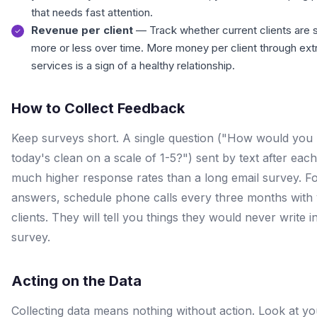
that needs fast attention.
Revenue per client
— Track whether current clients are 
more or less over time. More money per client through ext
services is a sign of a healthy relationship.
How to Collect Feedback
Keep surveys short. A single question ("How would you 
today's clean on a scale of 1-5?") sent by text after each 
much higher response rates than a long email survey. F
answers, schedule phone calls every three months with
clients. They will tell you things they would never write i
survey.
Acting on the Data
Collecting data means nothing without action. Look at yo