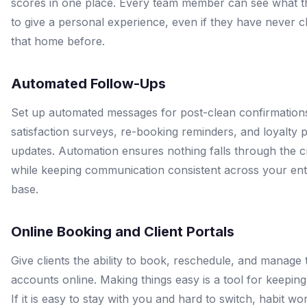
scores in one place. Every team member can see what 
to give a personal experience, even if they have never 
that home before.
Automated Follow-Ups
Set up automated messages for post-clean confirmation
satisfaction surveys, re-booking reminders, and loyalty
updates. Automation ensures nothing falls through the 
while keeping communication consistent across your enti
base.
Online Booking and Client Portals
Give clients the ability to book, reschedule, and manage 
accounts online. Making things easy is a tool for keeping 
If it is easy to stay with you and hard to switch, habit wo