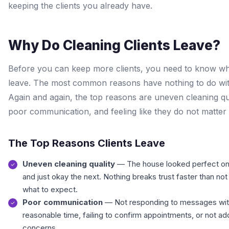
keeping the clients you already have.
Why Do Cleaning Clients Leave?
Before you can keep more clients, you need to know w
leave. The most common reasons have nothing to do wit
Again and again, the top reasons are uneven cleaning qua
poor communication, and feeling like they do not matter 
The Top Reasons Clients Leave
Uneven cleaning quality
— The house looked perfect o
and just okay the next. Nothing breaks trust faster than no
what to expect.
Poor communication
— Not responding to messages wit
reasonable time, failing to confirm appointments, or not a
concerns.