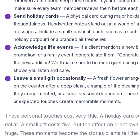
removed at the door. Keep these notes in your client profil
make sure every team member reviews them before each 
Send holiday cards
— A physical card during major holi
thoughtfulness. Handwritten notes stand out in a world of
messages. Include a small seasonal touch, such as a sache
holiday potpourri or a branded air freshener.
Acknowledge life events
— If a client mentions a new b
promotion, or a family event, congratulate them. "Congratu
the new addition! We'll make sure to be extra quiet during
shows you listen and care.
Leave a small gift occasionally
— A fresh flower arrang
on the counter after a deep clean, a sample of the cleanin
they complimented, or a small seasonal decoration. These
unexpected touches create memorable moments.
These personal touches cost very little. A holiday card c
dollar. A small gift costs five. But the effect on client loyal
huge. These moments become the stories clients tell their