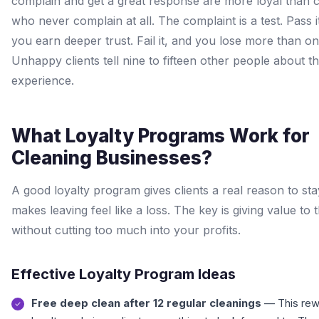
complain and get a great response are more loyal than c
who never complain at all. The complaint is a test. Pass i
you earn deeper trust. Fail it, and you lose more than one
Unhappy clients tell nine to fifteen other people about th
experience.
What Loyalty Programs Work for
Cleaning Businesses?
A good loyalty program gives clients a real reason to stay
makes leaving feel like a loss. The key is giving value to t
without cutting too much into your profits.
Effective Loyalty Program Ideas
Free deep clean after 12 regular cleanings
— This rew