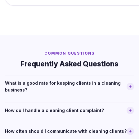
COMMON QUESTIONS
Frequently Asked Questions
What is a good rate for keeping clients in a cleaning
business?
How do I handle a cleaning client complaint?
How often should I communicate with cleaning clients?