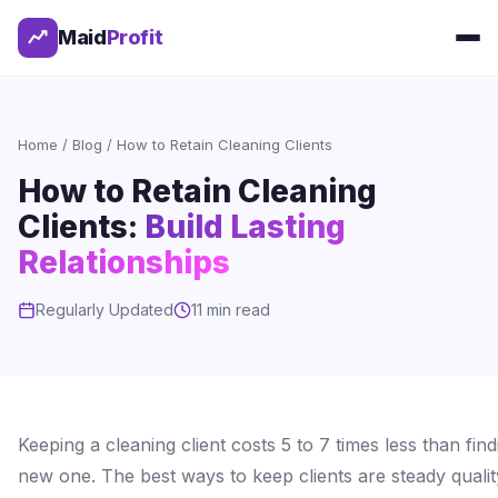
Maid
Profit
Home
/
Blog
/ How to Retain Cleaning Clients
How to Retain Cleaning
Clients:
Build Lasting
Relationships
Regularly Updated
11 min read
Keeping a cleaning client costs 5 to 7 times less than find
new one. The best ways to keep clients are steady qualit