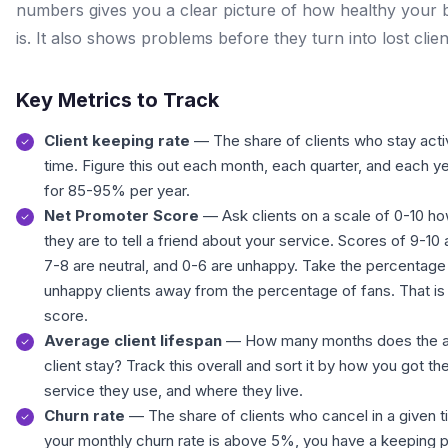
numbers gives you a clear picture of how healthy your 
is. It also shows problems before they turn into lost clien
Key Metrics to Track
Client keeping rate
— The share of clients who stay acti
time. Figure this out each month, each quarter, and each y
for 85-95% per year.
Net Promoter Score
— Ask clients on a scale of 0-10 how
they are to tell a friend about your service. Scores of 9-10 
7-8 are neutral, and 0-6 are unhappy. Take the percentage
unhappy clients away from the percentage of fans. That is
score.
Average client lifespan
— How many months does the 
client stay? Track this overall and sort it by how you got t
service they use, and where they live.
Churn rate
— The share of clients who cancel in a given ti
your monthly churn rate is above 5%, you have a keeping 