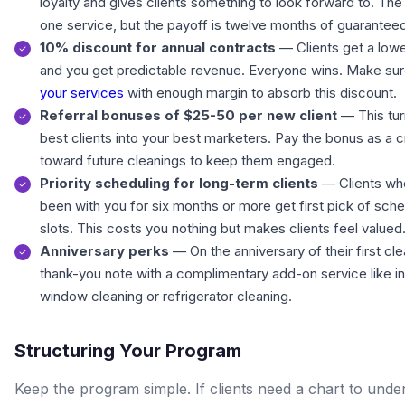
loyalty and gives clients something to look forward to. The 
one service, but the payoff is twelve months of guarantee
10% discount for annual contracts
— Clients get a lowe
and you get predictable revenue. Everyone wins. Make su
your services
with enough margin to absorb this discount.
Referral bonuses of $25-50 per new client
— This tur
best clients into your best marketers. Pay the bonus as a c
toward future cleanings to keep them engaged.
Priority scheduling for long-term clients
— Clients wh
been with you for six months or more get first pick of sche
slots. This costs you nothing but makes clients feel valued
Anniversary perks
— On the anniversary of their first cl
thank-you note with a complimentary add-on service like in
window cleaning or refrigerator cleaning.
Structuring Your Program
Keep the program simple. If clients need a chart to unde