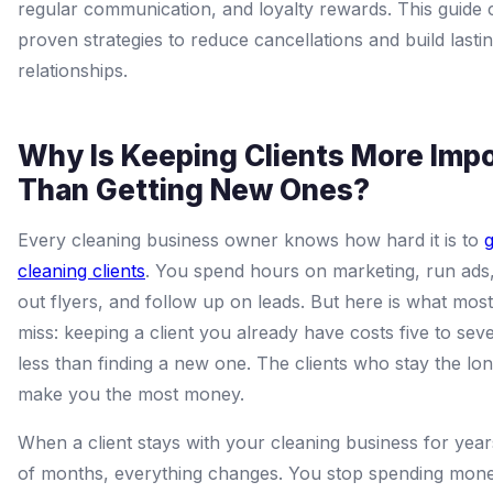
regular communication, and loyalty rewards. This guide 
proven strategies to reduce cancellations and build lastin
relationships.
Why Is Keeping Clients More Imp
Than Getting New Ones?
Every cleaning business owner knows how hard it is to
cleaning clients
. You spend hours on marketing, run ads
out flyers, and follow up on leads. But here is what mo
miss: keeping a client you already have costs five to sev
less than finding a new one. The clients who stay the lo
make you the most money.
When a client stays with your cleaning business for year
of months, everything changes. You stop spending money 