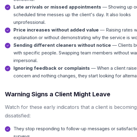
Late arrivals or missed appointments
— Showing up ou
scheduled time messes up the client's day. It also looks
unprofessional.
Price increases without added value
— Raising rates w
explanation or without demonstrating why the service is w
Sending different cleaners without notice
— Clients bu
with specific people. Swapping team members without war
impersonal.
Ignoring feedback or complaints
— When a client raise
concern and nothing changes, they start looking for alterna
Warning Signs a Client Might Leave
Watch for these early indicators that a client is becoming
dissatisfied:
They stop responding to follow-up messages or satisfacti
surveys