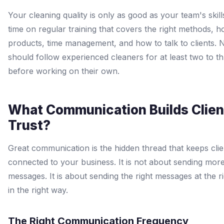
Your cleaning quality is only as good as your team's skil
time on regular training that covers the right methods, 
products, time management, and how to talk to clients. 
should follow experienced cleaners for at least two to th
before working on their own.
What Communication Builds Clien
Trust?
Great communication is the hidden thread that keeps clie
connected to your business. It is not about sending mor
messages. It is about sending the right messages at the ri
in the right way.
The Right Communication Frequency