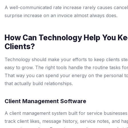
A well-communicated rate increase rarely causes cancell
surprise increase on an invoice almost always does.
How Can Technology Help You K
Clients?
Technology should make your efforts to keep clients st
easy to grow. The right tools handle the routine tasks fo
That way you can spend your energy on the personal t
that actually build relationships.
Client Management Software
A client management system built for service businesses
track client likes, message history, service notes, and h