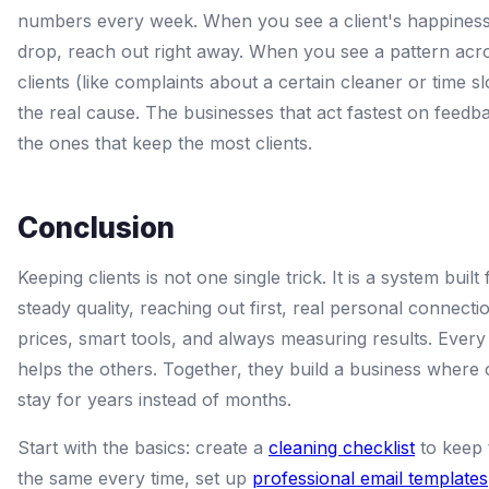
numbers every week. When you see a client's happines
drop, reach out right away. When you see a pattern ac
clients (like complaints about a certain cleaner or time slo
the real cause. The businesses that act fastest on feedb
the ones that keep the most clients.
Conclusion
Keeping clients is not one single trick. It is a system built
steady quality, reaching out first, real personal connectio
prices, smart tools, and always measuring results. Every
helps the others. Together, they build a business where c
stay for years instead of months.
Start with the basics: create a
cleaning checklist
to keep 
the same every time, set up
professional email templates