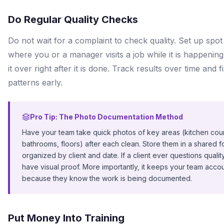
Do Regular Quality Checks
Do not wait for a complaint to check quality. Set up spo
where you or a manager visits a job while it is happening
it over right after it is done. Track results over time and f
patterns early.
Pro Tip: The Photo Documentation Method
Have your team take quick photos of key areas (kitchen cou
bathrooms, floors) after each clean. Store them in a shared f
organized by client and date. If a client ever questions qualit
have visual proof. More importantly, it keeps your team acco
because they know the work is being documented.
Put Money Into Training