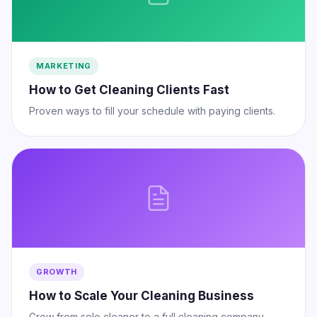
MARKETING
How to Get Cleaning Clients Fast
Proven ways to fill your schedule with paying clients.
GROWTH
How to Scale Your Cleaning Business
Grow from solo cleaner to a full cleaning company.