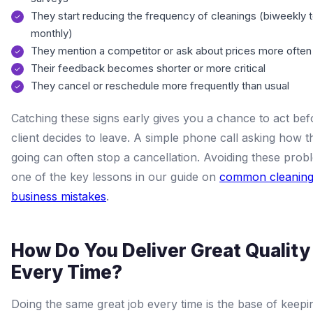
They start reducing the frequency of cleanings (biweekly 
monthly)
They mention a competitor or ask about prices more often
Their feedback becomes shorter or more critical
They cancel or reschedule more frequently than usual
Catching these signs early gives you a chance to act bef
client decides to leave. A simple phone call asking how t
going can often stop a cancellation. Avoiding these prob
one of the key lessons in our guide on
common cleanin
business mistakes
.
How Do You Deliver Great Quality
Every Time?
Doing the same great job every time is the base of keepin