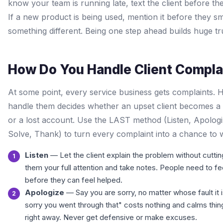
know your team is running late, text the client before the
If a new product is being used, mention it before they sm
something different. Being one step ahead builds huge tr
How Do You Handle Client Compla
At some point, every service business gets complaints.
handle them decides whether an upset client becomes a 
or a lost account. Use the LAST method (Listen, Apologi
Solve, Thank) to turn every complaint into a chance to w
Listen
— Let the client explain the problem without cutting
them your full attention and take notes. People need to fe
before they can feel helped.
Apologize
— Say you are sorry, no matter whose fault it i
sorry you went through that" costs nothing and calms thi
right away. Never get defensive or make excuses.