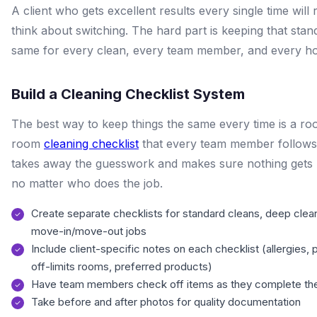
A client who gets excellent results every single time will 
think about switching. The hard part is keeping that stan
same for every clean, every team member, and every h
Build a Cleaning Checklist System
The best way to keep things the same every time is a r
room
cleaning checklist
that every team member follows
takes away the guesswork and makes sure nothing gets 
no matter who does the job.
Create separate checklists for standard cleans, deep clea
move-in/move-out jobs
Include client-specific notes on each checklist (allergies, 
off-limits rooms, preferred products)
Have team members check off items as they complete t
Take before and after photos for quality documentation