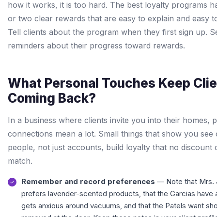
how it works, it is too hard. The best loyalty programs 
or two clear rewards that are easy to explain and easy to
Tell clients about the program when they first sign up. 
reminders about their progress toward rewards.
What Personal Touches Keep Cli
Coming Back?
In a business where clients invite you into their homes, 
connections mean a lot. Small things that show you see c
people, not just accounts, build loyalty that no discount
match.
Remember and record preferences
— Note that Mrs.
prefers lavender-scented products, that the Garcias have
gets anxious around vacuums, and that the Patels want sh