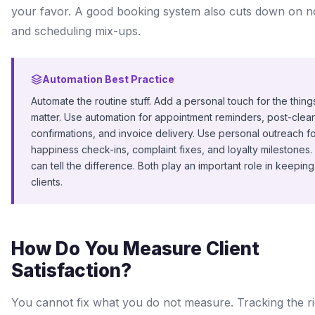
your favor. A good booking system also cuts down on 
and scheduling mix-ups.
Automation Best Practice
Automate the routine stuff. Add a personal touch for the things
matter. Use automation for appointment reminders, post-clea
confirmations, and invoice delivery. Use personal outreach f
happiness check-ins, complaint fixes, and loyalty milestones. 
can tell the difference. Both play an important role in keeping
clients.
How Do You Measure Client
Satisfaction?
You cannot fix what you do not measure. Tracking the ri