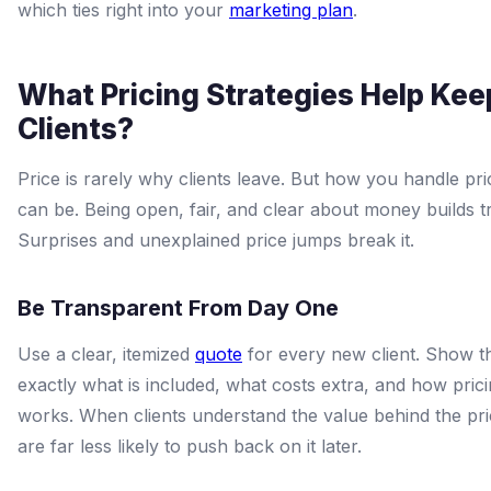
which ties right into your
marketing plan
.
What Pricing Strategies Help Kee
Clients?
Price is rarely why clients leave. But how you handle pric
can be. Being open, fair, and clear about money builds tr
Surprises and unexplained price jumps break it.
Be Transparent From Day One
Use a clear, itemized
quote
for every new client. Show 
exactly what is included, what costs extra, and how pric
works. When clients understand the value behind the pri
are far less likely to push back on it later.