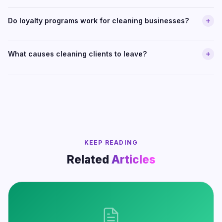
Do loyalty programs work for cleaning businesses?
What causes cleaning clients to leave?
KEEP READING
Related
Articles