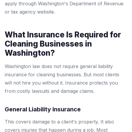
apply through Washington's Department of Revenue
or tax agency website.
What Insurance Is Required for
Cleaning Businesses in
Washington?
Washington law does not require general liability
insurance for cleaning businesses. But most clients
will not hire you without it. Insurance protects you
from costly lawsuits and damage claims.
General Liability Insurance
This covers damage to a client's property. It also
covers injuries that happen during a job. Most