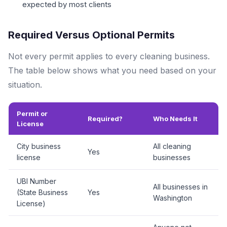
expected by most clients
Required Versus Optional Permits
Not every permit applies to every cleaning business.
The table below shows what you need based on your
situation.
Permit or
Required?
Who Needs It
License
City business
All cleaning
Yes
license
businesses
UBI Number
All businesses in
(State Business
Yes
Washington
License)