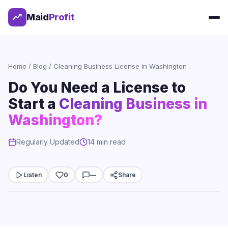
Maid
Profit
Home
/
Blog
/ Cleaning Business License in Washington
Do You Need a License to
Start a
Cleaning Business in
Washington?
Regularly Updated
14 min read
Listen
0
—
Share