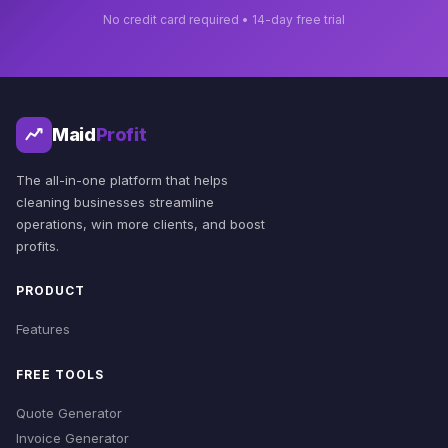
No credit card required • 14-day free trial
Maid
Profit
The all-in-one platform that helps
cleaning businesses streamline
operations, win more clients, and boost
profits.
PRODUCT
Features
FREE TOOLS
Quote Generator
Invoice Generator