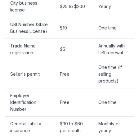
City business
$25 to $200
Yearly
license
UBI Number (State
$19
One time
Business License)
Trade Name
Annually with
$5
registration
UBI renewal
One time (if
Seller's permit
Free
selling
products)
Employer
Identification
Free
One time
Number
General liability
$30 to $60
Monthly or
insurance
per month
yearly