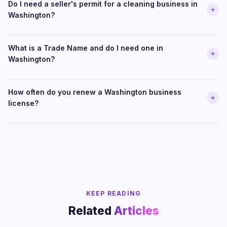
Do I need a seller's permit for a cleaning business in
Washington?
What is a Trade Name and do I need one in
Washington?
How often do you renew a Washington business
license?
KEEP READING
Related
Articles