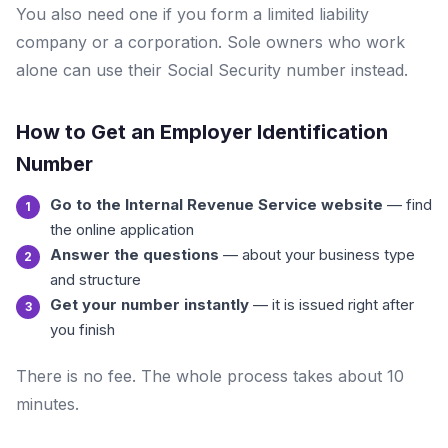
You also need one if you form a limited liability
company or a corporation. Sole owners who work
alone can use their Social Security number instead.
How to Get an Employer Identification
Number
Go to the Internal Revenue Service website
— find
the online application
Answer the questions
— about your business type
and structure
Get your number instantly
— it is issued right after
you finish
There is no fee. The whole process takes about 10
minutes.