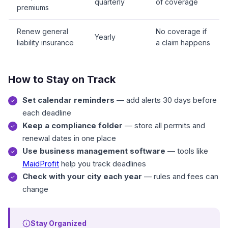
quarterly
of coverage
premiums
Renew general
No coverage if
Yearly
liability insurance
a claim happens
How to Stay on Track
Set calendar reminders
— add alerts 30 days before
each deadline
Keep a compliance folder
— store all permits and
renewal dates in one place
Use business management software
— tools like
MaidProfit
help you track deadlines
Check with your city each year
— rules and fees can
change
Stay Organized