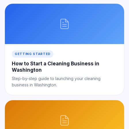
GETTING STARTED
How to Start a Cleaning Business in
Washington
Step-by-step guide to launching your cleaning
business in Washington.