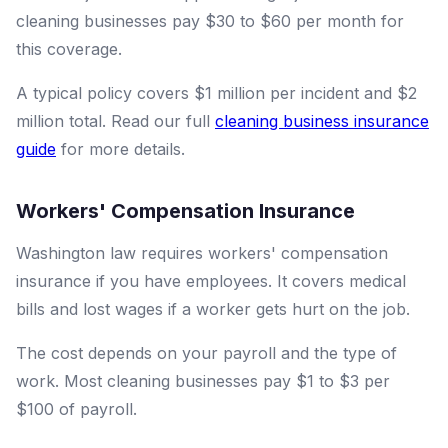
cleaning businesses pay $30 to $60 per month for
this coverage.
A typical policy covers $1 million per incident and $2
million total. Read our full
cleaning business insurance
guide
for more details.
Workers' Compensation Insurance
Washington law requires workers' compensation
insurance if you have employees. It covers medical
bills and lost wages if a worker gets hurt on the job.
The cost depends on your payroll and the type of
work. Most cleaning businesses pay $1 to $3 per
$100 of payroll.