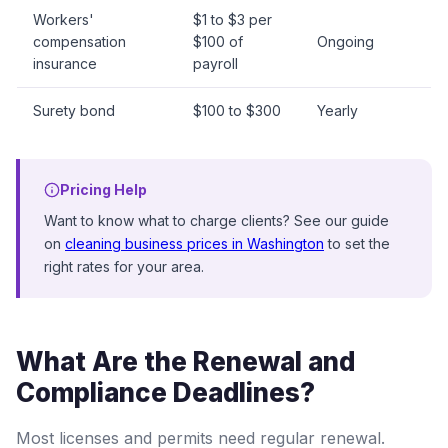
Workers'
$1 to $3 per
compensation
$100 of
Ongoing
insurance
payroll
Surety bond
$100 to $300
Yearly
Pricing Help
Want to know what to charge clients? See our guide
on
cleaning business prices in Washington
to set the
right rates for your area.
What Are the Renewal and
Compliance Deadlines?
Most licenses and permits need regular renewal.