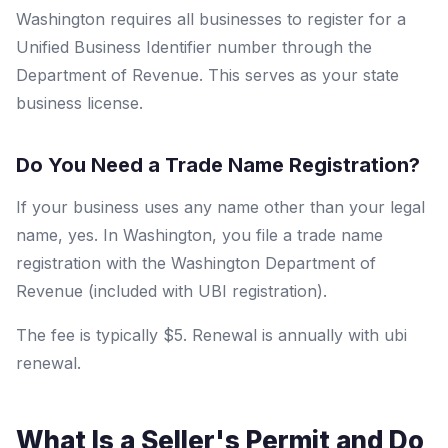
Washington requires all businesses to register for a
Unified Business Identifier number through the
Department of Revenue. This serves as your state
business license.
Do You Need a Trade Name Registration?
If your business uses any name other than your legal
name, yes. In Washington, you file a trade name
registration with the Washington Department of
Revenue (included with UBI registration).
The fee is typically $5. Renewal is annually with ubi
renewal.
What Is a Seller's Permit and Do