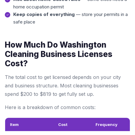
home occupation permit
Keep copies of everything
— store your permits in a
safe place
How Much Do Washington
Cleaning Business Licenses
Cost?
The total cost to get licensed depends on your city
and business structure. Most cleaning businesses
spend $200 to $819 to get fully set up.
Here is a breakdown of common costs:
Item
Cost
Frequency