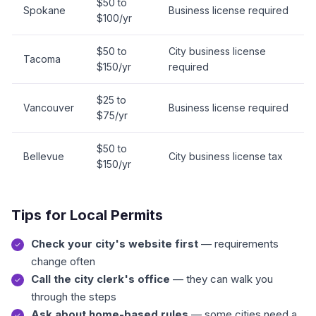
$50 to
Spokane
Business license required
$100/yr
$50 to
City business license
Tacoma
$150/yr
required
$25 to
Vancouver
Business license required
$75/yr
$50 to
Bellevue
City business license tax
$150/yr
Tips for Local Permits
Check your city's website first
— requirements
change often
Call the city clerk's office
— they can walk you
through the steps
Ask about home-based rules
— some cities need a