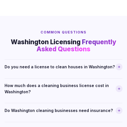
COMMON QUESTIONS
Washington Licensing
Frequently
Asked Questions
Do you need a license to clean houses in Washington?
How much does a cleaning business license cost in
Washington?
Do Washington cleaning businesses need insurance?