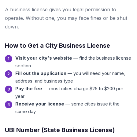
A business license gives you legal permission to
operate. Without one, you may face fines or be shut
down.
How to Get a City Business License
Visit your city's website
— find the business license
section
Fill out the application
— you will need your name,
address, and business type
Pay the fee
— most cities charge $25 to $200 per
year
Receive your license
— some cities issue it the
same day
UBI Number (State Business License)