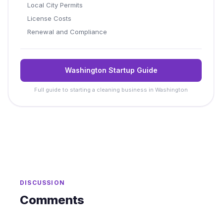
Local City Permits
License Costs
Renewal and Compliance
Washington Startup Guide
Full guide to starting a cleaning business in Washington
DISCUSSION
Comments