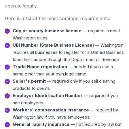
operate legally.
Here is a list of the most common requirements:
City or county business license
— required in most
Washington cities
UBI Number (State Business License)
— Washington
requires all businesses to register for a Unified Business
Identifier number through the Department of Revenue
Trade Name registration
— needed if you use a
name other than your own legal name
Seller's permit
— required only if you sell cleaning
products to clients
Employer Identification Number
— required if you
hire employees
Workers' compensation insurance
— required by
Washington law if you have employees
General liability insurance
— not required by law but