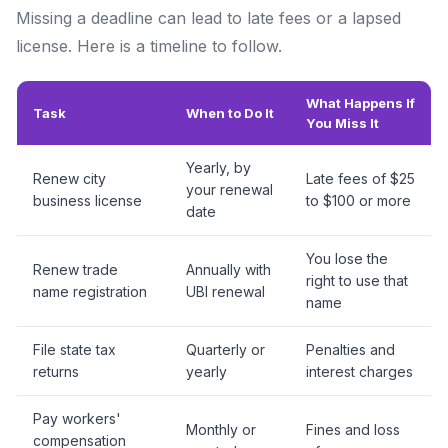
Missing a deadline can lead to late fees or a lapsed
license. Here is a timeline to follow.
What Happens If
Task
When to Do It
You Miss It
Yearly, by
Renew city
Late fees of $25
your renewal
business license
to $100 or more
date
You lose the
Renew trade
Annually with
right to use that
name registration
UBI renewal
name
File state tax
Quarterly or
Penalties and
returns
yearly
interest charges
Pay workers'
Monthly or
Fines and loss
compensation