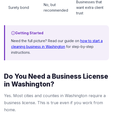
Businesses that
No, but
Surety bond
want extra client
recommended
trust
Getting Started
Need the full picture? Read our guide on
how to start a
cleaning business in Washington
for step-by-step
instructions.
Do You Need a Business License
in Washington?
Yes. Most cities and counties in Washington require a
business license. This is true even if you work from
home.