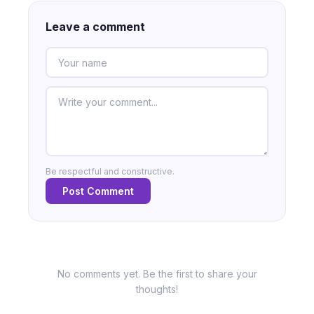
Leave a comment
Be respectful and constructive.
Post Comment
No comments yet. Be the first to share your
thoughts!