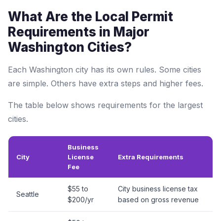
What Are the Local Permit
Requirements in Major
Washington Cities?
Each Washington city has its own rules. Some cities
are simple. Others have extra steps and higher fees.
The table below shows requirements for the largest
cities.
Business
City
License
Extra Requirements
Fee
$55 to
City business license tax
Seattle
$200/yr
based on gross revenue