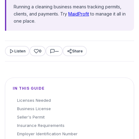
Running a cleaning business means tracking permits,
clients, and payments. Try
MaidProfit
to manage it all in
one place.
Listen
0
—
Share
IN THIS GUIDE
Licenses Needed
Business License
Seller's Permit
Insurance Requirements
Employer Identification Number