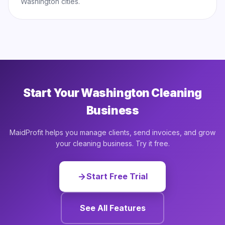
Washington cities.
Start Your Washington Cleaning
Business
MaidProfit helps you manage clients, send invoices, and grow
your cleaning business. Try it free.
Start Free Trial
See All Features