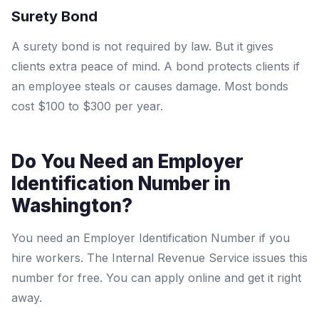
Surety Bond
A surety bond is not required by law. But it gives
clients extra peace of mind. A bond protects clients if
an employee steals or causes damage. Most bonds
cost $100 to $300 per year.
Do You Need an Employer
Identification Number in
Washington?
You need an Employer Identification Number if you
hire workers. The Internal Revenue Service issues this
number for free. You can apply online and get it right
away.