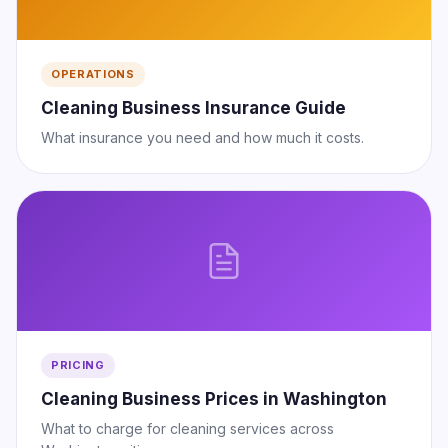
OPERATIONS
Cleaning Business Insurance Guide
What insurance you need and how much it costs.
PRICING
Cleaning Business Prices in Washington
What to charge for cleaning services across