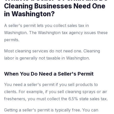
Cleaning Businesses Need One
in Washington?
A seller's permit lets you collect sales tax in
Washington. The Washington tax agency issues these
permits.
Most cleaning services do not need one. Cleaning
labor is generally not taxable in Washington.
When You Do Need a Seller's Permit
You need a seller's permit if you sell products to
clients. For example, if you sell cleaning sprays or air
fresheners, you must collect the 6.5% state sales tax.
Getting a seller's permit is typically free. You can