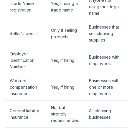
Anyone not
Trade Name
Yes, if using a
using their legal
registration
trade name
name
Businesses that
Only if selling
Seller's permit
sell cleaning
products
supplies
Employer
Businesses with
Identification
Yes, if hiring
employees
Number
Workers'
Businesses with
compensation
Yes, if hiring
one or more
insurance
employees
No, but
General liability
All cleaning
strongly
insurance
businesses
recommended