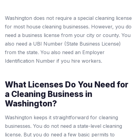
Washington does not require a special cleaning license
for most house cleaning businesses. However, you do
need a business license from your city or county. You
also need a UBI Number (State Business License)
from the state. You also need an Employer
Identification Number if you hire workers.
What Licenses Do You Need for
a Cleaning Business in
Washington?
Washington keeps it straightforward for cleaning
businesses. You do not need a state-level cleaning
license. But you do need a few basic permits to