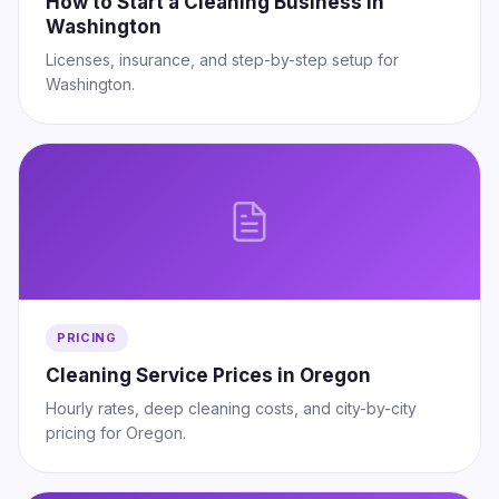
How to Start a Cleaning Business in
Washington
Licenses, insurance, and step-by-step setup for
Washington.
PRICING
Cleaning Service Prices in Oregon
Hourly rates, deep cleaning costs, and city-by-city
pricing for Oregon.