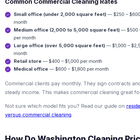
Common Commercial Cleaning Rates
Small office (under 2,000 square feet)
— $250 – $600
month
Medium office (2,000 to 5,000 square feet)
— $500 –
per month
Large office (over 5,000 square feet)
— $1,000 – $2,
month
Retail store
— $400 – $1,000 per month
Medical office
— $600 – $1,800 per month
Commercial clients pay monthly. They sign contracts an
steady income. This makes commercial cleaning great fo
Not sure which model fits you? Read our guide on
reside
versus commercial cleaning
.
How Do Washington Cleaning Pri