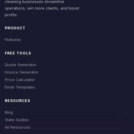
cleaning businesses streamline
operations, win more clients, and boost
profits.
PRODUCT
Features
FREE TOOLS
Quote Generator
Invoice Generator
Price Calculator
Email Templates
RESOURCES
Blog
State Guides
All Resources