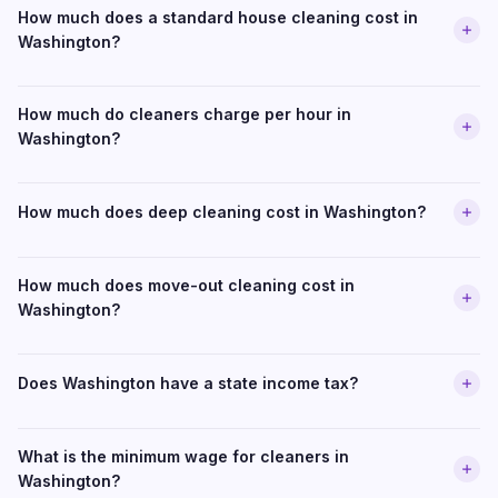
How much does a standard house cleaning cost in
Washington?
How much do cleaners charge per hour in
Washington?
How much does deep cleaning cost in Washington?
How much does move-out cleaning cost in
Washington?
Does Washington have a state income tax?
What is the minimum wage for cleaners in
Washington?