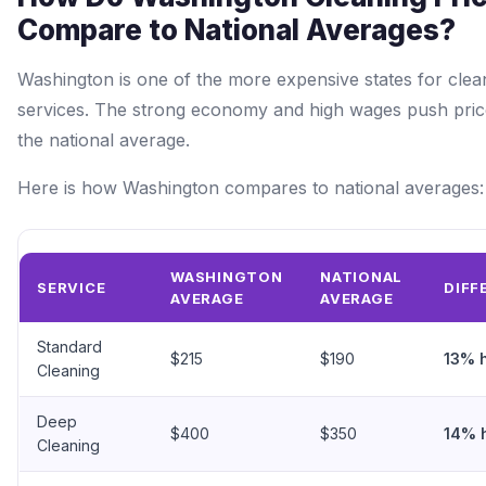
Compare to National Averages?
Washington is one of the more expensive states for clea
services. The strong economy and high wages push pri
the national average.
Here is how Washington compares to national averages:
WASHINGTON
NATIONAL
SERVICE
DIFF
AVERAGE
AVERAGE
Standard
$215
$190
13% 
Cleaning
Deep
$400
$350
14% 
Cleaning