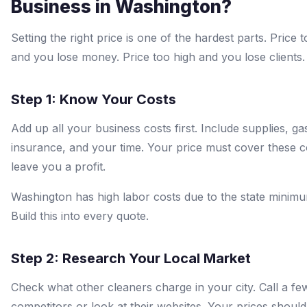
Business in Washington?
Setting the right price is one of the hardest parts. Price 
and you lose money. Price too high and you lose clients.
Step 1: Know Your Costs
Add up all your business costs first. Include supplies, ga
insurance, and your time. Your price must cover these c
leave you a profit.
Washington has high labor costs due to the state minim
Build this into every quote.
Step 2: Research Your Local Market
Check what other cleaners charge in your city. Call a fe
competitors or look at their websites. Your prices should