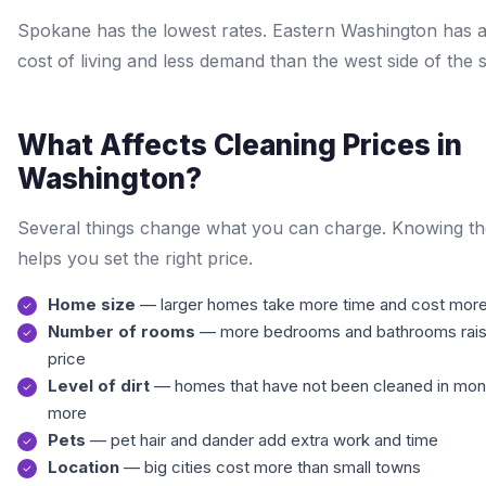
Spokane has the lowest rates. Eastern Washington has 
cost of living and less demand than the west side of the s
What Affects Cleaning Prices in
Washington?
Several things change what you can charge. Knowing t
helps you set the right price.
Home size
— larger homes take more time and cost more
Number of rooms
— more bedrooms and bathrooms rais
price
Level of dirt
— homes that have not been cleaned in mon
more
Pets
— pet hair and dander add extra work and time
Location
— big cities cost more than small towns