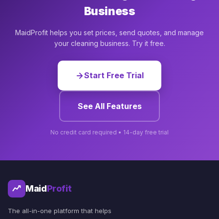
Business
MaidProfit helps you set prices, send quotes, and manage
your cleaning business. Try it free.
Start Free Trial
See All Features
No credit card required • 14-day free trial
Maid
Profit
The all-in-one platform that helps