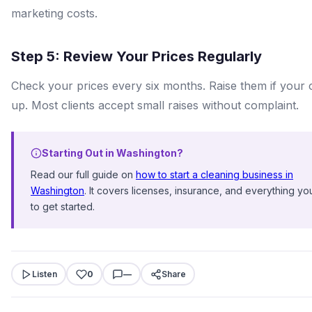
marketing costs.
Step 5: Review Your Prices Regularly
Check your prices every six months. Raise them if your 
up. Most clients accept small raises without complaint.
Starting Out in Washington?
Read our full guide on
how to start a cleaning business in
Washington
. It covers licenses, insurance, and everything y
to get started.
Listen
0
—
Share