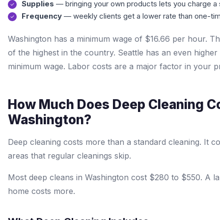
Supplies
— bringing your own products lets you charge a 
Frequency
— weekly clients get a lower rate than one-tim
Washington has a minimum wage of $16.66 per hour. Thi
of the highest in the country. Seattle has an even higher 
minimum wage. Labor costs are a major factor in your pr
How Much Does Deep Cleaning Co
Washington?
Deep cleaning costs more than a standard cleaning. It c
areas that regular cleanings skip.
Most deep cleans in Washington cost $280 to $550. A la
home costs more.