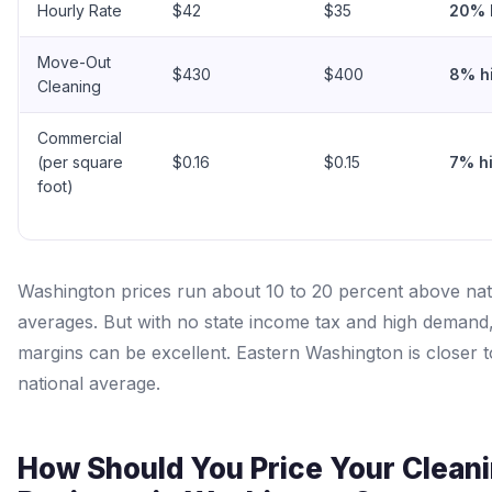
Hourly Rate
$42
$35
20% 
Move-Out
$430
$400
8% h
Cleaning
Commercial
(per square
$0.16
$0.15
7% h
foot)
Washington prices run about 10 to 20 percent above nat
averages. But with no state income tax and high demand,
margins can be excellent. Eastern Washington is closer t
national average.
How Should You Price Your Clean