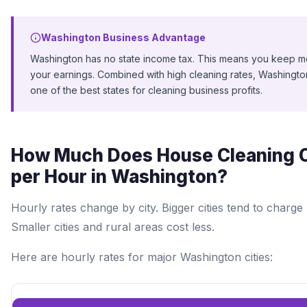
Washington Business Advantage
Washington has no state income tax. This means you keep m
your earnings. Combined with high cleaning rates, Washington
one of the best states for cleaning business profits.
How Much Does House Cleaning 
per Hour in Washington?
Hourly rates change by city. Bigger cities tend to charge
Smaller cities and rural areas cost less.
Here are hourly rates for major Washington cities: