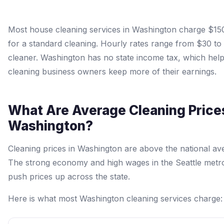
Most house cleaning services in Washington charge $15
for a standard cleaning. Hourly rates range from $30 to
cleaner. Washington has no state income tax, which hel
cleaning business owners keep more of their earnings.
What Are Average Cleaning Prices
Washington?
Cleaning prices in Washington are above the national av
The strong economy and high wages in the Seattle metr
push prices up across the state.
Here is what most Washington cleaning services charge: