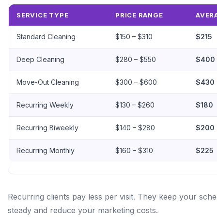
SERVICE TYPE
PRICE RANGE
AVER
Standard Cleaning
$150 – $310
$215
Deep Cleaning
$280 – $550
$400
Move-Out Cleaning
$300 – $600
$430
Recurring Weekly
$130 – $260
$180
Recurring Biweekly
$140 – $280
$200
Recurring Monthly
$160 – $310
$225
Recurring clients pay less per visit. They keep your sch
steady and reduce your marketing costs.