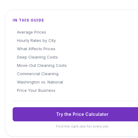
IN THIS GUIDE
Average Prices
Hourly Rates by City
What Affects Prices
Deep Cleaning Costs
Move-Out Cleaning Costs
Commercial Cleaning
Washington vs. National
Price Your Business
Try the Price Calculator
Find the right rate for every job