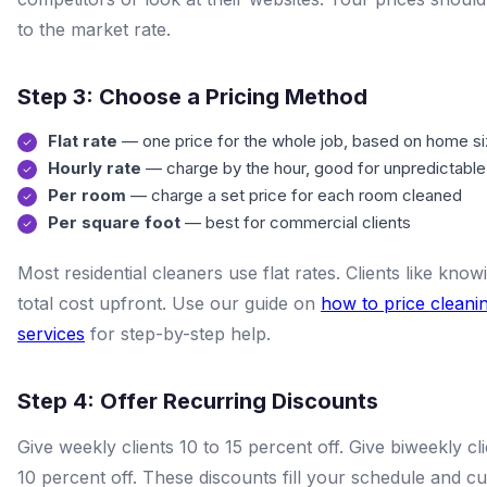
to the market rate.
Step 3: Choose a Pricing Method
Flat rate
— one price for the whole job, based on home s
Hourly rate
— charge by the hour, good for unpredictable
Per room
— charge a set price for each room cleaned
Per square foot
— best for commercial clients
Most residential cleaners use flat rates. Clients like know
total cost upfront. Use our guide on
how to price cleani
services
for step-by-step help.
Step 4: Offer Recurring Discounts
Give weekly clients 10 to 15 percent off. Give biweekly cli
10 percent off. These discounts fill your schedule and cu