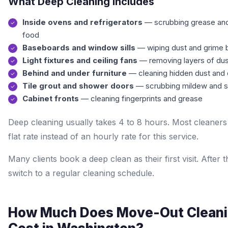
What Deep Cleaning Includes
Inside ovens and refrigerators
— scrubbing grease an
food
Baseboards and window sills
— wiping dust and grime 
Light fixtures and ceiling fans
— removing layers of dus
Behind and under furniture
— cleaning hidden dust and d
Tile grout and shower doors
— scrubbing mildew and 
Cabinet fronts
— cleaning fingerprints and grease
Deep cleaning usually takes 4 to 8 hours. Most cleaners
flat rate instead of an hourly rate for this service.
Many clients book a deep clean as their first visit. After t
switch to a regular cleaning schedule.
How Much Does Move-Out Clean