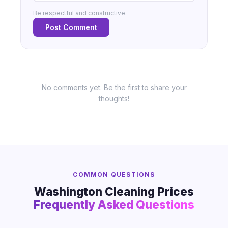
Be respectful and constructive.
Post Comment
No comments yet. Be the first to share your
thoughts!
COMMON QUESTIONS
Washington Cleaning Prices
Frequently Asked Questions