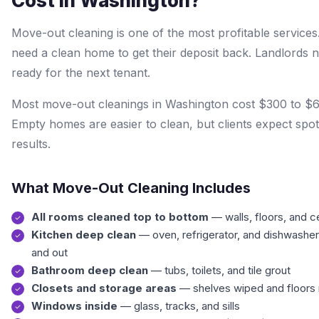
Cost in Washington?
Move-out cleaning is one of the most profitable services
need a clean home to get their deposit back. Landlords n
ready for the next tenant.
Most move-out cleanings in Washington cost $300 to $
Empty homes are easier to clean, but clients expect spot
results.
What Move-Out Cleaning Includes
All rooms cleaned top to bottom
— walls, floors, and ce
Kitchen deep clean
— oven, refrigerator, and dishwasher
and out
Bathroom deep clean
— tubs, toilets, and tile grout
Closets and storage areas
— shelves wiped and floor
Windows inside
— glass, tracks, and sills