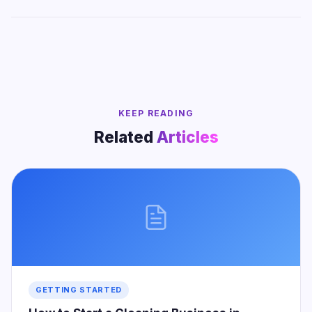
KEEP READING
Related
Articles
GETTING STARTED