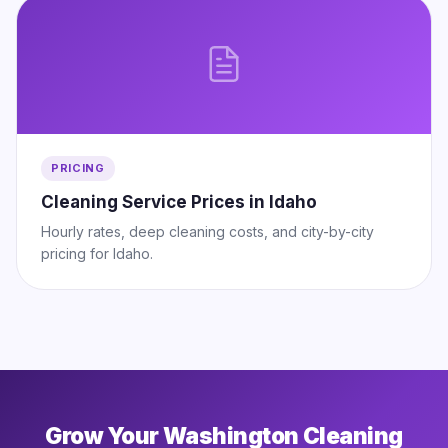
PRICING
Cleaning Service Prices in Idaho
Hourly rates, deep cleaning costs, and city-by-city
pricing for Idaho.
Grow Your Washington Cleaning