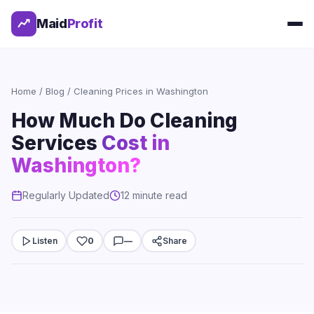
Maid
Profit
Home
/
Blog
/ Cleaning Prices in Washington
How Much Do Cleaning
Services
Cost in
Washington?
Regularly Updated
12 minute read
Listen
0
—
Share