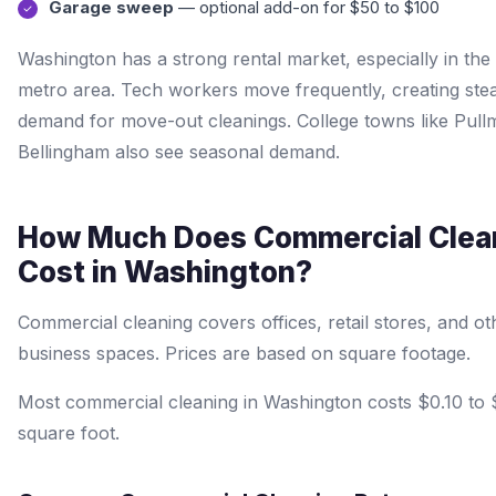
Garage sweep
— optional add-on for $50 to $100
Washington has a strong rental market, especially in the 
metro area. Tech workers move frequently, creating ste
demand for move-out cleanings. College towns like Pul
Bellingham also see seasonal demand.
How Much Does Commercial Clea
Cost in Washington?
Commercial cleaning covers offices, retail stores, and ot
business spaces. Prices are based on square footage.
Most commercial cleaning in Washington costs $0.10 to 
square foot.