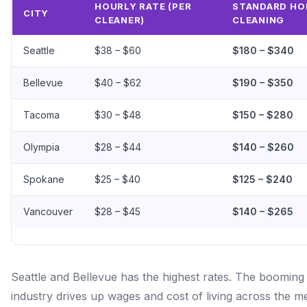
HOURLY RATE (PER
STANDARD HO
CITY
CLEANER)
CLEANING
Seattle
$38 – $60
$180 – $340
Bellevue
$40 – $62
$190 – $350
Tacoma
$30 – $48
$150 – $280
Olympia
$28 – $44
$140 – $260
Spokane
$25 – $40
$125 – $240
Vancouver
$28 – $45
$140 – $265
Seattle and Bellevue has the highest rates. The booming
industry drives up wages and cost of living across the m