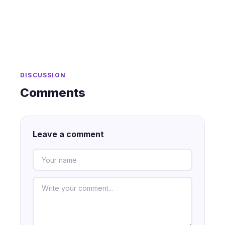
DISCUSSION
Comments
Leave a comment