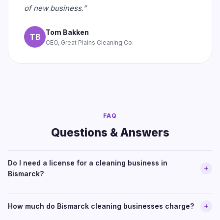
of new business.”
Tom Bakken
TB
CEO, Great Plains Cleaning Co.
FAQ
Questions & Answers
Do I need a license for a cleaning business in
Bismarck?
How much do Bismarck cleaning businesses charge?