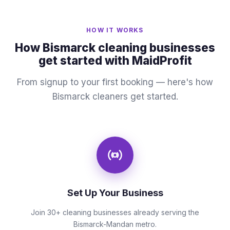
HOW IT WORKS
How Bismarck cleaning businesses
get started with MaidProfit
From signup to your first booking — here's how
Bismarck cleaners get started.
Set Up Your Business
Join 30+ cleaning businesses already serving the
Bismarck-Mandan metro.