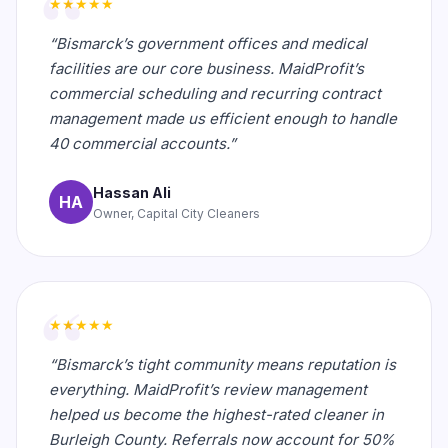
★★★★★
“Bismarck’s government offices and medical
facilities are our core business. MaidProfit’s
commercial scheduling and recurring contract
management made us efficient enough to handle
40 commercial accounts.”
Hassan Ali
HA
Owner, Capital City Cleaners
★★★★★
“Bismarck’s tight community means reputation is
everything. MaidProfit’s review management
helped us become the highest-rated cleaner in
Burleigh County. Referrals now account for 50%