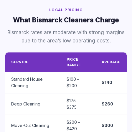
LOCAL PRICING
What Bismarck Cleaners Charge
Bismarck rates are moderate with strong margins
due to the area’s low operating costs.
PRICE
SERVICE
AVERAGE
RANGE
Standard House
$100 –
$140
Cleaning
$200
$175 –
Deep Cleaning
$260
$375
$200 –
Move-Out Cleaning
$300
$420