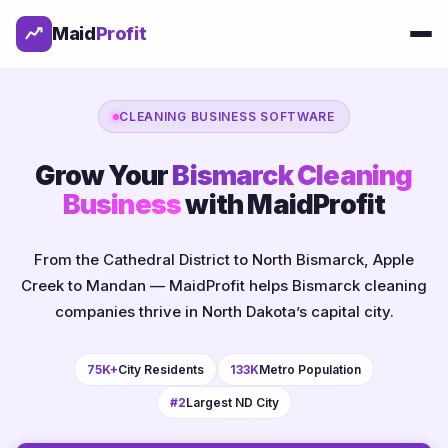
Maid
Profit
CLEANING BUSINESS SOFTWARE
Grow Your
Bismarck Cleaning
Business
with MaidProfit
From the Cathedral District to North Bismarck, Apple
Creek to Mandan — MaidProfit helps Bismarck cleaning
companies thrive in North Dakota’s capital city.
75K+
City Residents
133K
Metro Population
#2
Largest ND City