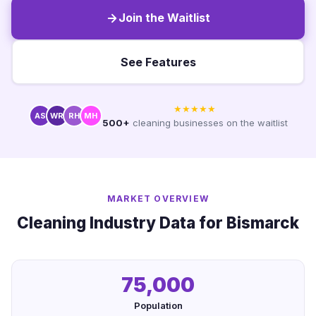
Join the Waitlist
See Features
★★★★★
AS
WR
RH
MH
500+
cleaning businesses on the waitlist
MARKET OVERVIEW
Cleaning Industry Data for Bismarck
75,000
Population