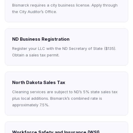
Bismarck requires a city business license. Apply through
the City Auditor’s Office.
ND Business Registration
Register your LLC with the ND Secretary of State ($135).
Obtain a sales tax permit.
North Dakota Sales Tax
Cleaning services are subject to ND’s 5% state sales tax
plus local additions. Bismarck’s combined rate is
approximately 7.5%.
Workforce Safety and Insurance (WSI)