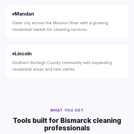
Mandan
Sister city across the Missouri River with a growing
residential market for cleaning services.
Lincoln
Southern Burleigh County community with expanding
residential areas and new clients.
WHAT YOU GET
Tools built for Bismarck cleaning
professionals