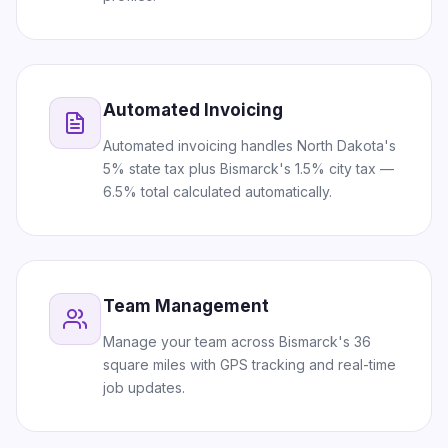
Automated Invoicing
Automated invoicing handles North Dakota's
5% state tax plus Bismarck's 1.5% city tax —
6.5% total calculated automatically.
Team Management
Manage your team across Bismarck's 36
square miles with GPS tracking and real-time
job updates.