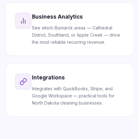
Business Analytics
See which Bismarck areas — Cathedral
District, Southland, or Apple Creek — drive
the most reliable recurring revenue.
Integrations
Integrates with QuickBooks, Stripe, and
Google Workspace — practical tools for
North Dakota cleaning businesses.