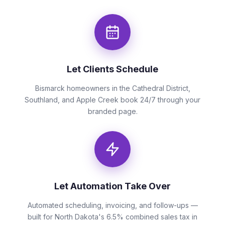
Let Clients Schedule
Bismarck homeowners in the Cathedral District,
Southland, and Apple Creek book 24/7 through your
branded page.
Let Automation Take Over
Automated scheduling, invoicing, and follow-ups —
built for North Dakota's 6.5% combined sales tax in