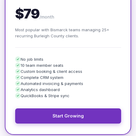
$79
/month
Most popular with Bismarck teams managing 25+
recurring Burleigh County clients.
No job limits
10 team member seats
Custom booking & client access
Complete CRM system
Automated invoicing & payments
Analytics dashboard
QuickBooks & Stripe sync
Start Growing