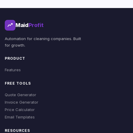
Maid
Profit
Automation for cleaning companies. Built
for growth.
PRODUCT
Features
FREE TOOLS
Quote Generator
Invoice Generator
Price Calculator
Email Templates
RESOURCES