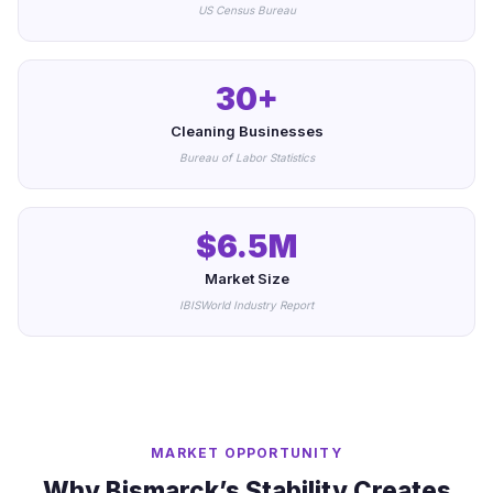
US Census Bureau
30+
Cleaning Businesses
Bureau of Labor Statistics
$6.5M
Market Size
IBISWorld Industry Report
MARKET OPPORTUNITY
Why Bismarck’s Stability Creates