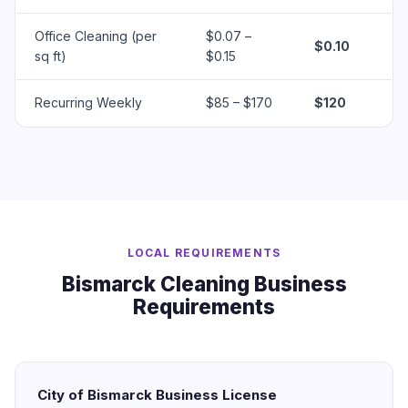
Office Cleaning (per
$0.07 –
$0.10
sq ft)
$0.15
Recurring Weekly
$85 – $170
$120
LOCAL REQUIREMENTS
Bismarck Cleaning Business
Requirements
City of Bismarck Business License