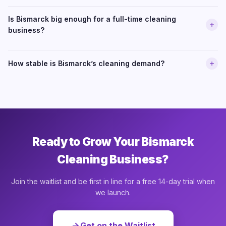
Is Bismarck big enough for a full-time cleaning
business?
How stable is Bismarck’s cleaning demand?
Ready to Grow Your Bismarck
Cleaning Business?
Join the waitlist and be first in line for a free 14-day trial when
we launch.
Get on the Waitlist