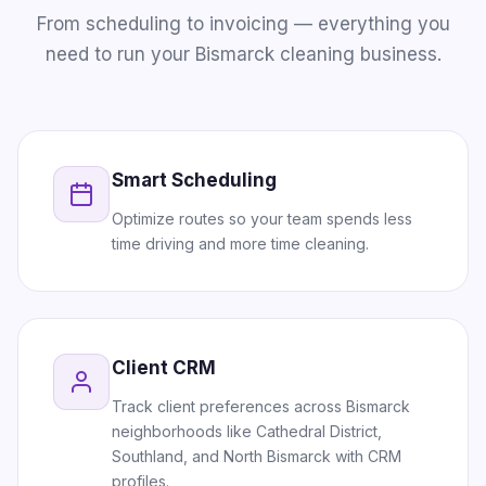
From scheduling to invoicing — everything you
need to run your Bismarck cleaning business.
Smart Scheduling
Optimize routes so your team spends less
time driving and more time cleaning.
Client CRM
Track client preferences across Bismarck
neighborhoods like Cathedral District,
Southland, and North Bismarck with CRM
profiles.