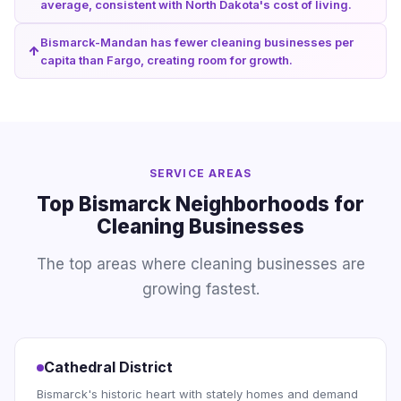
average, consistent with North Dakota's cost of living.
Bismarck-Mandan has fewer cleaning businesses per
capita than Fargo, creating room for growth.
SERVICE AREAS
Top Bismarck Neighborhoods for
Cleaning Businesses
The top areas where cleaning businesses are
growing fastest.
Cathedral District
Bismarck's historic heart with stately homes and demand