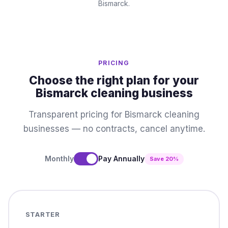
Bismarck.
PRICING
Choose the right plan for your
Bismarck cleaning business
Transparent pricing for Bismarck cleaning
businesses — no contracts, cancel anytime.
Monthly
Pay Annually
Save 20%
STARTER