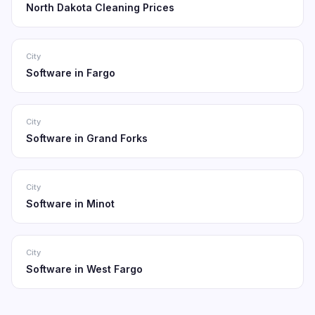
North Dakota Cleaning Prices
City
Software in Fargo
City
Software in Grand Forks
City
Software in Minot
City
Software in West Fargo