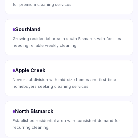
for premium cleaning services.
Southland
Growing residential area in south Bismarck with families
needing reliable weekly cleaning.
Apple Creek
Newer subdivision with mid-size homes and first-time
homebuyers seeking cleaning services.
North Bismarck
Established residential area with consistent demand for
recurring cleaning.