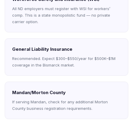
All ND employers must register with WSI for workers’
comp. This is a state monopolistic fund — no private
carrier option.
General Liability Insurance
Recommended. Expect $300–$550/year for $500K–$1M
coverage in the Bismarck market.
Mandan/Morton County
If serving Mandan, check for any additional Morton
County business registration requirements.