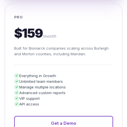
PRO
$159
/month
Built for Bismarck companies scaling across Burleigh
and Morton counties, including Mandan.
Everything in Growth
Unlimited team members
Manage multiple locations
Advanced custom reports
VIP support
API access
Get a Demo