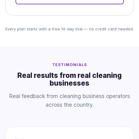
Every plan starts with a free 14-day trial — no credit card needed.
TESTIMONIALS
Real results from real cleaning
businesses
Real feedback from cleaning business operators
across the country.