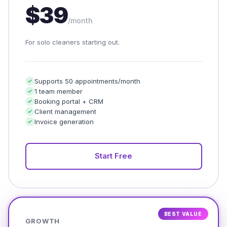
$39
/month
For solo cleaners starting out.
Supports 50 appointments/month
1 team member
Booking portal + CRM
Client management
Invoice generation
Start Free
BEST VALUE
GROWTH