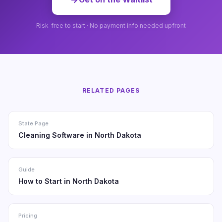
Risk-free to start · No payment info needed upfront
RELATED PAGES
State Page
Cleaning Software in North Dakota
Guide
How to Start in North Dakota
Pricing