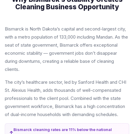
Cleaning Business Opportunity
Bismarck is North Dakota’s capital and second-largest city,
with a metro population of 133,000 including Mandan. As the
seat of state government, Bismarck offers exceptional
economic stability — government jobs don’t disappear
during downturns, creating a reliable base of cleaning
clients.
The city’s healthcare sector, led by Sanford Health and CHI
St. Alexius Health, adds thousands of well-compensated
professionals to the client pool. Combined with the state
government workforce, Bismarck has a high concentration
of dual-income households with demanding schedules.
Bismarck cleaning rates are 11% below the national