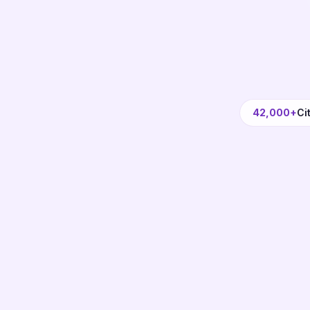
42,000+
Ci