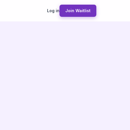
Log in
Join Waitlist