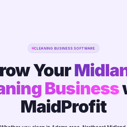
CLEANING BUSINESS SOFTWARE
row Your
Midla
aning Business
MaidProfit