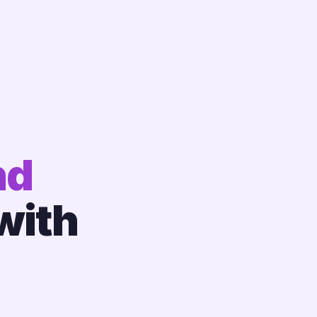
nd
with