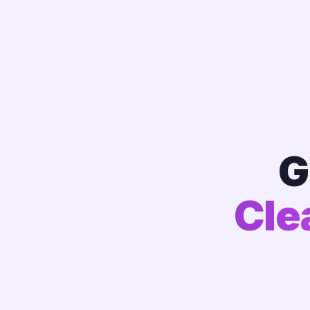
G
Cle