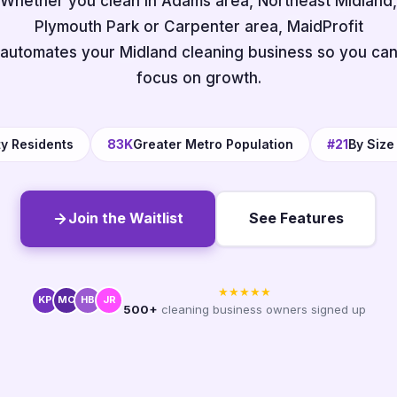
Whether you clean in Adams area, Northeast Midland,
Plymouth Park or Carpenter area, MaidProfit
automates your Midland cleaning business so you ca
focus on growth.
ty Residents
83K
Greater Metro Population
#21
By Size
Join the Waitlist
See Features
★★★★★
KP
MC
HB
JR
500+
cleaning business owners signed up