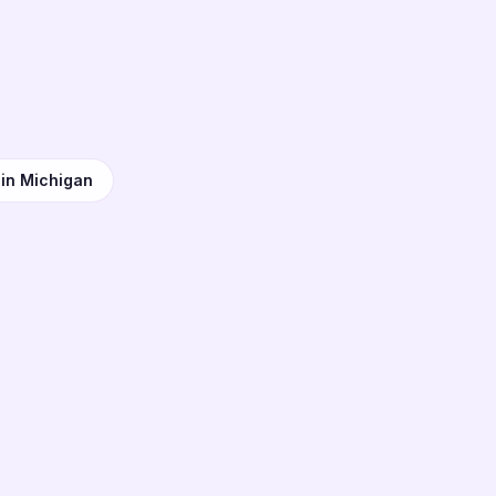
n
 in Michigan