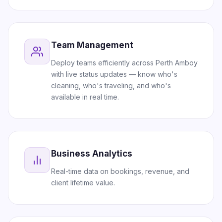
Team Management
Deploy teams efficiently across Perth Amboy
with live status updates — know who's
cleaning, who's traveling, and who's
available in real time.
Business Analytics
Real-time data on bookings, revenue, and
client lifetime value.