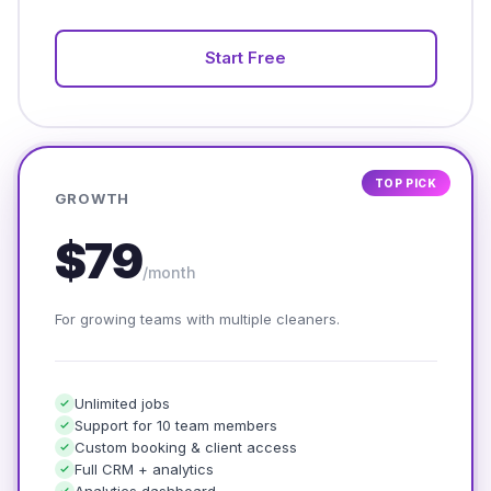
Start Free
TOP PICK
GROWTH
$79
/month
For growing teams with multiple cleaners.
Unlimited jobs
Support for 10 team members
Custom booking & client access
Full CRM + analytics
Analytics dashboard