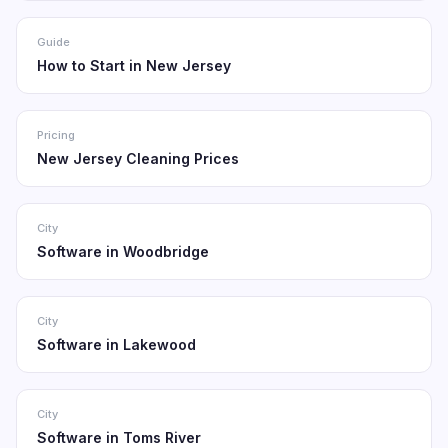
Guide
How to Start in New Jersey
Pricing
New Jersey Cleaning Prices
City
Software in Woodbridge
City
Software in Lakewood
City
Software in Toms River