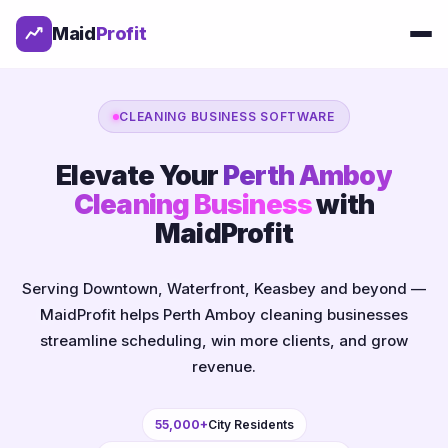
Maid
Profit
CLEANING BUSINESS SOFTWARE
Elevate Your
Perth Amboy
Cleaning Business
with
MaidProfit
Serving Downtown, Waterfront, Keasbey and beyond —
MaidProfit helps Perth Amboy cleaning businesses
streamline scheduling, win more clients, and grow
revenue.
55,000+
City Residents