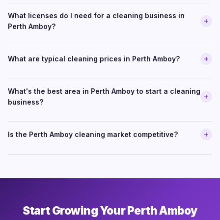
What licenses do I need for a cleaning business in
Perth Amboy?
What are typical cleaning prices in Perth Amboy?
What's the best area in Perth Amboy to start a cleaning
business?
Is the Perth Amboy cleaning market competitive?
Start Growing Your Perth Amboy