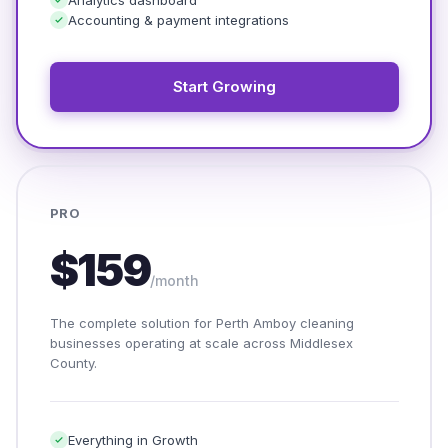
Accounting & payment integrations
Start Growing
PRO
$159
/month
The complete solution for Perth Amboy cleaning
businesses operating at scale across Middlesex
County.
Everything in Growth