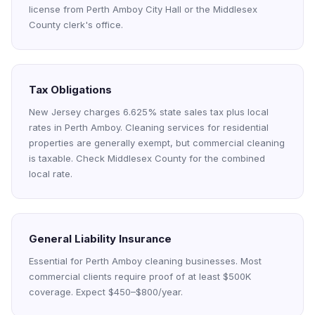
license from Perth Amboy City Hall or the Middlesex
County clerk's office.
Tax Obligations
New Jersey charges 6.625% state sales tax plus local
rates in Perth Amboy. Cleaning services for residential
properties are generally exempt, but commercial cleaning
is taxable. Check Middlesex County for the combined
local rate.
General Liability Insurance
Essential for Perth Amboy cleaning businesses. Most
commercial clients require proof of at least $500K
coverage. Expect $450–$800/year.