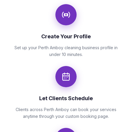
Create Your Profile
Set up your Perth Amboy cleaning business profile in
under 10 minutes.
Let Clients Schedule
Clients across Perth Amboy can book your services
anytime through your custom booking page.