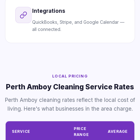
Integrations
QuickBooks, Stripe, and Google Calendar —
all connected.
LOCAL PRICING
Perth Amboy Cleaning Service Rates
Perth Amboy cleaning rates reflect the local cost of
living. Here's what businesses in the area charge.
PRICE
SERVICE
AVERAGE
RANGE