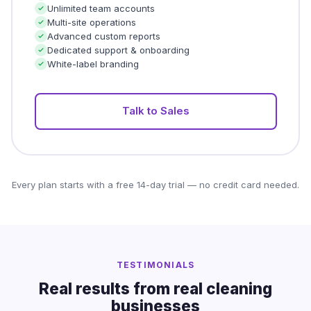
Unlimited team accounts
Multi-site operations
Advanced custom reports
Dedicated support & onboarding
White-label branding
Talk to Sales
Every plan starts with a free 14-day trial — no credit card needed.
TESTIMONIALS
Real results from real cleaning
businesses