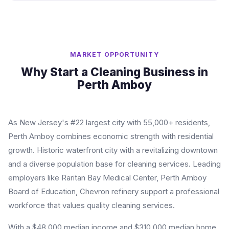
MARKET OPPORTUNITY
Why Start a Cleaning Business in
Perth Amboy
As New Jersey's #22 largest city with 55,000+ residents,
Perth Amboy combines economic strength with residential
growth. Historic waterfront city with a revitalizing downtown
and a diverse population base for cleaning services. Leading
employers like Raritan Bay Medical Center, Perth Amboy
Board of Education, Chevron refinery support a professional
workforce that values quality cleaning services.
With a $48,000 median income and $310,000 median home