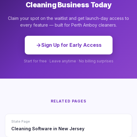
Cleaning Business Today
Claim your spot on the waitlist and get launch-day access to
every feature — built for Perth Amboy cleaners.
Sign Up for Early Access
Start for free · Leave anytime · No billing surprises
RELATED PAGES
State Page
Cleaning Software in New Jersey