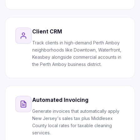
Client CRM
Track clients in high-demand Perth Amboy
neighborhoods like Downtown, Waterfront,
Keasbey alongside commercial accounts in
the Perth Amboy business district.
Automated Invoicing
Generate invoices that automatically apply
New Jersey's sales tax plus Middlesex
County local rates for taxable cleaning
services.