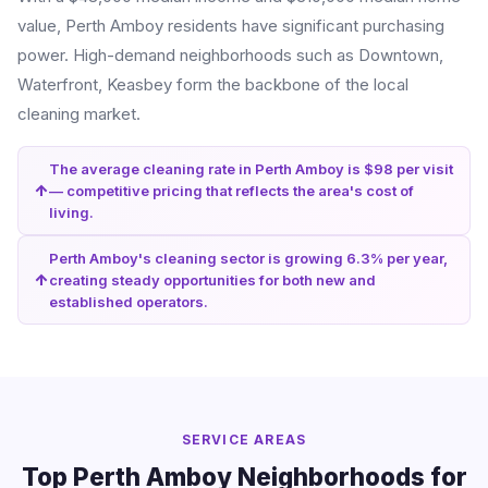
value, Perth Amboy residents have significant purchasing
power. High-demand neighborhoods such as Downtown,
Waterfront, Keasbey form the backbone of the local
cleaning market.
The average cleaning rate in Perth Amboy is $98 per visit
— competitive pricing that reflects the area's cost of
living.
Perth Amboy's cleaning sector is growing 6.3% per year,
creating steady opportunities for both new and
established operators.
SERVICE AREAS
Top Perth Amboy Neighborhoods for