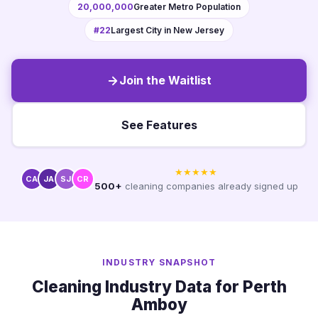
20,000,000
Greater Metro Population
#22
Largest City in New Jersey
Join the Waitlist
See Features
★★★★★
CA
JA
SJ
CR
500+
cleaning companies already signed up
INDUSTRY SNAPSHOT
Cleaning Industry Data for Perth
Amboy