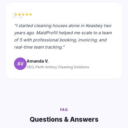
★★★★★
“I started cleaning houses alone in Keasbey two
years ago. MaidProfit helped me scale to a team
of 5 with professional booking, invoicing, and
real-time team tracking.”
Amanda V.
AV
CEO, Perth Amboy Cleaning Solutions
FAQ
Questions & Answers