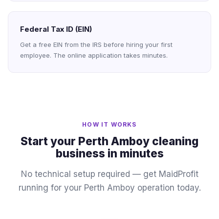
Federal Tax ID (EIN)
Get a free EIN from the IRS before hiring your first
employee. The online application takes minutes.
HOW IT WORKS
Start your Perth Amboy cleaning
business in minutes
No technical setup required — get MaidProfit
running for your Perth Amboy operation today.