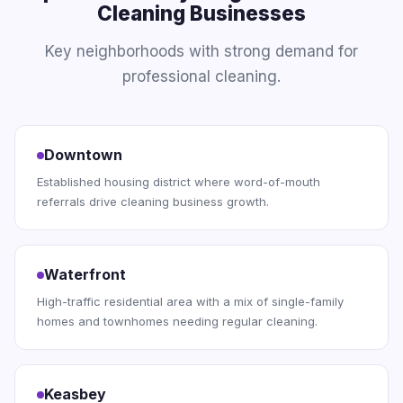
Cleaning Businesses
Key neighborhoods with strong demand for
professional cleaning.
Downtown
Established housing district where word-of-mouth
referrals drive cleaning business growth.
Waterfront
High-traffic residential area with a mix of single-family
homes and townhomes needing regular cleaning.
Keasbey