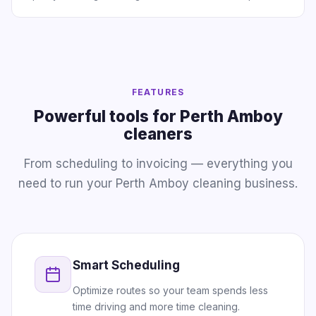
FEATURES
Powerful tools for Perth Amboy
cleaners
From scheduling to invoicing — everything you
need to run your Perth Amboy cleaning business.
Smart Scheduling
Optimize routes so your team spends less
time driving and more time cleaning.