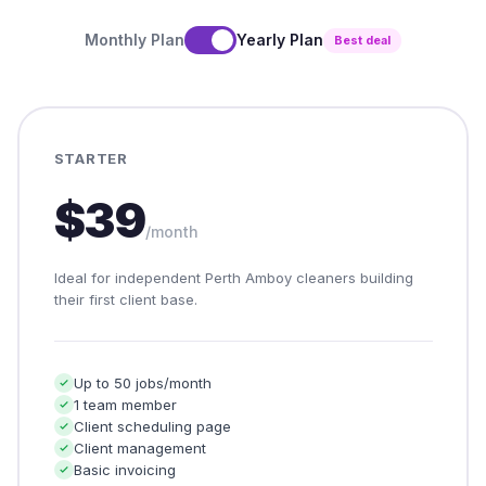
Monthly Plan
Yearly Plan
Best deal
STARTER
$39
/month
Ideal for independent Perth Amboy cleaners building
their first client base.
Up to 50 jobs/month
1 team member
Client scheduling page
Client management
Basic invoicing