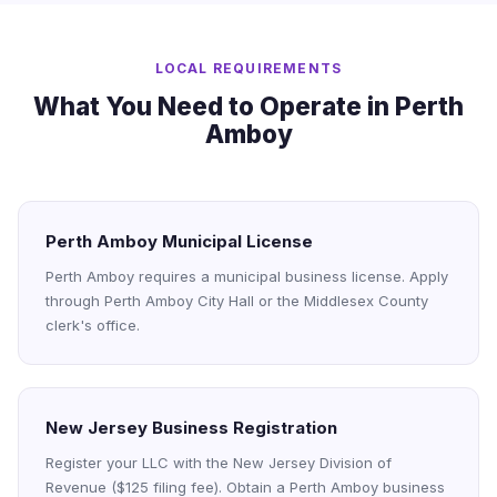
LOCAL REQUIREMENTS
What You Need to Operate in Perth
Amboy
Perth Amboy Municipal License
Perth Amboy requires a municipal business license. Apply
through Perth Amboy City Hall or the Middlesex County
clerk's office.
New Jersey Business Registration
Register your LLC with the New Jersey Division of
Revenue ($125 filing fee). Obtain a Perth Amboy business