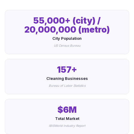
55,000+ (city) /
20,000,000 (metro)
City Population
US Census Bureau
157+
Cleaning Businesses
Bureau of Labor Statistics
$6M
Total Market
IBISWorld Industry Report