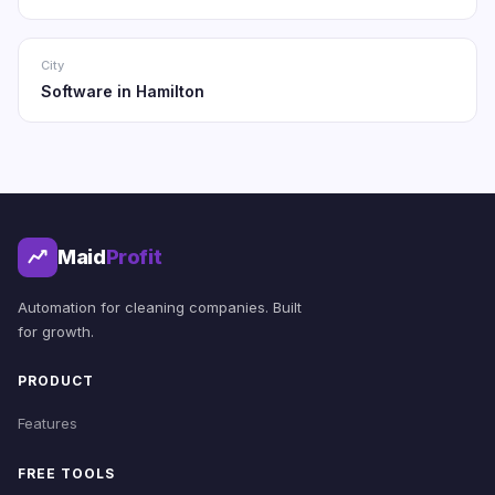
City
Software in Hamilton
Maid
Profit
Automation for cleaning companies. Built
for growth.
PRODUCT
Features
FREE TOOLS