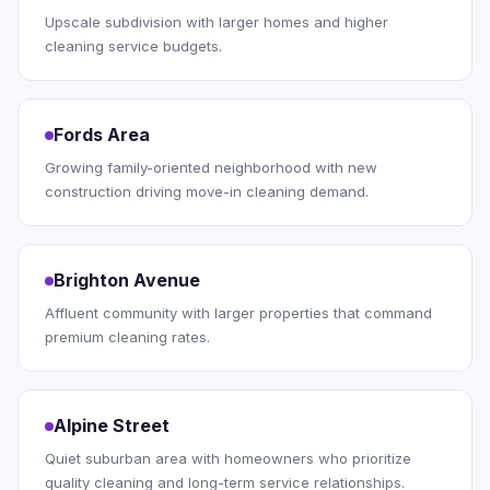
Upscale subdivision with larger homes and higher
cleaning service budgets.
Fords Area
Growing family-oriented neighborhood with new
construction driving move-in cleaning demand.
Brighton Avenue
Affluent community with larger properties that command
premium cleaning rates.
Alpine Street
Quiet suburban area with homeowners who prioritize
quality cleaning and long-term service relationships.