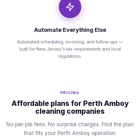
Automate Everything Else
Automated scheduling, invoicing, and follow-ups —
built for New Jersey's tax requirements and local
regulations.
PRICING
Affordable plans for Perth Amboy
cleaning companies
No per-job fees. No surprise charges. Find the plan
that fits your Perth Amboy operation.