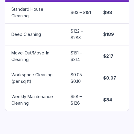
Standard House
$63 – $151
$98
Cleaning
$122 –
Deep Cleaning
$189
$283
Move-Out/Move-In
$151 –
$217
Cleaning
$314
Workspace Cleaning
$0.05 –
$0.07
(per sq ft)
$0.10
Weekly Maintenance
$58 –
$84
Cleaning
$126