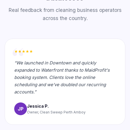
Real feedback from cleaning business operators
across the country.
★★★★★
“We launched in Downtown and quickly
expanded to Waterfront thanks to MaidProfit's
booking system. Clients love the online
scheduling and we've doubled our recurring
accounts.”
Jessica P.
JP
Owner, Clean Sweep Perth Amboy