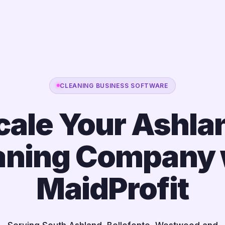
CLEANING BUSINESS SOFTWARE
cale Your Ashla
aning Company 
MaidProfit