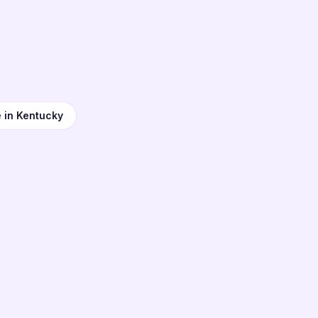
e in Kentucky