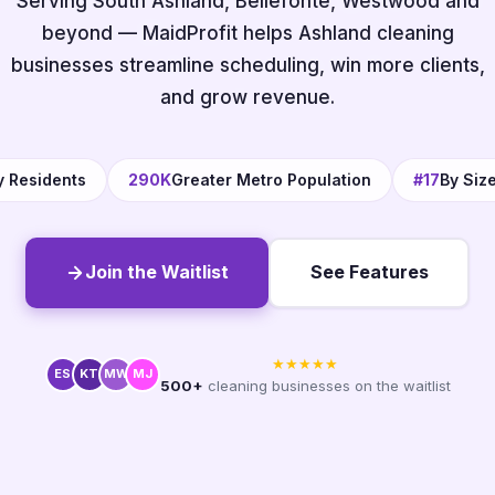
Serving South Ashland, Bellefonte, Westwood and
beyond — MaidProfit helps Ashland cleaning
businesses streamline scheduling, win more clients,
and grow revenue.
y Residents
290K
Greater Metro Population
#17
By Siz
Join the Waitlist
See Features
★★★★★
ES
KT
MW
MJ
500+
cleaning businesses on the waitlist