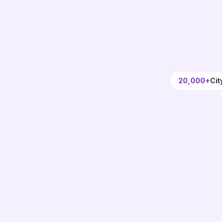
20,000+
Cit