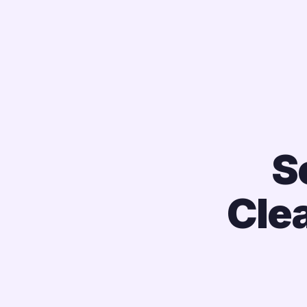
S
Cle