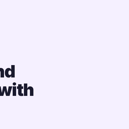
nd
with