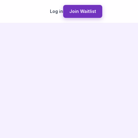
Log in
Join Waitlist