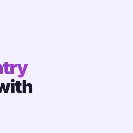
try
with