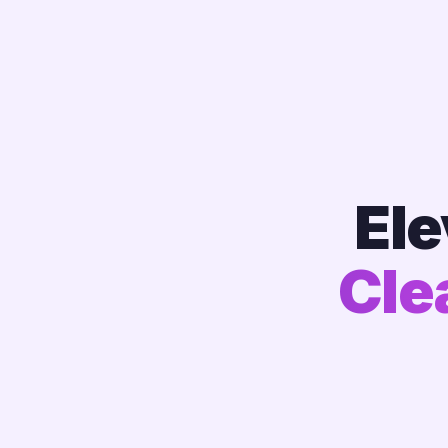
Ele
Cle