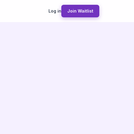
Log in
Join Waitlist