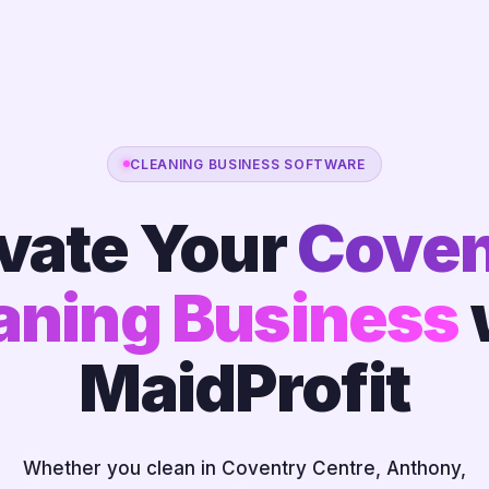
CLEANING BUSINESS SOFTWARE
vate Your
Coven
aning Business
MaidProfit
Whether you clean in Coventry Centre, Anthony,