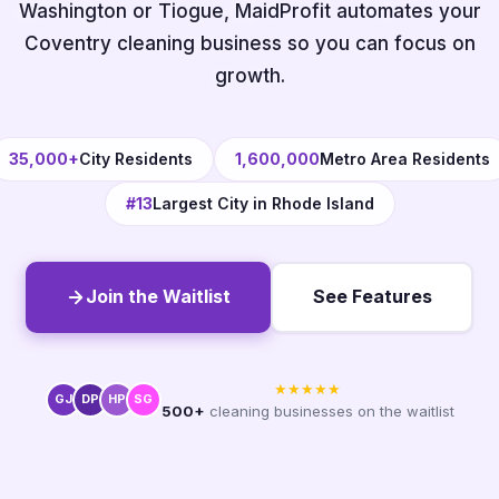
Washington or Tiogue, MaidProfit automates your
Coventry cleaning business so you can focus on
growth.
35,000+
City Residents
1,600,000
Metro Area Residents
#13
Largest City in Rhode Island
Join the Waitlist
See Features
★★★★★
GJ
DP
HP
SG
500+
cleaning businesses on the waitlist