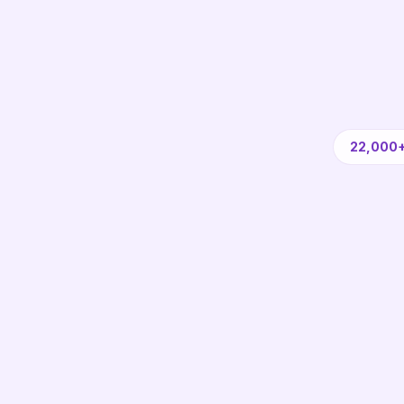
22,000