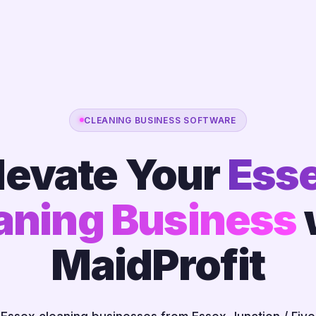
CLEANING BUSINESS SOFTWARE
levate Your
Ess
aning Business
MaidProfit