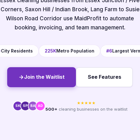
Essex cleaning businesses from Essex Junction / Five
Corners, Saxon Hill / Indian Brook, Lang Farm to Susie
Wilson Road Corridor use MaidProfit to automate
booking, invoicing, and team management.
+
City Residents
225K
Metro Population
#6
Largest Ver
Join the Waitlist
See Features
★★★★★
SK
SP
BA
AD
500+
cleaning businesses on the waitlist