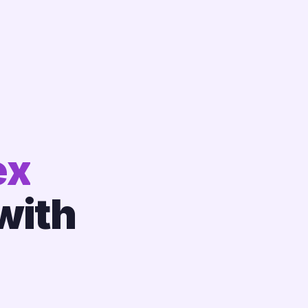
ex
with