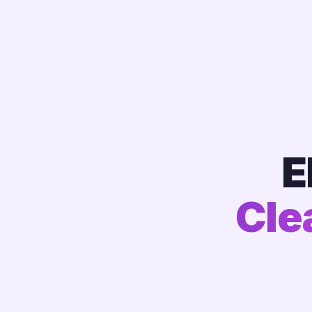
E
Cle