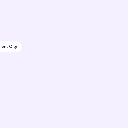
mont City