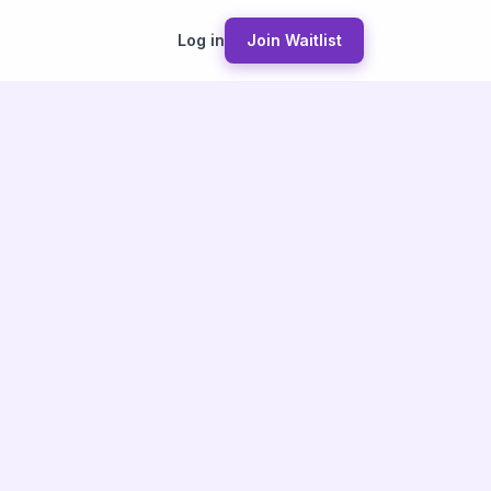
Log in
Join Waitlist