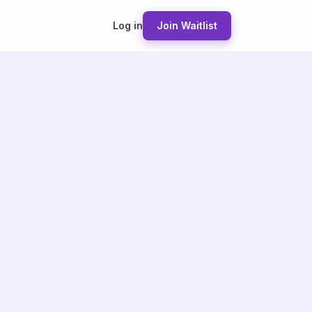
Log in
Join Waitlist