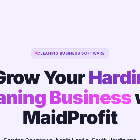
CLEANING BUSINESS SOFTWARE
Grow Your
Hardi
aning Business
MaidProfit