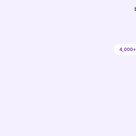
4,000+