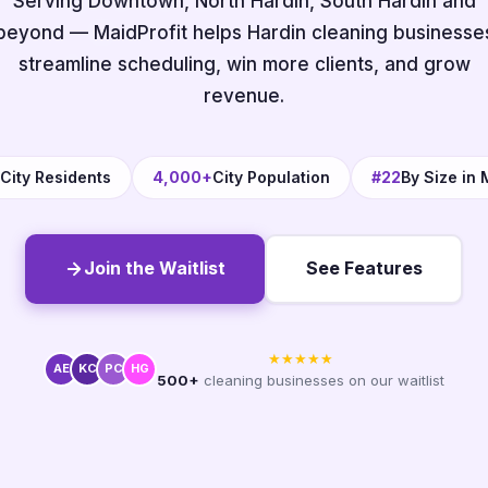
Serving Downtown, North Hardin, South Hardin and
beyond — MaidProfit helps Hardin cleaning businesse
streamline scheduling, win more clients, and grow
revenue.
City Residents
4,000+
City Population
#22
By Size in
Join the Waitlist
See Features
★★★★★
AE
KC
PC
HG
500+
cleaning businesses on our waitlist