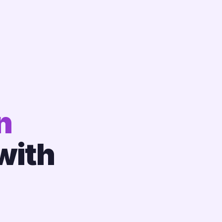
n
with