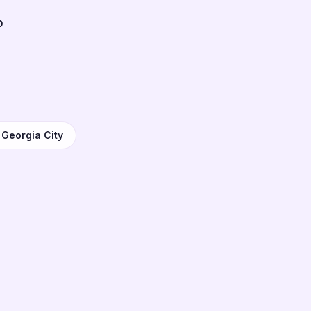
b
 Georgia City