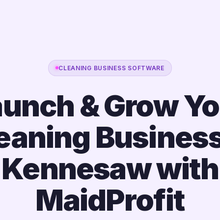
CLEANING BUSINESS SOFTWARE
aunch & Grow Yo
eaning Business
Kennesaw with
MaidProfit