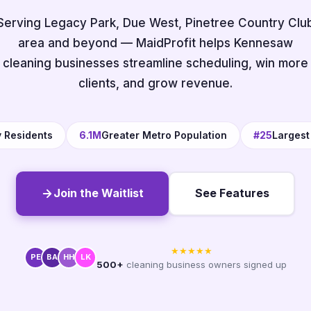
Serving Legacy Park, Due West, Pinetree Country Clu
area and beyond — MaidProfit helps Kennesaw
cleaning businesses streamline scheduling, win more
clients, and grow revenue.
y Residents
6.1M
Greater Metro Population
#25
Largest
Join the Waitlist
See Features
★★★★★
PE
BA
HH
LK
500+
cleaning business owners signed up