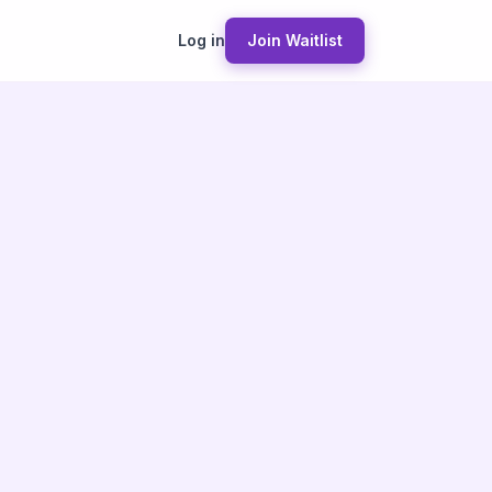
Log in
Join Waitlist