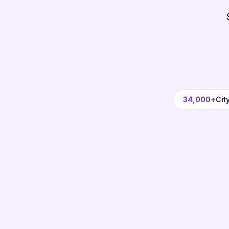
34,000+
Cit