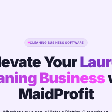
CLEANING BUSINESS SOFTWARE
levate Your
Laur
aning Business
MaidProfit