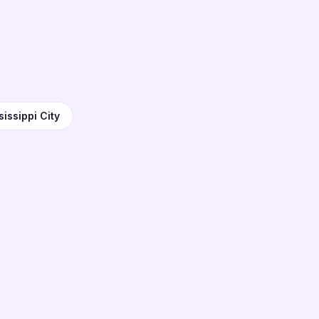
issippi City