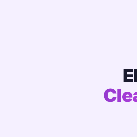
E
Cle