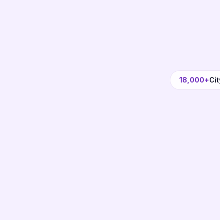
18,000+
Cit