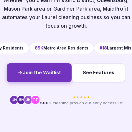
Whether you clean in Historic District, Queensburg,
Mason Park area or Gardiner Park area, MaidProfit
automates your Laurel cleaning business so you can
focus on growth.
y Residents
85K
Metro Area Residents
#18
Largest Miss
Join the Waitlist
See Features
★★★★★
JH
EH
JN
TT
500+
cleaning pros on our early access list