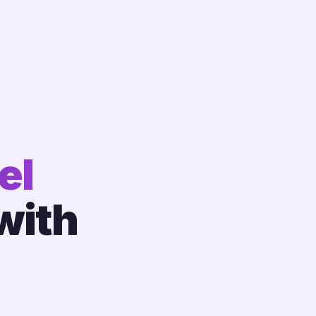
el
with