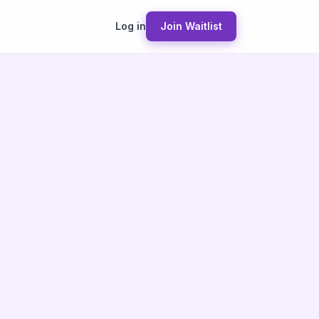
Log in
Join Waitlist