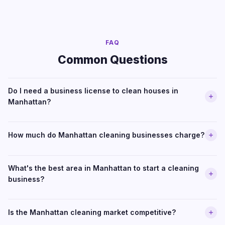
FAQ
Common Questions
Do I need a business license to clean houses in
Manhattan?
How much do Manhattan cleaning businesses charge?
What's the best area in Manhattan to start a cleaning
business?
Is the Manhattan cleaning market competitive?