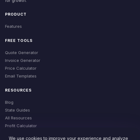
for growth.
PRODUCT
Features
FREE TOOLS
Quote Generator
Invoice Generator
Price Calculator
Email Templates
RESOURCES
Blog
State Guides
All Resources
Profit Calculator
Time Estimator
We use cookies to improve your experience and analyze