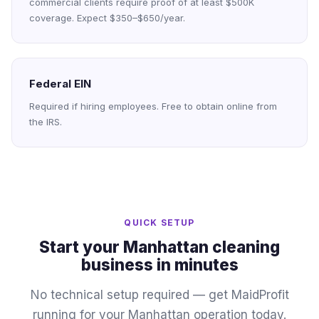
commercial clients require proof of at least $500K
coverage. Expect $350–$650/year.
Federal EIN
Required if hiring employees. Free to obtain online from
the IRS.
QUICK SETUP
Start your Manhattan cleaning
business in minutes
No technical setup required — get MaidProfit
running for your Manhattan operation today.