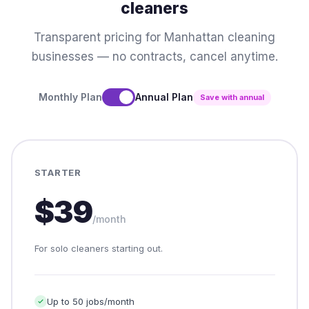
cleaners
Transparent pricing for Manhattan cleaning
businesses — no contracts, cancel anytime.
Monthly Plan
Annual Plan
Save with annual
STARTER
$39
/month
For solo cleaners starting out.
Up to 50 jobs/month