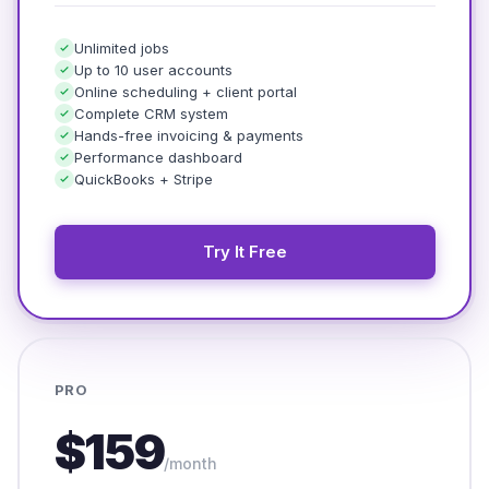
Unlimited jobs
Up to 10 user accounts
Online scheduling + client portal
Complete CRM system
Hands-free invoicing & payments
Performance dashboard
QuickBooks + Stripe
Try It Free
PRO
$159
/month