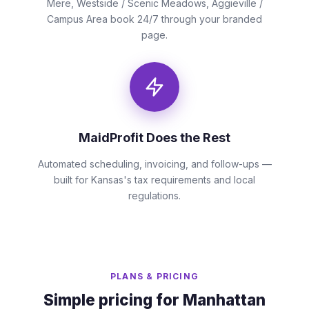
Mere, Westside / Scenic Meadows, Aggieville /
Campus Area book 24/7 through your branded
page.
MaidProfit Does the Rest
Automated scheduling, invoicing, and follow-ups —
built for Kansas's tax requirements and local
regulations.
PLANS & PRICING
Simple pricing for Manhattan