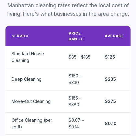
Manhattan cleaning rates reflect the local cost of
living. Here's what businesses in the area charge.
PRICE
SERVICE
AVERAGE
RANGE
Standard House
$85 – $185
$125
Cleaning
$160 –
Deep Cleaning
$235
$330
$185 –
Move-Out Cleaning
$275
$380
Office Cleaning (per
$0.07 –
$0.10
sq ft)
$0.14