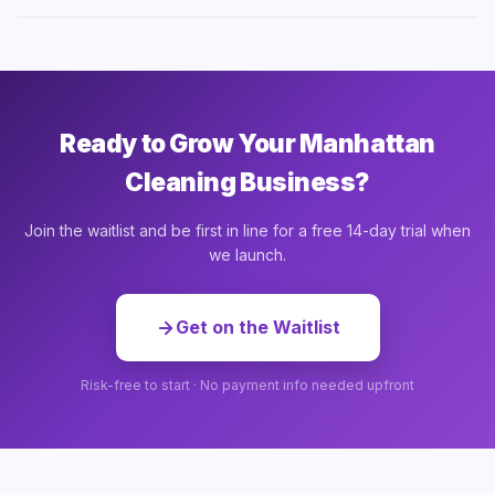
Ready to Grow Your Manhattan
Cleaning Business?
Join the waitlist and be first in line for a free 14-day trial when
we launch.
Get on the Waitlist
Risk-free to start · No payment info needed upfront