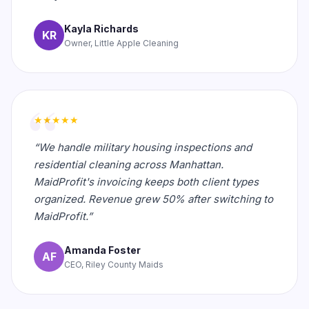
Kayla Richards
KR
Owner, Little Apple Cleaning
★★★★★
“We handle military housing inspections and
residential cleaning across Manhattan.
MaidProfit's invoicing keeps both client types
organized. Revenue grew 50% after switching to
MaidProfit.”
Amanda Foster
AF
CEO, Riley County Maids