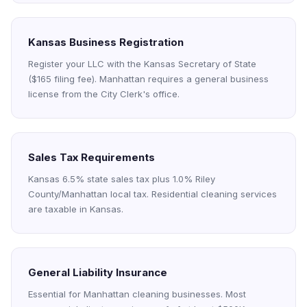
Kansas Business Registration
Register your LLC with the Kansas Secretary of State
($165 filing fee). Manhattan requires a general business
license from the City Clerk's office.
Sales Tax Requirements
Kansas 6.5% state sales tax plus 1.0% Riley
County/Manhattan local tax. Residential cleaning services
are taxable in Kansas.
General Liability Insurance
Essential for Manhattan cleaning businesses. Most