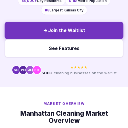
55,000+
City Residents
0.1M
Metro Population
#8
Largest Kansas City
Join the Waitlist
See Features
★★★★★
SG
PD
JF
BC
500+
cleaning businesses on the waitlist
MARKET OVERVIEW
Manhattan Cleaning Market
Overview