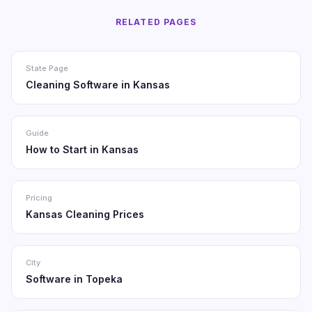
RELATED PAGES
State Page
Cleaning Software in Kansas
Guide
How to Start in Kansas
Pricing
Kansas Cleaning Prices
City
Software in Topeka