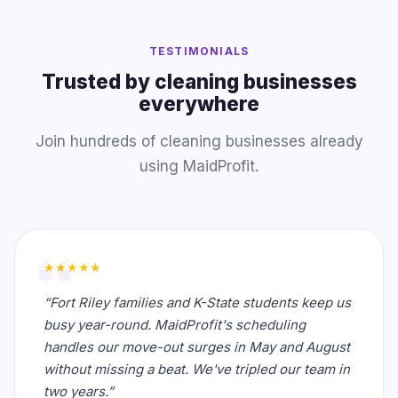
TESTIMONIALS
Trusted by cleaning businesses
everywhere
Join hundreds of cleaning businesses already
using MaidProfit.
★★★★★
“Fort Riley families and K-State students keep us
busy year-round. MaidProfit's scheduling
handles our move-out surges in May and August
without missing a beat. We've tripled our team in
two years.”