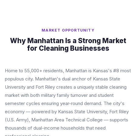
MARKET OPPORTUNITY
Why Manhattan Is a Strong Market
for Cleaning Businesses
Home to 55,000+ residents, Manhattan is Kansas's #8 most
populous city. Manhattan's dual anchor of Kansas State
University and Fort Riley creates a uniquely stable cleaning
market with both military family turnover and student
semester cycles ensuring year-round demand. The city's
economy — powered by Kansas State University, Fort Riley
(U.S. Army), Manhattan Area Technical College — supports
thousands of dual-income households that need