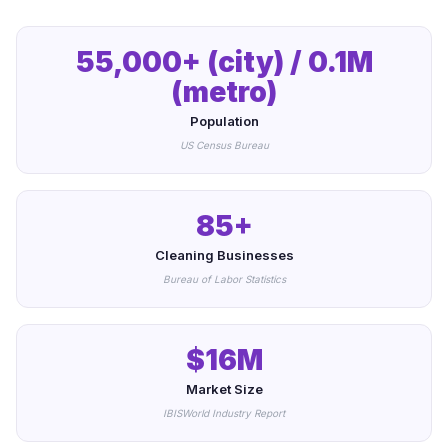
55,000+ (city) / 0.1M
(metro)
Population
US Census Bureau
85+
Cleaning Businesses
Bureau of Labor Statistics
$16M
Market Size
IBISWorld Industry Report