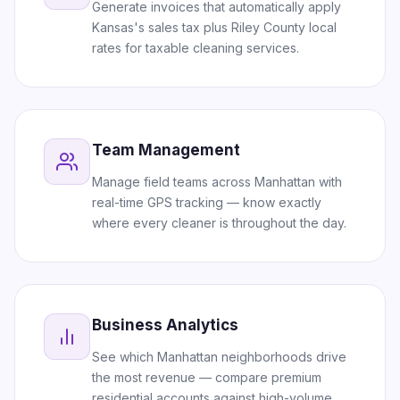
Generate invoices that automatically apply
Kansas's sales tax plus Riley County local
rates for taxable cleaning services.
Team Management
Manage field teams across Manhattan with
real-time GPS tracking — know exactly
where every cleaner is throughout the day.
Business Analytics
See which Manhattan neighborhoods drive
the most revenue — compare premium
residential accounts against high-volume