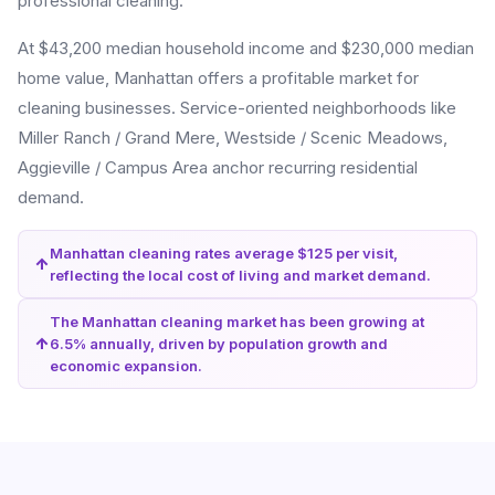
professional cleaning.
At $43,200 median household income and $230,000 median
home value, Manhattan offers a profitable market for
cleaning businesses. Service-oriented neighborhoods like
Miller Ranch / Grand Mere, Westside / Scenic Meadows,
Aggieville / Campus Area anchor recurring residential
demand.
Manhattan cleaning rates average $125 per visit,
reflecting the local cost of living and market demand.
The Manhattan cleaning market has been growing at
6.5% annually, driven by population growth and
economic expansion.