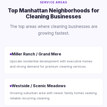
SERVICE AREAS
Top Manhattan Neighborhoods for
Cleaning Businesses
The top areas where cleaning businesses are
growing fastest.
Miller Ranch / Grand Mere
Upscale residential development with executive homes
and strong demand for premium cleaning services.
Westside / Scenic Meadows
Growing suburban area with newer family homes seeking
reliable recurring cleaning.