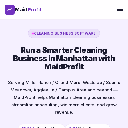
Maid
Profit
CLEANING BUSINESS SOFTWARE
Run a Smarter Cleaning
Business in Manhattan with
MaidProfit
Serving Miller Ranch / Grand Mere, Westside / Scenic
Meadows, Aggieville / Campus Area and beyond —
MaidProfit helps Manhattan cleaning businesses
streamline scheduling, win more clients, and grow
revenue.