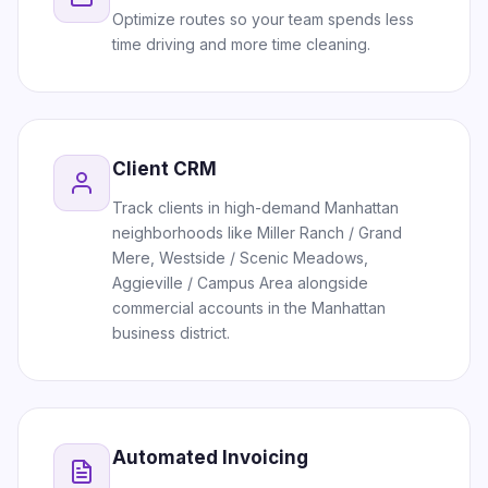
Optimize routes so your team spends less
time driving and more time cleaning.
Client CRM
Track clients in high-demand Manhattan
neighborhoods like Miller Ranch / Grand
Mere, Westside / Scenic Meadows,
Aggieville / Campus Area alongside
commercial accounts in the Manhattan
business district.
Automated Invoicing