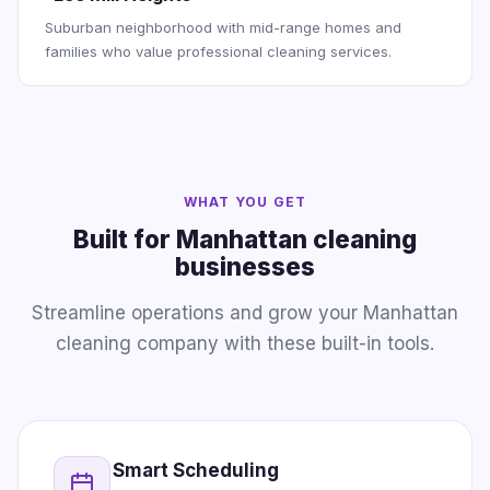
Suburban neighborhood with mid-range homes and
families who value professional cleaning services.
WHAT YOU GET
Built for Manhattan cleaning
businesses
Streamline operations and grow your Manhattan
cleaning company with these built-in tools.
Smart Scheduling