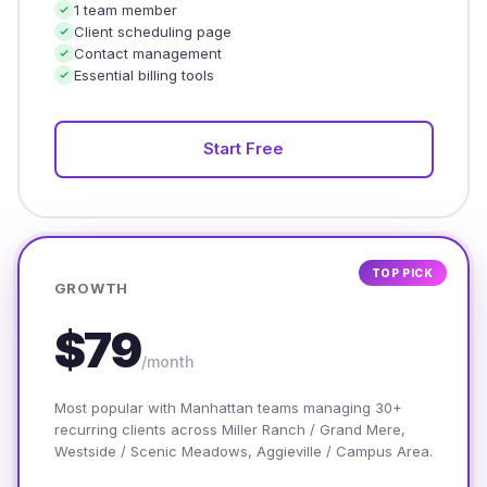
1 team member
Client scheduling page
Contact management
Essential billing tools
Start Free
TOP PICK
GROWTH
$79
/month
Most popular with Manhattan teams managing 30+
recurring clients across Miller Ranch / Grand Mere,
Westside / Scenic Meadows, Aggieville / Campus Area.