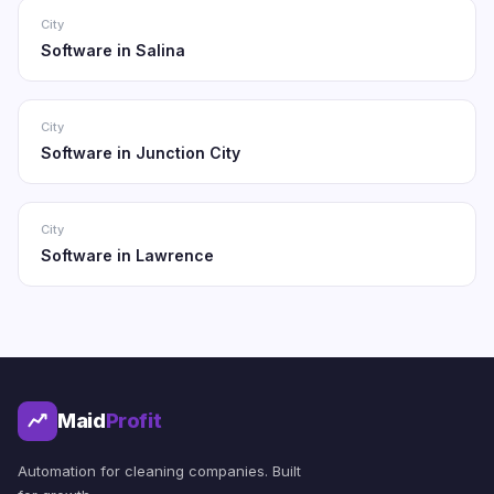
City
Software in Salina
City
Software in Junction City
City
Software in Lawrence
Maid
Profit
Automation for cleaning companies. Built