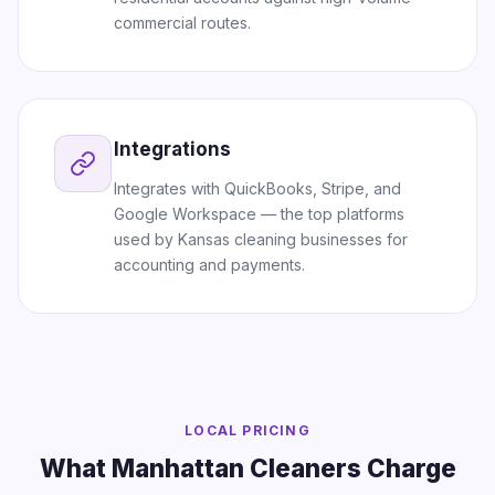
commercial routes.
Integrations
Integrates with QuickBooks, Stripe, and
Google Workspace — the top platforms
used by Kansas cleaning businesses for
accounting and payments.
LOCAL PRICING
What Manhattan Cleaners Charge