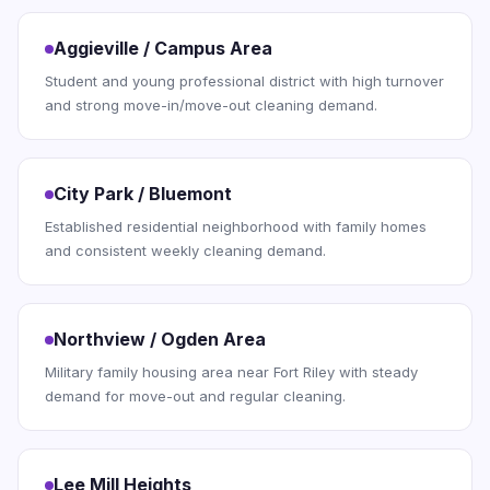
Aggieville / Campus Area
Student and young professional district with high turnover
and strong move-in/move-out cleaning demand.
City Park / Bluemont
Established residential neighborhood with family homes
and consistent weekly cleaning demand.
Northview / Ogden Area
Military family housing area near Fort Riley with steady
demand for move-out and regular cleaning.
Lee Mill Heights