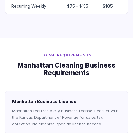
Recurring Weekly
$75 – $155
$105
LOCAL REQUIREMENTS
Manhattan Cleaning Business
Requirements
Manhattan Business License
Manhattan requires a city business license. Register with
the Kansas Department of Revenue for sales tax
collection. No cleaning-specific license needed.