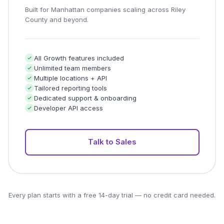
Built for Manhattan companies scaling across Riley
County and beyond.
All Growth features included
Unlimited team members
Multiple locations + API
Tailored reporting tools
Dedicated support & onboarding
Developer API access
Talk to Sales
Every plan starts with a free 14-day trial — no credit card needed.