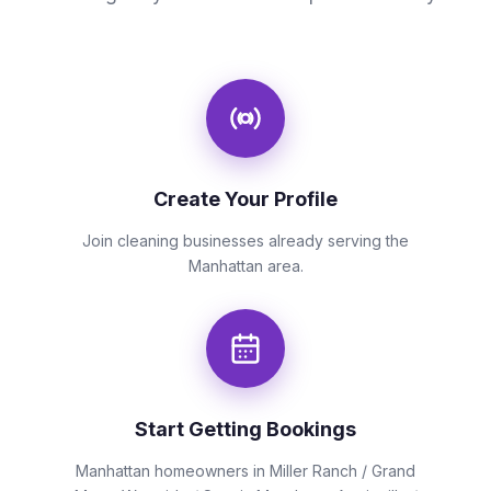
Create Your Profile
Join cleaning businesses already serving the
Manhattan area.
Start Getting Bookings
Manhattan homeowners in Miller Ranch / Grand