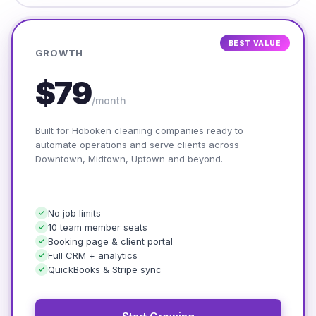
BEST VALUE
GROWTH
$79
/month
Built for Hoboken cleaning companies ready to
automate operations and serve clients across
Downtown, Midtown, Uptown and beyond.
No job limits
10 team member seats
Booking page & client portal
Full CRM + analytics
QuickBooks & Stripe sync