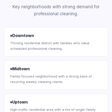
Key neighborhoods with strong demand for
professional cleaning.
Downtown
Thriving residential district with families who value
scheduled professional cleaning.
Midtown
Family-focused neighborhood with a strong base of
recurring weekly cleaning clients.
Uptown
High-traffic residential area with a mix of single-family