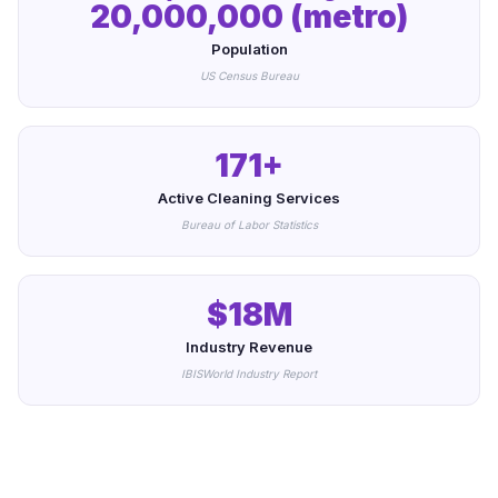
20,000,000 (metro)
Population
US Census Bureau
171+
Active Cleaning Services
Bureau of Labor Statistics
$18M
Industry Revenue
IBISWorld Industry Report