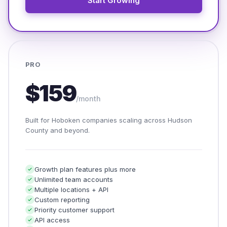
Start Growing
PRO
$159
/month
Built for Hoboken companies scaling across Hudson
County and beyond.
Growth plan features plus more
Unlimited team accounts
Multiple locations + API
Custom reporting
Priority customer support
API access