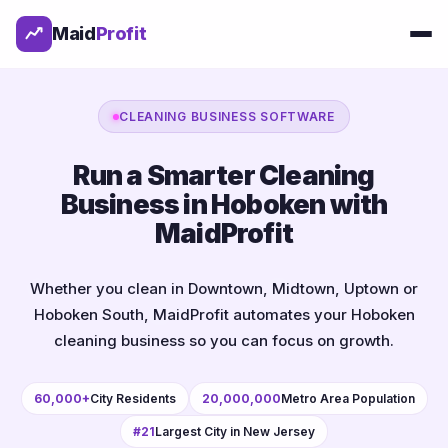
Maid
Profit
CLEANING BUSINESS SOFTWARE
Run a Smarter Cleaning
Business in Hoboken with
MaidProfit
Whether you clean in Downtown, Midtown, Uptown or
Hoboken South, MaidProfit automates your Hoboken
cleaning business so you can focus on growth.
60,000+
City Residents
20,000,000
Metro Area Population
#21
Largest City in New Jersey