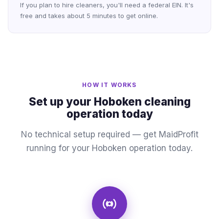
If you plan to hire cleaners, you'll need a federal EIN. It's
free and takes about 5 minutes to get online.
HOW IT WORKS
Set up your Hoboken cleaning
operation today
No technical setup required — get MaidProfit
running for your Hoboken operation today.