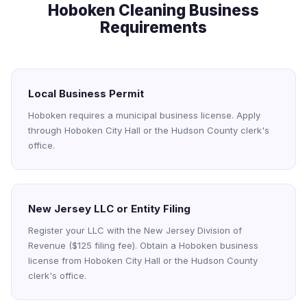
Hoboken Cleaning Business
Requirements
Local Business Permit
Hoboken requires a municipal business license. Apply
through Hoboken City Hall or the Hudson County clerk's
office.
New Jersey LLC or Entity Filing
Register your LLC with the New Jersey Division of
Revenue ($125 filing fee). Obtain a Hoboken business
license from Hoboken City Hall or the Hudson County
clerk's office.