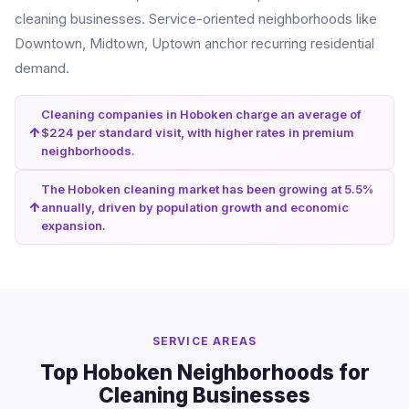
cleaning businesses. Service-oriented neighborhoods like
Downtown, Midtown, Uptown anchor recurring residential
demand.
Cleaning companies in Hoboken charge an average of
$224 per standard visit, with higher rates in premium
neighborhoods.
The Hoboken cleaning market has been growing at 5.5%
annually, driven by population growth and economic
expansion.
SERVICE AREAS
Top Hoboken Neighborhoods for
Cleaning Businesses