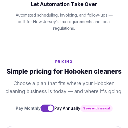
Let Automation Take Over
Automated scheduling, invoicing, and follow-ups —
built for New Jersey's tax requirements and local
regulations.
PRICING
Simple pricing for Hoboken cleaners
Choose a plan that fits where your Hoboken
cleaning business is today — and where it's going.
Pay Monthly
Pay Annually
Save with annual