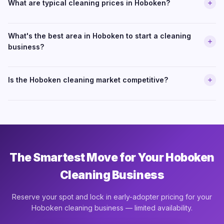
What are typical cleaning prices in Hoboken?
What's the best area in Hoboken to start a cleaning
business?
Is the Hoboken cleaning market competitive?
The Smartest Move for Your Hoboken
Cleaning Business
Reserve your spot and lock in early-adopter pricing for your
Hoboken cleaning business — limited availability.