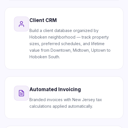
Client CRM
Build a client database organized by
Hoboken neighborhood — track property
sizes, preferred schedules, and lifetime
value from Downtown, Midtown, Uptown to
Hoboken South.
Automated Invoicing
Branded invoices with New Jersey tax
calculations applied automatically.