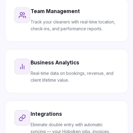
Team Management
Track your cleaners with real-time location,
check-ins, and performance reports.
Business Analytics
Real-time data on bookings, revenue, and
client lifetime value.
Integrations
Eliminate double entry with automatic
syncing — your Hoboken jobs, invoices,