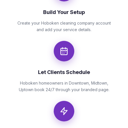
Build Your Setup
Create your Hoboken cleaning company account
and add your service details.
Let Clients Schedule
Hoboken homeowners in Downtown, Midtown,
Uptown book 24/7 through your branded page.