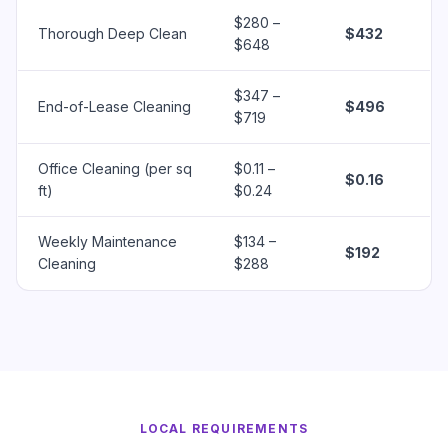
$280 –
Thorough Deep Clean
$432
$648
$347 –
End-of-Lease Cleaning
$496
$719
Office Cleaning (per sq
$0.11 –
$0.16
ft)
$0.24
Weekly Maintenance
$134 –
$192
Cleaning
$288
LOCAL REQUIREMENTS