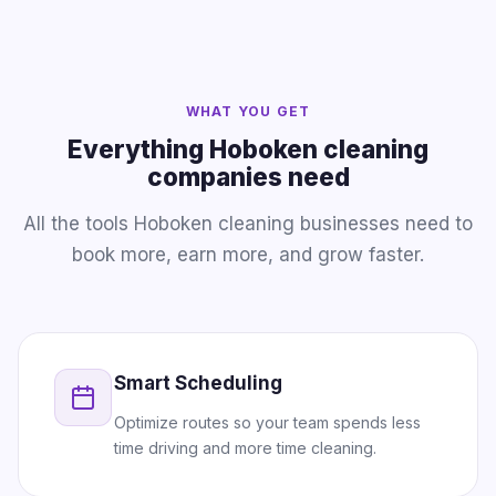
WHAT YOU GET
Everything Hoboken cleaning
companies need
All the tools Hoboken cleaning businesses need to
book more, earn more, and grow faster.
Smart Scheduling
Optimize routes so your team spends less
time driving and more time cleaning.