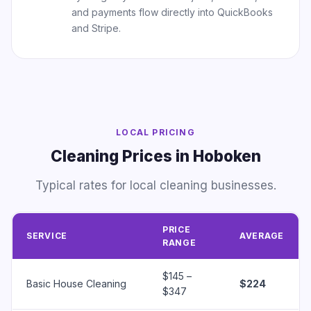
and payments flow directly into QuickBooks
and Stripe.
LOCAL PRICING
Cleaning Prices in Hoboken
Typical rates for local cleaning businesses.
PRICE
SERVICE
AVERAGE
RANGE
$145 –
Basic House Cleaning
$224
$347