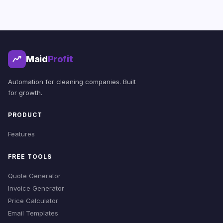
Maid
Profit
Automation for cleaning companies. Built
for growth.
PRODUCT
Features
FREE TOOLS
Quote Generator
Invoice Generator
Price Calculator
Email Templates