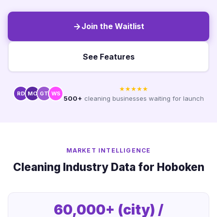
Join the Waitlist
See Features
★★★★★
RD
MC
GT
WS
500+
cleaning businesses waiting for launch
MARKET INTELLIGENCE
Cleaning Industry Data for Hoboken
60,000+ (city) /