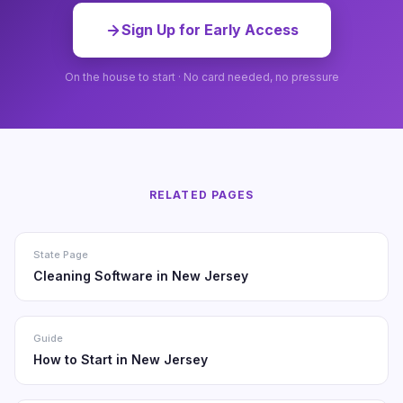
Sign Up for Early Access
On the house to start · No card needed, no pressure
RELATED PAGES
State Page
Cleaning Software in New Jersey
Guide
How to Start in New Jersey