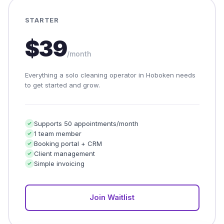
STARTER
$39
/month
Everything a solo cleaning operator in Hoboken needs
to get started and grow.
Supports 50 appointments/month
1 team member
Booking portal + CRM
Client management
Simple invoicing
Join Waitlist