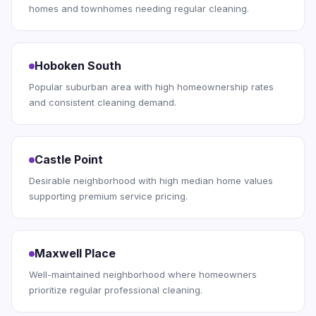
homes and townhomes needing regular cleaning.
Hoboken South
Popular suburban area with high homeownership rates
and consistent cleaning demand.
Castle Point
Desirable neighborhood with high median home values
supporting premium service pricing.
Maxwell Place
Well-maintained neighborhood where homeowners
prioritize regular professional cleaning.