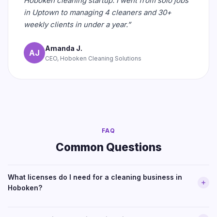
Hoboken cleaning startup. I went from solo jobs
in Uptown to managing 4 cleaners and 30+
weekly clients in under a year.”
Amanda J.
AJ
CEO, Hoboken Cleaning Solutions
FAQ
Common Questions
What licenses do I need for a cleaning business in
Hoboken?