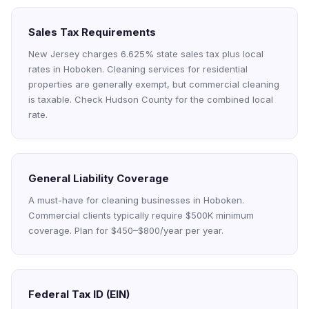
Sales Tax Requirements
New Jersey charges 6.625% state sales tax plus local
rates in Hoboken. Cleaning services for residential
properties are generally exempt, but commercial cleaning
is taxable. Check Hudson County for the combined local
rate.
General Liability Coverage
A must-have for cleaning businesses in Hoboken.
Commercial clients typically require $500K minimum
coverage. Plan for $450–$800/year per year.
Federal Tax ID (EIN)