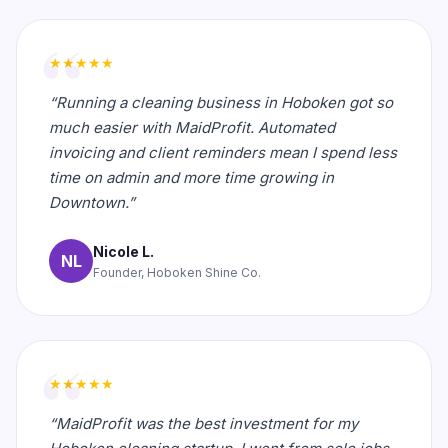
★★★★★
“Running a cleaning business in Hoboken got so
much easier with MaidProfit. Automated
invoicing and client reminders mean I spend less
time on admin and more time growing in
Downtown.”
Nicole L.
NL
Founder, Hoboken Shine Co.
★★★★★
“MaidProfit was the best investment for my