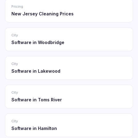
Pricing
New Jersey Cleaning Prices
City
Software in Woodbridge
City
Software in Lakewood
City
Software in Toms River
City
Software in Hamilton