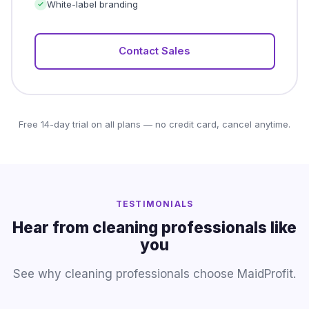
White-label branding
Contact Sales
Free 14-day trial on all plans — no credit card, cancel anytime.
TESTIMONIALS
Hear from cleaning professionals like
you
See why cleaning professionals choose MaidProfit.