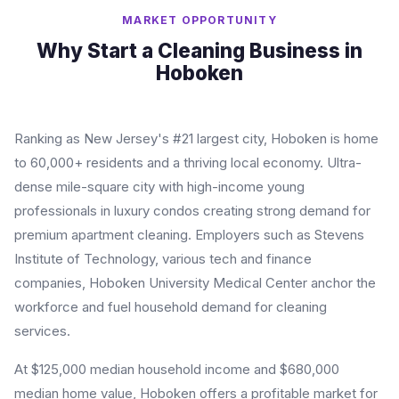
MARKET OPPORTUNITY
Why Start a Cleaning Business in
Hoboken
Ranking as New Jersey's #21 largest city, Hoboken is home
to 60,000+ residents and a thriving local economy. Ultra-
dense mile-square city with high-income young
professionals in luxury condos creating strong demand for
premium apartment cleaning. Employers such as Stevens
Institute of Technology, various tech and finance
companies, Hoboken University Medical Center anchor the
workforce and fuel household demand for cleaning
services.
At $125,000 median household income and $680,000
median home value, Hoboken offers a profitable market for