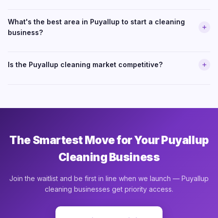
What's the best area in Puyallup to start a cleaning
business?
Is the Puyallup cleaning market competitive?
The Smartest Move for Your Puyallup
Cleaning Business
Join the waitlist and be first in line when we launch — Puyallup
cleaning businesses get priority access.