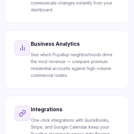
communicate changes instantly from your
dashboard.
Business Analytics
See which Puyallup neighborhoods drive
the most revenue — compare premium
residential accounts against high-volume
commercial routes.
Integrations
One-click integrations with QuickBooks,
Stripe, and Google Calendar keep your
Puyallup cleaning business data flowing