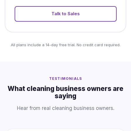
Talk to Sales
All plans include a 14-day free trial. No credit card required.
TESTIMONIALS
What cleaning business owners are
saying
Hear from real cleaning business owners.