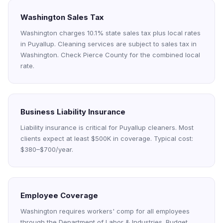
Washington Sales Tax
Washington charges 10.1% state sales tax plus local rates
in Puyallup. Cleaning services are subject to sales tax in
Washington. Check Pierce County for the combined local
rate.
Business Liability Insurance
Liability insurance is critical for Puyallup cleaners. Most
clients expect at least $500K in coverage. Typical cost:
$380–$700/year.
Employee Coverage
Washington requires workers' comp for all employees
through the Department of Labor & Industries. Budget