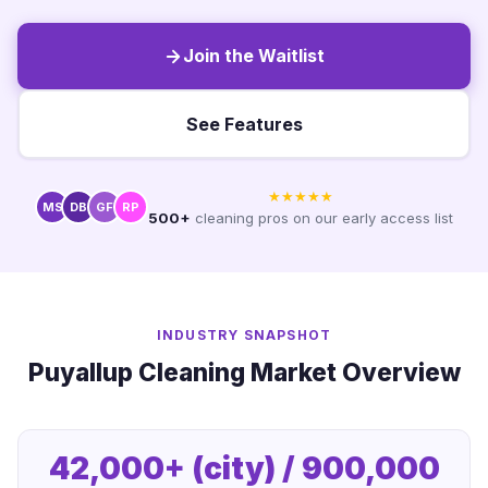
Join the Waitlist
See Features
★★★★★
MS
DB
GF
RP
500+
cleaning pros on our early access list
INDUSTRY SNAPSHOT
Puyallup Cleaning Market Overview
42,000+ (city) / 900,000