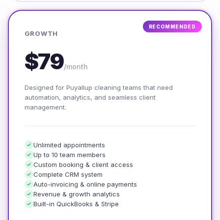
RECOMMENDED
GROWTH
$79
/month
Designed for Puyallup cleaning teams that need
automation, analytics, and seamless client
management.
Unlimited appointments
Up to 10 team members
Custom booking & client access
Complete CRM system
Auto-invoicing & online payments
Revenue & growth analytics
Built-in QuickBooks & Stripe