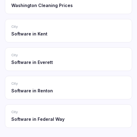
Washington Cleaning Prices
City
Software in Kent
City
Software in Everett
City
Software in Renton
City
Software in Federal Way