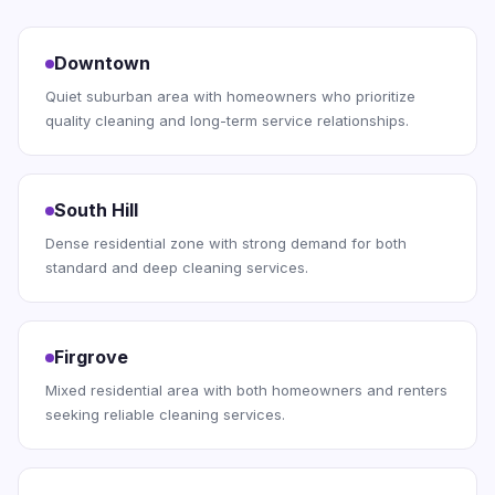
Downtown
Quiet suburban area with homeowners who prioritize
quality cleaning and long-term service relationships.
South Hill
Dense residential zone with strong demand for both
standard and deep cleaning services.
Firgrove
Mixed residential area with both homeowners and renters
seeking reliable cleaning services.