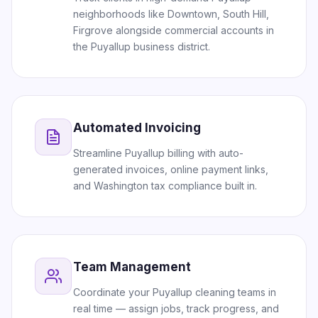
neighborhoods like Downtown, South Hill,
Firgrove alongside commercial accounts in
the Puyallup business district.
Automated Invoicing
Streamline Puyallup billing with auto-
generated invoices, online payment links,
and Washington tax compliance built in.
Team Management
Coordinate your Puyallup cleaning teams in
real time — assign jobs, track progress, and