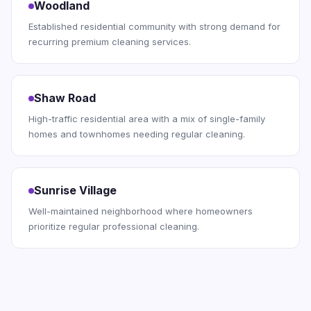
Woodland
Established residential community with strong demand for
recurring premium cleaning services.
Shaw Road
High-traffic residential area with a mix of single-family
homes and townhomes needing regular cleaning.
Sunrise Village
Well-maintained neighborhood where homeowners
prioritize regular professional cleaning.