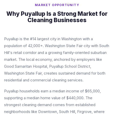
MARKET OPPORTUNITY
Why Puyallup Is a Strong Market for
Cleaning Businesses
Puyallup is the #14 largest city in Washington with a
population of 42,000+. Washington State Fair city with South
Hill's retail corridor and a growing family-oriented suburban
market. The local economy, anchored by employers like
Good Samaritan Hospital, Puyallup School District,
Washington State Fair, creates sustained demand for both
residential and commercial cleaning services.
Puyallup households earn a median income of $65,000,
supporting a median home value of $440,000. The
strongest cleaning demand comes from established
neighborhoods like Downtown, South Hill, Firgrove, where