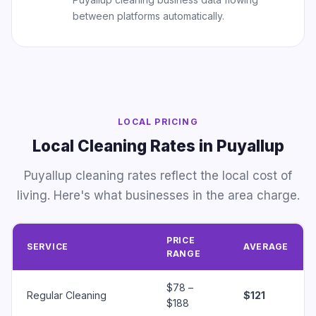
between platforms automatically.
LOCAL PRICING
Local Cleaning Rates in Puyallup
Puyallup cleaning rates reflect the local cost of
living. Here's what businesses in the area charge.
PRICE
SERVICE
AVERAGE
RANGE
$78 –
Regular Cleaning
$121
$188