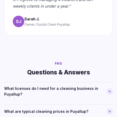
weekly clients in under a year.”
Sarah J.
SJ
Owner, Crystal Clean Puyallup
FAQ
Questions & Answers
What licenses do I need for a cleaning business in
Puyallup?
What are typical cleaning prices in Puyallup?