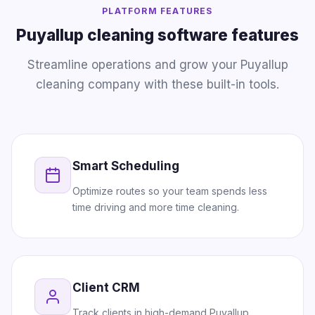
PLATFORM FEATURES
Puyallup cleaning software features
Streamline operations and grow your Puyallup
cleaning company with these built-in tools.
Smart Scheduling
Optimize routes so your team spends less
time driving and more time cleaning.
Client CRM
Track clients in high-demand Puyallup