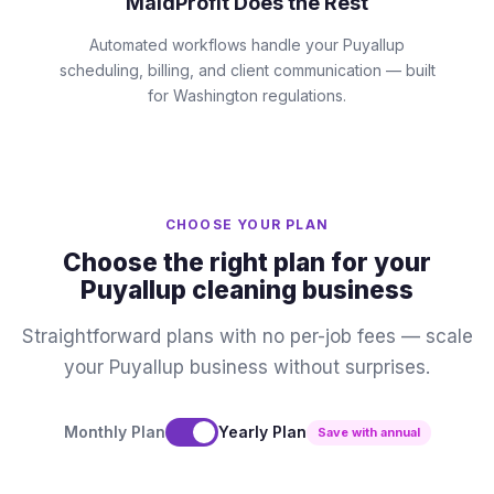
MaidProfit Does the Rest
Automated workflows handle your Puyallup
scheduling, billing, and client communication — built
for Washington regulations.
CHOOSE YOUR PLAN
Choose the right plan for your
Puyallup cleaning business
Straightforward plans with no per-job fees — scale
your Puyallup business without surprises.
Monthly Plan
Yearly Plan
Save with annual