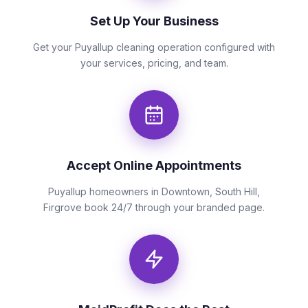
Set Up Your Business
Get your Puyallup cleaning operation configured with
your services, pricing, and team.
Accept Online Appointments
Puyallup homeowners in Downtown, South Hill,
Firgrove book 24/7 through your branded page.