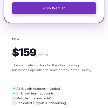
Join Waitlist
PRO
$159
/month
The complete solution for Puyallup cleaning
businesses operating at scale across Pierce County.
All Growth features included
Unlimited team accounts
Multiple locations + API
Dedicated support & onboarding