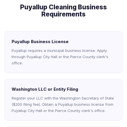
Puyallup Cleaning Business
Requirements
Puyallup Business License
Puyallup requires a municipal business license. Apply
through Puyallup City Hall or the Pierce County clerk's
office.
Washington LLC or Entity Filing
Register your LLC with the Washington Secretary of State
($200 filing fee). Obtain a Puyallup business license from
Puyallup City Hall or the Pierce County clerk's office.