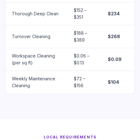
$152 –
Thorough Deep Clean
$234
$351
$188 –
Turnover Cleaning
$268
$389
Workspace Cleaning
$0.06 –
$0.09
(per sq ft)
$0.13
Weekly Maintenance
$72 –
$104
Cleaning
$156
LOCAL REQUIREMENTS