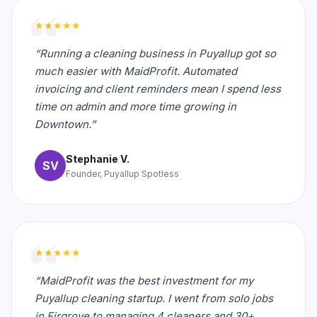
★★★★★
“Running a cleaning business in Puyallup got so
much easier with MaidProfit. Automated
invoicing and client reminders mean I spend less
time on admin and more time growing in
Downtown.”
Stephanie V.
SV
Founder, Puyallup Spotless
★★★★★
“MaidProfit was the best investment for my
Puyallup cleaning startup. I went from solo jobs
in Firgrove to managing 4 cleaners and 30+