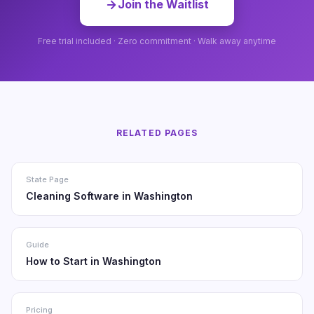
Join the Waitlist
Free trial included · Zero commitment · Walk away anytime
RELATED PAGES
State Page
Cleaning Software in Washington
Guide
How to Start in Washington
Pricing