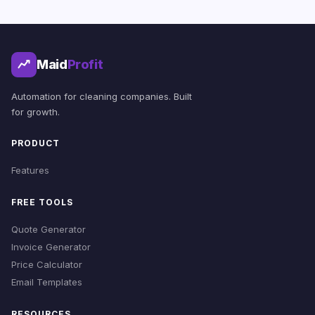
Maid
Profit
Automation for cleaning companies. Built
for growth.
PRODUCT
Features
FREE TOOLS
Quote Generator
Invoice Generator
Price Calculator
Email Templates
RESOURCES