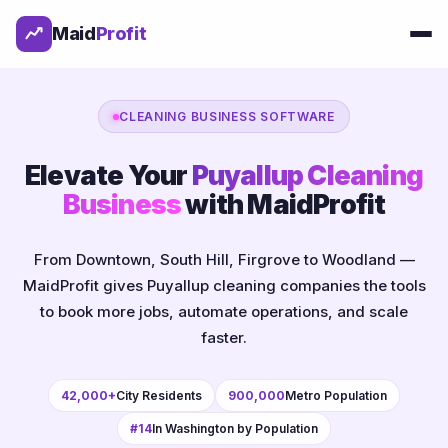
Maid
Profit
CLEANING BUSINESS SOFTWARE
Elevate Your
Puyallup Cleaning
Business
with MaidProfit
From Downtown, South Hill, Firgrove to Woodland —
MaidProfit gives Puyallup cleaning companies the tools
to book more jobs, automate operations, and scale
faster.
42,000+
City Residents
900,000
Metro Population
#14
In Washington by Population