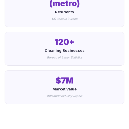
(metro)
Residents
US Census Bureau
120+
Cleaning Businesses
Bureau of Labor Statistics
$7M
Market Value
IBISWorld Industry Report