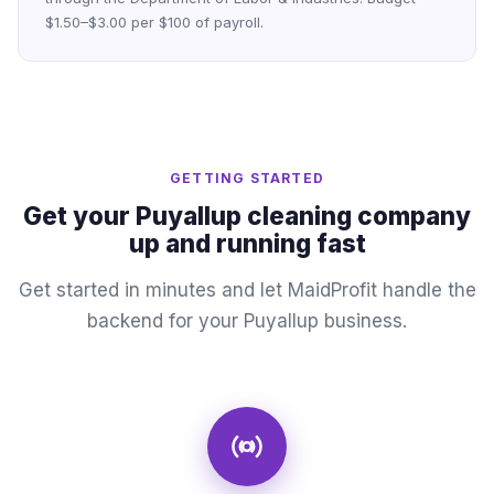
$1.50–$3.00 per $100 of payroll.
GETTING STARTED
Get your Puyallup cleaning company
up and running fast
Get started in minutes and let MaidProfit handle the
backend for your Puyallup business.