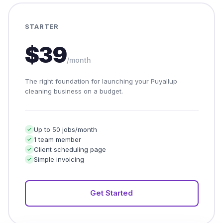
STARTER
$39
/month
The right foundation for launching your Puyallup
cleaning business on a budget.
Up to 50 jobs/month
1 team member
Client scheduling page
Simple invoicing
Get Started