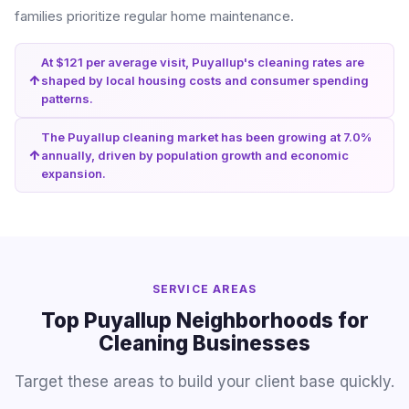
families prioritize regular home maintenance.
At $121 per average visit, Puyallup's cleaning rates are
shaped by local housing costs and consumer spending
patterns.
The Puyallup cleaning market has been growing at 7.0%
annually, driven by population growth and economic
expansion.
SERVICE AREAS
Top Puyallup Neighborhoods for
Cleaning Businesses
Target these areas to build your client base quickly.