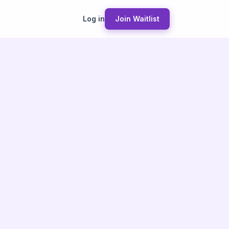
Log in
Join Waitlist