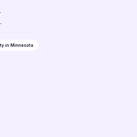
r
.
ty in Minnesota