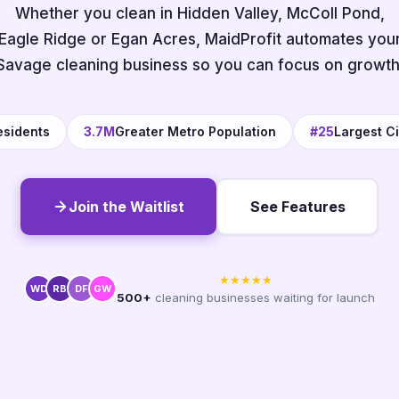
Whether you clean in Hidden Valley, McColl Pond,
Eagle Ridge or Egan Acres, MaidProfit automates you
Savage cleaning business so you can focus on growth
esidents
3.7M
Greater Metro Population
#25
Largest Ci
Join the Waitlist
See Features
★★★★★
WD
RB
DF
GW
500+
cleaning businesses waiting for launch