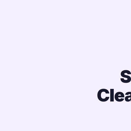
S
Cle