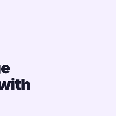
ge
with