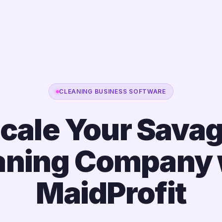
CLEANING BUSINESS SOFTWARE
cale Your Sava
aning Company 
MaidProfit