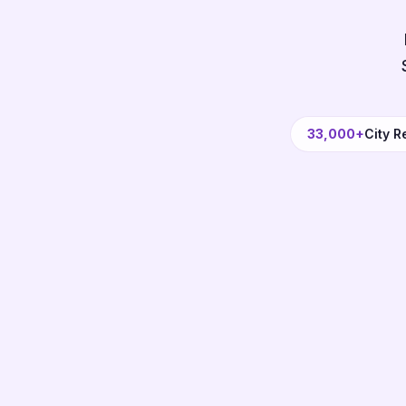
33,000+
City R