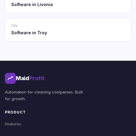
Software in Livonia
City
Software in Troy
Maid
Profit
Automation for cleaning companies. Built
for growth.
PRODUCT
Features