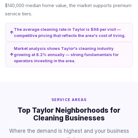
$140,000 median home value, the market supports premium
service tiers.
The average cleaning rate in Taylor is $98 per visit —
competitive pricing that reflects the area's cost of living.
Market analysis shows Taylor's cleaning industry
growing at 8.2% annually — strong fundamentals for
operators investing in the area.
SERVICE AREAS
Top Taylor Neighborhoods for
Cleaning Businesses
Where the demand is highest and your business