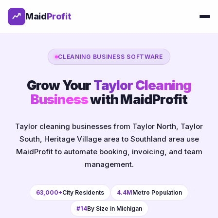
Maid
Profit
CLEANING BUSINESS SOFTWARE
Grow Your
Taylor Cleaning
Business
with MaidProfit
Taylor cleaning businesses from Taylor North, Taylor
South, Heritage Village area to Southland area use
MaidProfit to automate booking, invoicing, and team
management.
63,000+
City Residents
4.4M
Metro Population
#14
By Size in Michigan