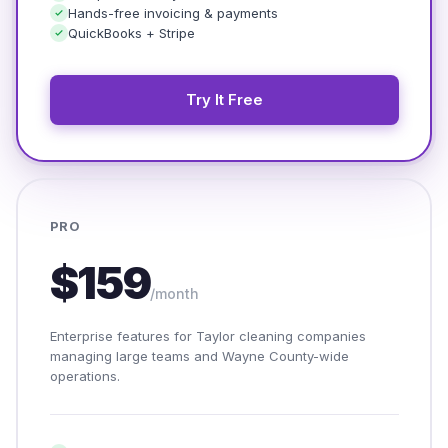
Hands-free invoicing & payments
QuickBooks + Stripe
Try It Free
PRO
$159
/month
Enterprise features for Taylor cleaning companies
managing large teams and Wayne County-wide
operations.