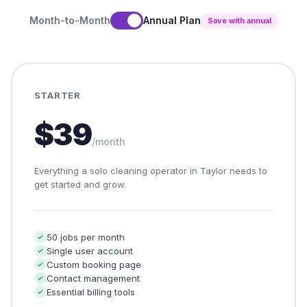
Month-to-Month
Annual Plan
Save with annual
STARTER
$39
/month
Everything a solo cleaning operator in Taylor needs to
get started and grow.
50 jobs per month
Single user account
Custom booking page
Contact management
Essential billing tools