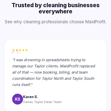
Trusted by cleaning businesses
everywhere
See why cleaning professionals choose MaidProfit.
★★★★★
“I was drowning in spreadsheets trying to
manage our Taylor clients. MaidProfit replaced
all of that — now booking, billing, and team
coordination for Taylor North and Taylor South
runs itself.”
Karen S.
KS
Owner, Taylor Clean Team