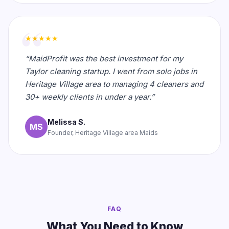
★★★★★
“MaidProfit was the best investment for my
Taylor cleaning startup. I went from solo jobs in
Heritage Village area to managing 4 cleaners and
30+ weekly clients in under a year.”
Melissa S.
MS
Founder, Heritage Village area Maids
FAQ
What You Need to Know