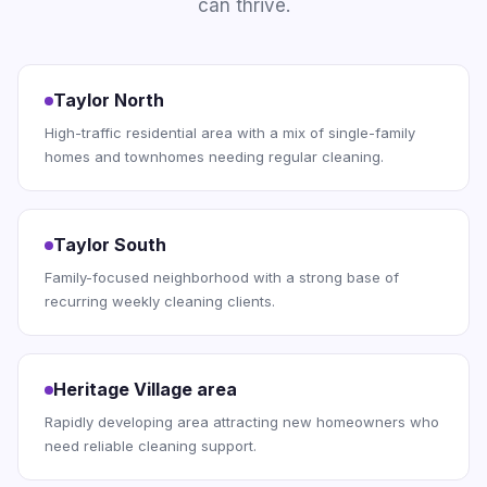
can thrive.
Taylor North
High-traffic residential area with a mix of single-family
homes and townhomes needing regular cleaning.
Taylor South
Family-focused neighborhood with a strong base of
recurring weekly cleaning clients.
Heritage Village area
Rapidly developing area attracting new homeowners who
need reliable cleaning support.