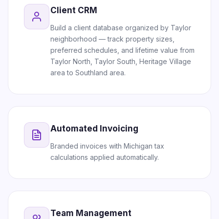
Client CRM
Build a client database organized by Taylor
neighborhood — track property sizes,
preferred schedules, and lifetime value from
Taylor North, Taylor South, Heritage Village
area to Southland area.
Automated Invoicing
Branded invoices with Michigan tax
calculations applied automatically.
Team Management