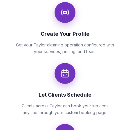
Create Your Profile
Get your Taylor cleaning operation configured with
your services, pricing, and team.
Let Clients Schedule
Clients across Taylor can book your services
anytime through your custom booking page.