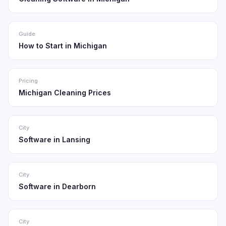
Guide
How to Start in Michigan
Pricing
Michigan Cleaning Prices
City
Software in Lansing
City
Software in Dearborn
City