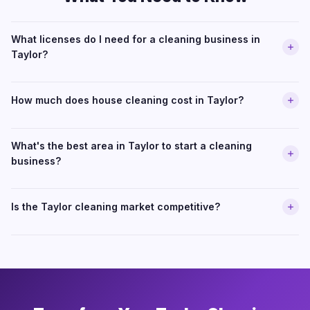
What licenses do I need for a cleaning business in
Taylor?
How much does house cleaning cost in Taylor?
What's the best area in Taylor to start a cleaning
business?
Is the Taylor cleaning market competitive?