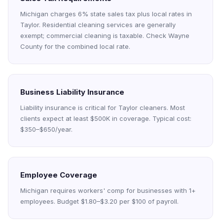
Michigan charges 6% state sales tax plus local rates in
Taylor. Residential cleaning services are generally
exempt; commercial cleaning is taxable. Check Wayne
County for the combined local rate.
Business Liability Insurance
Liability insurance is critical for Taylor cleaners. Most
clients expect at least $500K in coverage. Typical cost:
$350–$650/year.
Employee Coverage
Michigan requires workers' comp for businesses with 1+
employees. Budget $1.80–$3.20 per $100 of payroll.