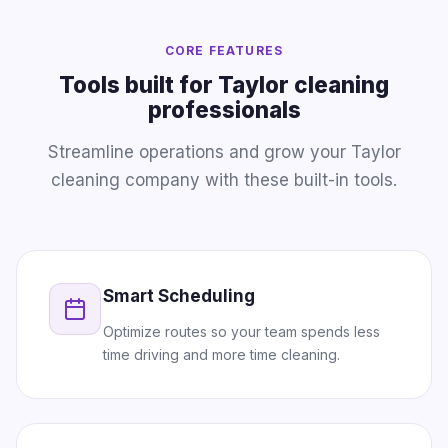
CORE FEATURES
Tools built for Taylor cleaning
professionals
Streamline operations and grow your Taylor
cleaning company with these built-in tools.
Smart Scheduling
Optimize routes so your team spends less
time driving and more time cleaning.