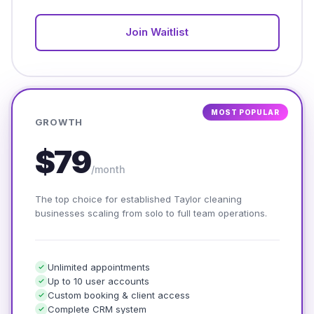
Join Waitlist
MOST POPULAR
GROWTH
$79
/month
The top choice for established Taylor cleaning
businesses scaling from solo to full team operations.
Unlimited appointments
Up to 10 user accounts
Custom booking & client access
Complete CRM system