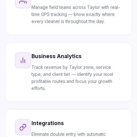
Manage field teams across Taylor with real-
time GPS tracking — know exactly where
every cleaner is throughout the day.
Business Analytics
Track revenue by Taylor zone, service
type, and client tier — identify your most
profitable routes and focus your growth
efforts.
Integrations
Eliminate double entry with automatic