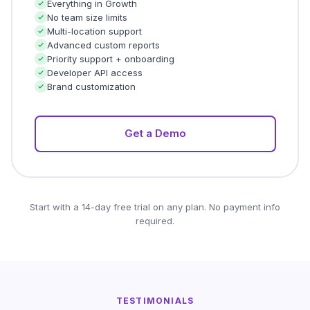
Everything in Growth
No team size limits
Multi-location support
Advanced custom reports
Priority support + onboarding
Developer API access
Brand customization
Get a Demo
Start with a 14-day free trial on any plan. No payment info
required.
TESTIMONIALS