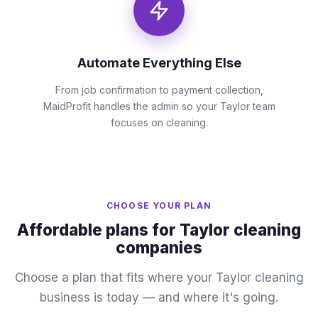
Automate Everything Else
From job confirmation to payment collection,
MaidProfit handles the admin so your Taylor team
focuses on cleaning.
CHOOSE YOUR PLAN
Affordable plans for Taylor cleaning
companies
Choose a plan that fits where your Taylor cleaning
business is today — and where it's going.