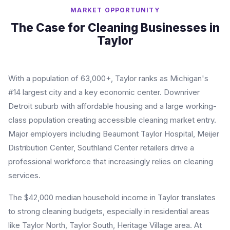
MARKET OPPORTUNITY
The Case for Cleaning Businesses in
Taylor
With a population of 63,000+, Taylor ranks as Michigan's
#14 largest city and a key economic center. Downriver
Detroit suburb with affordable housing and a large working-
class population creating accessible cleaning market entry.
Major employers including Beaumont Taylor Hospital, Meijer
Distribution Center, Southland Center retailers drive a
professional workforce that increasingly relies on cleaning
services.
The $42,000 median household income in Taylor translates
to strong cleaning budgets, especially in residential areas
like Taylor North, Taylor South, Heritage Village area. At