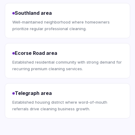
Southland area
Well-maintained neighborhood where homeowners
prioritize regular professional cleaning.
Ecorse Road area
Established residential community with strong demand for
recurring premium cleaning services.
Telegraph area
Established housing district where word-of-mouth
referrals drive cleaning business growth.