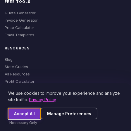
FREE TOOLS
Quote Generator
Invoice Generator
Price Calculator
Email Templates
RESOURCES
Blog
State Guides
All Resources
Profit Calculator
Time Estimator
We use cookies to improve your experience and analyze
Cleaning Checklist
site traffic.
Privacy Policy
Accept All
Manage Preferences
© 2026 MaidProfit. All rights reserved.
Necessary Only
Privacy Policy
Terms of Service
Cookie Settings