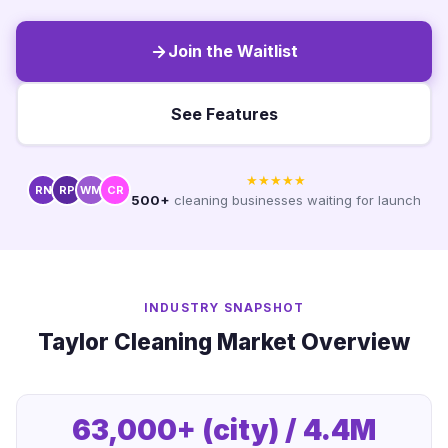
Join the Waitlist
See Features
★★★★★
RN
RP
WM
CR
500+
cleaning businesses waiting for launch
INDUSTRY SNAPSHOT
Taylor Cleaning Market Overview
63,000+ (city) / 4.4M