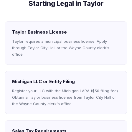
Starting Legal in Taylor
Taylor Business License
Taylor requires a municipal business license. Apply
through Taylor City Hall or the Wayne County clerk's
office.
Michigan LLC or Entity Filing
Register your LLC with the Michigan LARA ($50 filing fee).
Obtain a Taylor business license from Taylor City Hall or
the Wayne County clerk's office.
Sales Tax Requirements