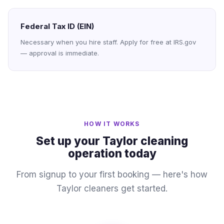
Federal Tax ID (EIN)
Necessary when you hire staff. Apply for free at IRS.gov
— approval is immediate.
HOW IT WORKS
Set up your Taylor cleaning
operation today
From signup to your first booking — here's how
Taylor cleaners get started.