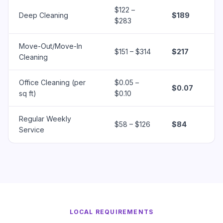
$122 –
Deep Cleaning
$189
$283
Move-Out/Move-In
$151 – $314
$217
Cleaning
Office Cleaning (per
$0.05 –
$0.07
sq ft)
$0.10
Regular Weekly
$58 – $126
$84
Service
LOCAL REQUIREMENTS