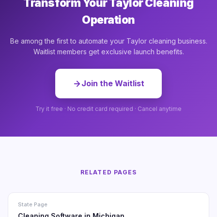
Transform Your Taylor Cleaning
Operation
Be among the first to automate your Taylor cleaning business.
Waitlist members get exclusive launch benefits.
Join the Waitlist
Try it free · No credit card required · Cancel anytime
RELATED PAGES
State Page
Cleaning Software in Michigan