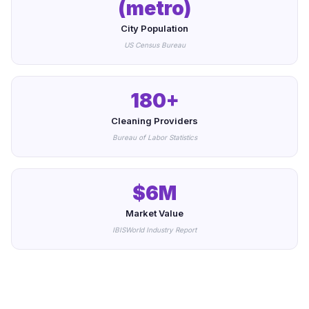
(metro)
City Population
US Census Bureau
180+
Cleaning Providers
Bureau of Labor Statistics
$6M
Market Value
IBISWorld Industry Report