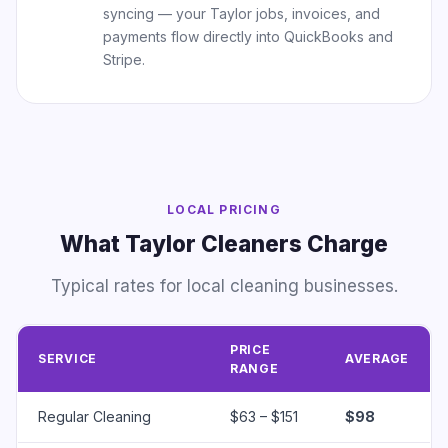
syncing — your Taylor jobs, invoices, and
payments flow directly into QuickBooks and
Stripe.
LOCAL PRICING
What Taylor Cleaners Charge
Typical rates for local cleaning businesses.
PRICE
SERVICE
AVERAGE
RANGE
Regular Cleaning
$63 – $151
$98